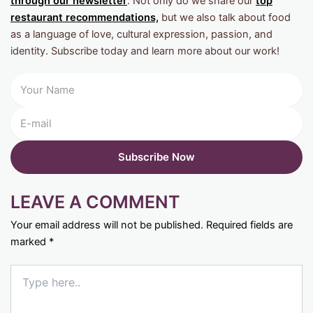
through our newsletter
. Not only do we share our
top
restaurant recommendations,
but we also talk about food
as a language of love, cultural expression, passion, and
identity. Subscribe today and learn more about our work!
LEAVE A COMMENT
Your email address will not be published.
Required fields are
marked
*
Type
here..