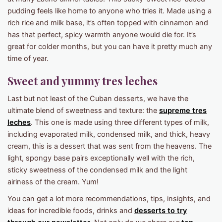
pudding feels like home to anyone who tries it. Made using a
rich rice and milk base, it’s often topped with cinnamon and
has that perfect, spicy warmth anyone would die for. It’s
great for colder months, but you can have it pretty much any
time of year.
Sweet and yummy tres leches
Last but not least of the Cuban desserts, we have the
ultimate blend of sweetness and texture: the
supreme tres
leches
. This one is made using three different types of milk,
including evaporated milk, condensed milk, and thick, heavy
cream, this is a dessert that was sent from the heavens. The
light, spongy base pairs exceptionally well with the rich,
sticky sweetness of the condensed milk and the light
airiness of the cream. Yum!
You can get a lot more recommendations, tips, insights, and
ideas for incredible foods, drinks and
desserts to try