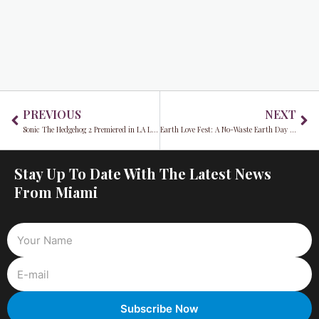
Prev
Ne
PREVIOUS
NEXT
Sonic The Hedgehog 2 Premiered in LA Last Week
Earth Love Fest: A No-Waste Earth Day Celebration
Stay Up To Date With The Latest News
From Miami