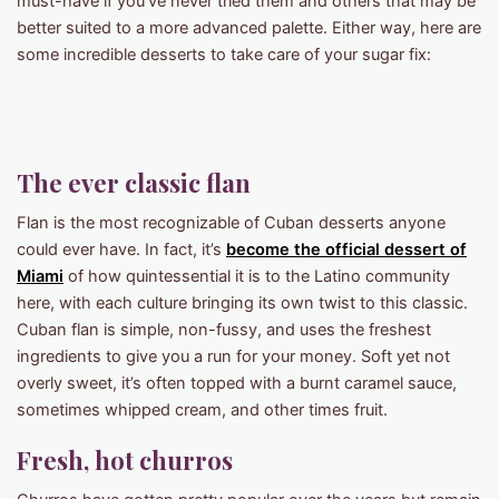
must-have if you’ve never tried them and others that may be
better suited to a more advanced palette. Either way, here are
some incredible desserts to take care of your sugar fix:
The ever classic flan
Flan is the most recognizable of Cuban desserts anyone
could ever have. In fact, it’s
become the official dessert of
Miami
of how quintessential it is to the Latino community
here, with each culture bringing its own twist to this classic.
Cuban flan is simple, non-fussy, and uses the freshest
ingredients to give you a run for your money. Soft yet not
overly sweet, it’s often topped with a burnt caramel sauce,
sometimes whipped cream, and other times fruit.
Fresh, hot churros