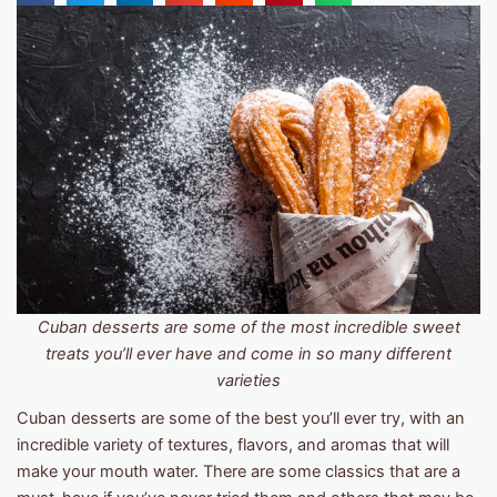
Cuban desserts are some of the most incredible sweet
treats you’ll ever have and come in so many different
varieties
Cuban desserts are some of the best you’ll ever try, with an
incredible variety of textures, flavors, and aromas that will
make your mouth water. There are some classics that are a