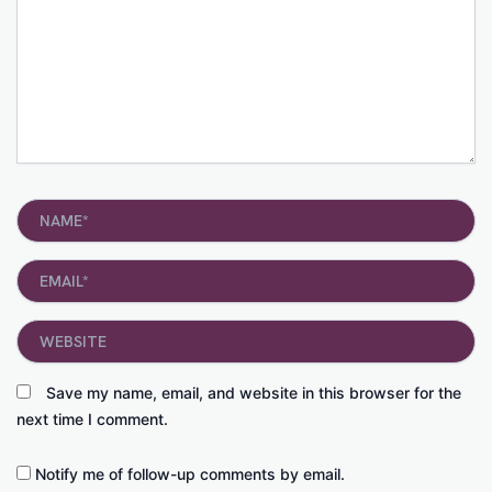
Name*
Email*
Website
Save my name, email, and website in this browser for the
next time I comment.
Notify me of follow-up comments by email.