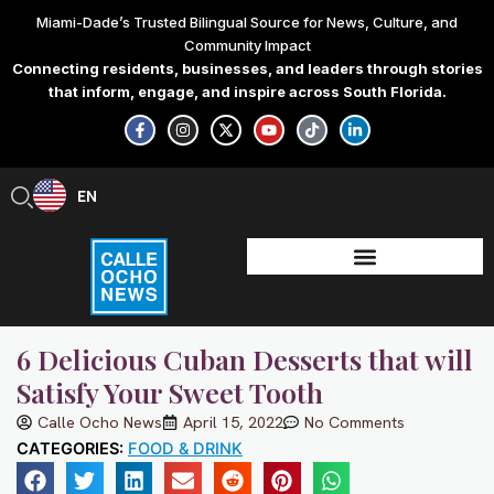
Skip
Miami-Dade’s Trusted Bilingual Source for News, Culture, and
to
Community Impact
content
Connecting residents, businesses, and leaders through stories
that inform, engage, and inspire across South Florida.
F
I
X
Y
T
L
a
n
-
o
i
i
c
s
t
u
k
n
e
t
w
t
t
k
b
a
i
u
o
e
EN
ES
o
g
t
b
k
d
o
r
t
e
i
k
a
e
n
-
m
r
-
f
i
n
6 Delicious Cuban Desserts that will
Satisfy Your Sweet Tooth
Calle Ocho News
April 15, 2022
No Comments
CATEGORIES:
FOOD & DRINK