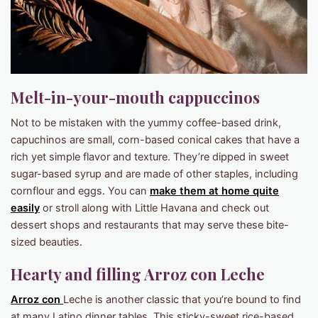
Melt-in-your-mouth cappuccinos
Not to be mistaken with the yummy coffee-based drink,
capuchinos are small, corn-based conical cakes that have a
rich yet simple flavor and texture. They’re dipped in sweet
sugar-based syrup and are made of other staples, including
cornflour and eggs. You can
make them at home quite
easily
or stroll along with Little Havana and check out
dessert shops and restaurants that may serve these bite-
sized beauties.
Hearty and filling Arroz con Leche
Arroz con
Leche is another classic that you’re bound to find
at many Latino dinner tables. This sticky-sweet rice-based