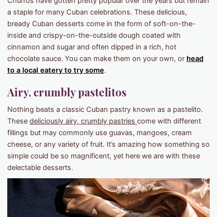
Churros have gotten pretty popular over the years but remain
a staple for many Cuban celebrations. These delicious,
bready Cuban desserts come in the form of soft-on-the-
inside and crispy-on-the-outside dough coated with
cinnamon and sugar and often dipped in a rich, hot
chocolate sauce. You can make them on your own, or
head
to a local eatery to try some
.
Airy, crumbly pastelitos
Nothing beats a classic Cuban pastry known as a pastelito.
These
deliciously airy, crumbly pastries
come with different
fillings but may commonly use guavas, mangoes, cream
cheese, or any variety of fruit. It’s amazing how something so
simple could be so magnificent, yet here we are with these
delectable desserts.