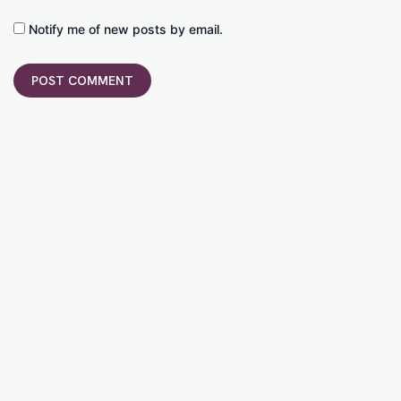
Notify me of new posts by email.