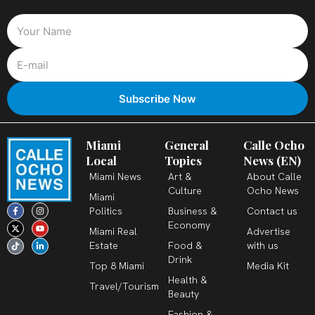
Miami
General
Calle Ocho
Local
Topics
News (EN)
Miami News
Art &
About Calle
Culture
Ocho News
Miami
F
X
T
I
Y
L
Politics
Business &
Contact us
a
-
i
n
o
i
c
t
k
s
u
n
Economy
Miami Real
Advertise
e
w
t
t
t
k
b
i
o
a
u
e
Estate
Food &
with us
o
t
k
g
b
d
o
t
r
e
i
Drink
k
e
a
n
Top 8 Miami
Media Kit
-
r
m
-
Health &
f
i
Travel/Tourism
n
Beauty
Fashion &