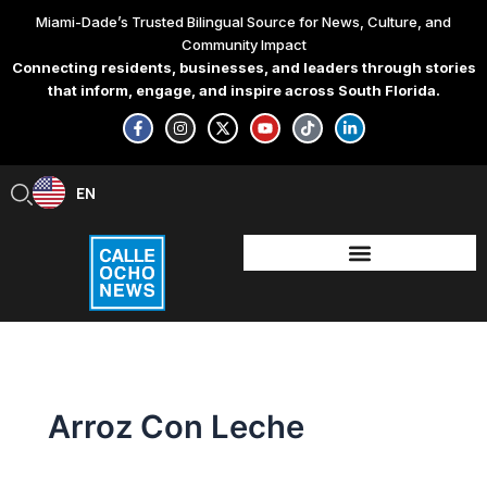
Skip
Miami-Dade’s Trusted Bilingual Source for News, Culture, and
to
Community Impact
content
Connecting residents, businesses, and leaders through stories
that inform, engage, and inspire across South Florida.
F
I
X
Y
T
L
a
n
-
o
i
i
c
s
t
u
k
n
e
t
w
t
t
k
b
a
i
u
o
e
EN
ES
o
g
t
b
k
d
o
r
t
e
i
k
a
e
n
-
m
r
-
f
i
n
Arroz Con Leche