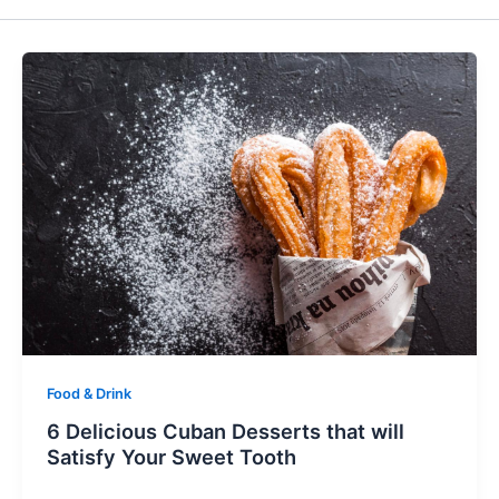
Food & Drink
6 Delicious Cuban Desserts that will
Satisfy Your Sweet Tooth