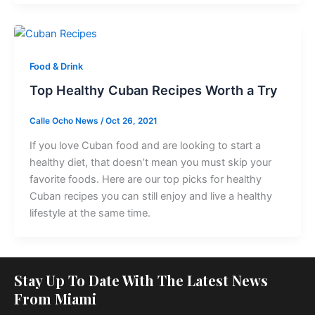
Food & Drink
Top Healthy Cuban Recipes Worth a Try
Calle Ocho News
/
Oct 26, 2021
If you love Cuban food and are looking to start a
healthy diet, that doesn’t mean you must skip your
favorite foods. Here are our top picks for healthy
Cuban recipes you can still enjoy and live a healthy
lifestyle at the same time.
Stay Up To Date With The Latest News
From Miami