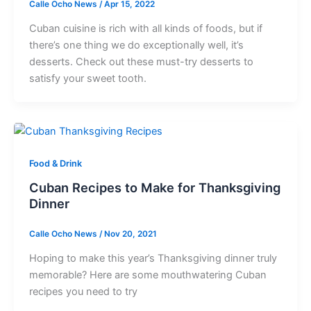
Calle Ocho News
/
Apr 15, 2022
Cuban cuisine is rich with all kinds of foods, but if
there’s one thing we do exceptionally well, it’s
desserts. Check out these must-try desserts to
satisfy your sweet tooth.
Food & Drink
Cuban Recipes to Make for Thanksgiving
Dinner
Calle Ocho News
/
Nov 20, 2021
Hoping to make this year’s Thanksgiving dinner truly
memorable? Here are some mouthwatering Cuban
recipes you need to try