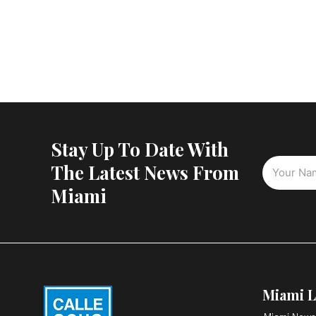
Stay Up To Date With
The Latest News From
Miami
Miami L