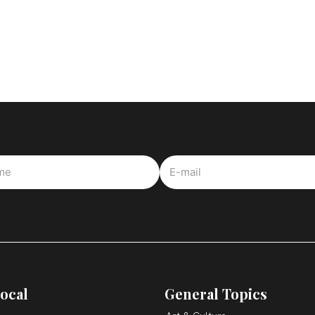
ocal
General Topics