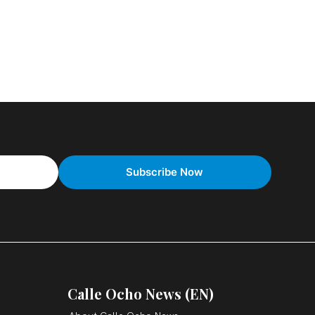
Calle Ocho News (EN)