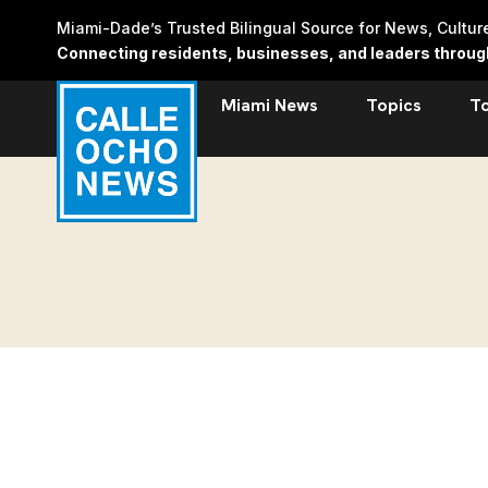
Skip
Miami-Dade’s Trusted Bilingual Source for News, Cultu
to
Connecting residents, businesses, and leaders through 
content
Miami News
Topics
T