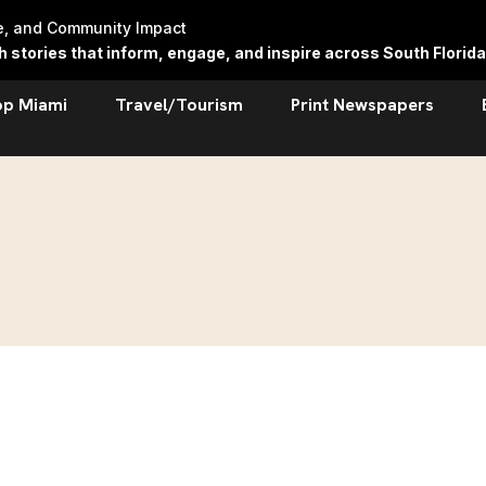
re, and Community Impact
stories that inform, engage, and inspire across South Florida
op Miami
Travel/Tourism
Print Newspapers