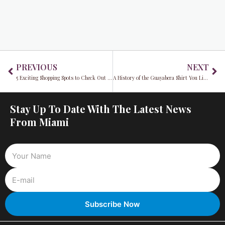
Prev
Ne
PREVIOUS
NEXT
5 Exciting Shopping Spots to Check Out on Black Friday
A History of the Guayabera Shirt You Likely Never Heard About
Stay Up To Date With The Latest News
From Miami