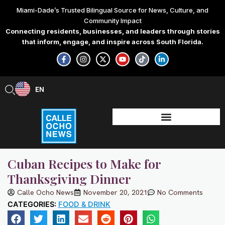
Skip
Miami-Dade’s Trusted Bilingual Source for News, Culture, and
to
Community Impact
content
Connecting residents, businesses, and leaders through stories
that inform, engage, and inspire across South Florida.
F
I
X
Y
T
L
a
n
-
o
i
i
c
s
t
u
k
n
e
t
w
t
t
k
b
a
i
u
o
e
EN
ES
o
g
t
b
k
d
o
r
t
e
i
k
a
e
n
-
m
r
-
f
i
n
Cuban Recipes to Make for
Thanksgiving Dinner
Calle Ocho News
November 20, 2021
No Comments
CATEGORIES:
FOOD & DRINK