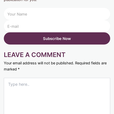
LEAVE A COMMENT
Your email address will not be published.
Required fields are
marked
*
Type
here..