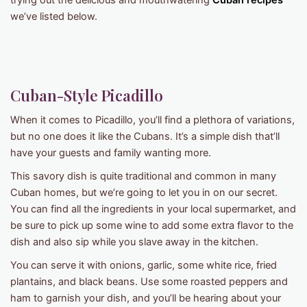
trying out the delicious and mouthwatering
Cuban recipes
we’ve listed below.
Cuban-Style Picadillo
When it comes to Picadillo, you’ll find a plethora of variations,
but no one does it like the Cubans. It’s a simple dish that’ll
have your guests and family wanting more.
This savory dish is quite traditional and common in many
Cuban homes, but we’re going to let you in on our secret.
You can find all the ingredients in your local supermarket, and
be sure to pick up some wine to add some extra flavor to the
dish and also sip while you slave away in the kitchen.
You can serve it with onions, garlic, some white rice, fried
plantains, and black beans. Use some roasted peppers and
ham to garnish your dish, and you’ll be hearing about your