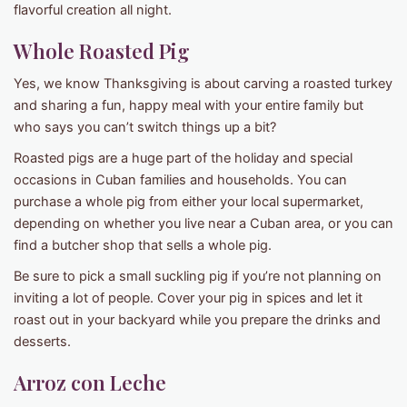
flavorful creation all night.
Whole Roasted Pig
Yes, we know Thanksgiving is about carving a roasted turkey
and sharing a fun, happy meal with your entire family but
who says you can’t switch things up a bit?
Roasted pigs are a huge part of the holiday and special
occasions in Cuban families and households. You can
purchase a whole pig from either your local supermarket,
depending on whether you live near a Cuban area, or you can
find a butcher shop that sells a whole pig.
Be sure to pick a small suckling pig if you’re not planning on
inviting a lot of people. Cover your pig in spices and let it
roast out in your backyard while you prepare the drinks and
desserts.
Arroz con Leche