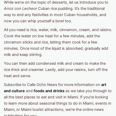
While we’re on the topic of desserts, let us introduce you to
Arroz con Leche
or Cuban rice pudding. It’s the traditional
way to end any festivities in most Cuban households, and
now you can whip yourself a bowl too.
All you need is rice, water, milk, cinnamon, cream, and raisins.
Cook the water on low heat for a few minutes, add the
cinnamon sticks and rice, letting them cook for a few
minutes. Once most of the liquid is absorbed, gradually add
milk and keep stirring.
You can then add condensed milk and cream to make the
rice thick and creamier. Lastly, add your raisins, turn off the
heat and serve.
Subscribe to Calle Ocho News for more information on
art
and culture
and
foods and drinks
as we take you through to
all the best places to eat and visit in Miami. If you’re looking
to learn more about seasonal things to do in Miami, events in
Miami, or Miami tourist attractions, we’re the online news
publication for you.