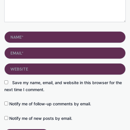
Name*
Email*
Website
Save my name, email, and website in this browser for the
next time I comment.
Notify me of follow-up comments by email.
Notify me of new posts by email.