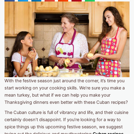
With the festive season just around the corner, it’s time you
start working on your cooking skills. We’re sure you make a
mean turkey, but what if we can help you make your
Thanksgiving dinners even better with these Cuban recipes?
The Cuban culture is full of vibrancy and life, and their cuisine
certainly doesn’t disappoint. If you’re looking for a way to
spice things up this upcoming festive season, we suggest