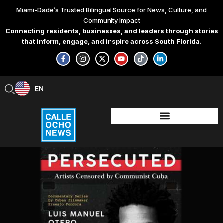
Skip
Miami-Dade’s Trusted Bilingual Source for News, Culture, and
to
Community Impact
content
Connecting residents, businesses, and leaders through stories
that inform, engage, and inspire across South Florida.
F
I
X
Y
T
L
a
n
-
o
i
i
c
s
t
u
k
n
e
t
w
t
t
k
b
a
i
u
o
e
EN
ES
o
g
t
b
k
d
o
r
t
e
i
k
a
e
n
-
m
r
-
f
i
n