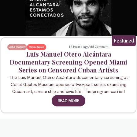
Featured
15 hours ago
Add Comment
Art & Culture
Miami News
Luis Manuel Otero Alcántara
Documentary Screening Opened Miami
Series on Censored Cuban Artists
The Luis Manuel Otero Alcántara documentary screening at
Coral Gables Museum opened a two-part series examining
Cuban art, censorship and civic life. The program carried
READ MORE