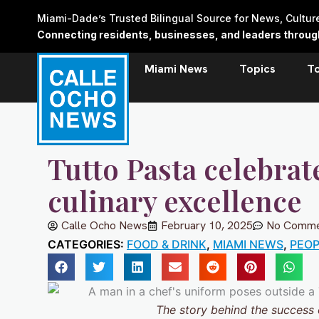
Skip
Miami-Dade’s Trusted Bilingual Source for News, Cultu
to
Connecting residents, businesses, and leaders through 
content
Miami News
Topics
T
Tutto Pasta celebrat
culinary excellence
Calle Ocho News
February 10, 2025
No Comme
CATEGORIES:
FOOD & DRINK
,
MIAMI NEWS
,
PEOP
The story behind the success o