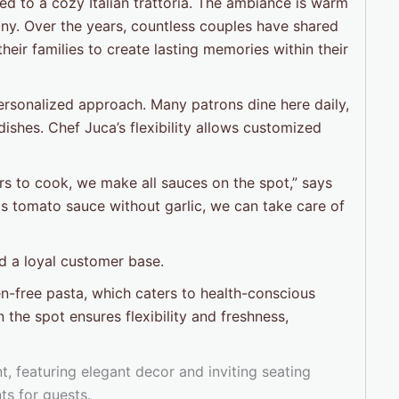
ed to a cozy Italian trattoria. The ambiance is warm
any. Over the years, countless couples have shared
their families to create lasting memories within their
 personalized approach. Many patrons dine here daily,
dishes. Chef Juca’s flexibility allows customized
s to cook, we make all sauces on the spot,” says
nts tomato sauce without garlic, we can take care of
d a loyal customer base.
en-free pasta, which caters to health-conscious
 the spot ensures flexibility and freshness,