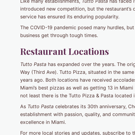
Like many establishments,
Tutto Pasta
has faced i
introduced new competition, but the restaurant’s 
service has ensured its enduring popularity.
The COVID-19 pandemic posed many hurdles, but h
business get through tough times.
Restaurant Locations
Tutto Pasta
has expanded over the years. The ori
Way (Third Ave). Tutto Pizza, situated in the sam
years ago. Both locations have received accolade
Miami’s best pizzas as well as getting 13 in Miami
not least there is the Tutto Pizza & Pasta located 
As
Tutto Pasta
celebrates its 30th anniversary, Ch
establishment with passion, quality, and communit
excellence in Miami.
For more local stories and updates, subscribe to 