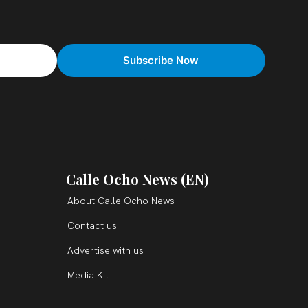
Calle Ocho News (EN)
About Calle Ocho News
Contact us
Advertise with us
Media Kit