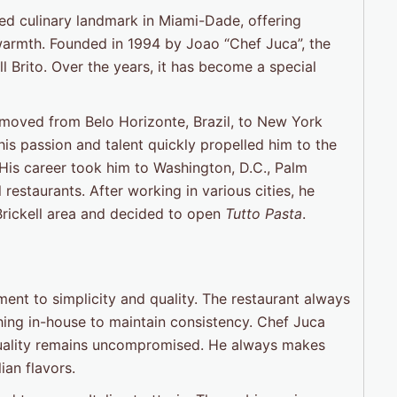
ed culinary landmark in Miami-Dade, offering
n warmth. Founded in 1994 by Joao “Chef Juca”, the
ll Brito. Over the years, it has become a special
 moved from Belo Horizonte, Brazil, to New York
his passion and talent quickly propelled him to the
. His career took him to Washington, D.C., Palm
estaurants. After working in various cities, he
 Brickell area and decided to open
Tutto Pasta
.
ent to simplicity and quality. The restaurant always
hing in-house to maintain consistency. Chef Juca
e quality remains uncompromised. He always makes
ian flavors.