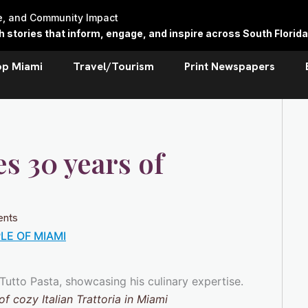
re, and Community Impact
stories that inform, engage, and inspire across South Florida
op Miami
Travel/Tourism
Print Newspapers
es 30 years of
nts
LE OF MIAMI
f cozy Italian Trattoria in Miami