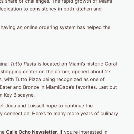
ts share of challenges. The rapid growth of Miami
dedication to consistency in both kitchen and
aving an online ordering system has helped the
ginal
Tutto Pasta
is located on Miami’s historic Coral
e shopping center on the corner, opened about 27
s, with Tutto Pizza being recognized as one of
 Eater and Bronze in MiamiDade’s favorites. Last but
in Key Biscayne.
ef Juca and Luissell hope to continue the
y connection. Here’s to many more years of culinary
the
Calle Ocho Newsletter.
If you’re interested in