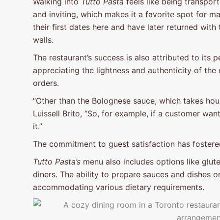
Walking into
Tutto Pasta
feels like being transport
and inviting, which makes it a favorite spot for m
their first dates here and have later returned with 
walls.
The restaurant’s success is also attributed to its
appreciating the lightness and authenticity of the 
orders.
“Other than the Bolognese sauce, which takes hour
Luissell Brito, “So, for example, if a customer wa
it.”
The commitment to guest satisfaction has fostere
Tutto Pasta’s
menu also includes options like glut
diners. The ability to prepare sauces and dishes on
accommodating various dietary requirements.