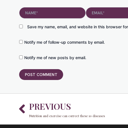
Name*
Email*
Save my name, email, and website in this browser for
Notify me of follow-up comments by email.
Notify me of new posts by email.
Prev
PREVIOUS
Nutrition and exercise can correct these 10 diseases