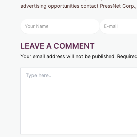
advertising opportunities contact PressNet Corp.,
LEAVE A COMMENT
Your email address will not be published.
Required
Type
here..