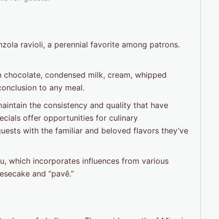
ola ravioli, a perennial favorite among patrons.
ith chocolate, condensed milk, cream, whipped
 conclusion to any meal.
 maintain the consistency and quality that have
ecials offer opportunities for culinary
uests with the familiar and beloved flavors they’ve
u, which incorporates influences from various
eesecake and “pavê.”