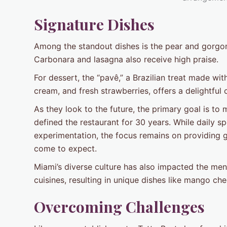
Signature Dishes
Among the standout dishes is the pear and gorgonz
Carbonara and lasagna also receive high praise.
For dessert, the “pavê,” a Brazilian treat made w
cream, and fresh strawberries, offers a delightful
As they look to the future, the primary goal is to
defined the restaurant for 30 years. While daily sp
experimentation, the focus remains on providing g
come to expect.
Miami’s diverse culture has also impacted the men
cuisines, resulting in unique dishes like mango ch
Overcoming Challenges