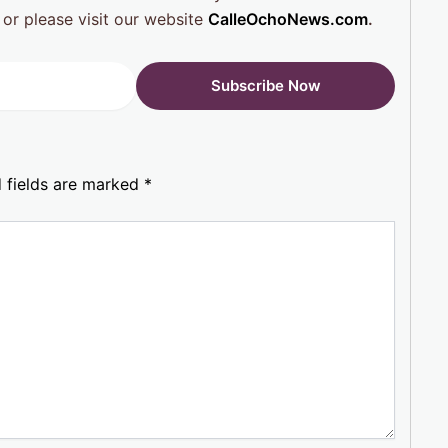
 or please visit our website
CalleOchoNews.com
.
 fields are marked
*