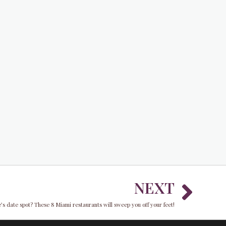
Nex
NEXT
ne’s date spot? These 8 Miami restaurants will sweep you off your feet!