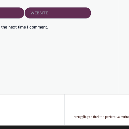
Website
 the next time I comment.
Struggling to find the perfect Valenti