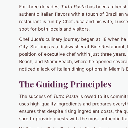
For three decades,
Tutto Pasta
has been a cherish
authentic Italian flavors with a touch of Brazilia
restaurant is run by Chef Juca and his wife, Luisse
spot for both locals and visitors.
Chef Juca’s culinary journey began at 18 when he
City. Starting as a dishwasher at Bice Restaurant, 
position of executive chef within just three years
Beach, and Miami Beach, where he opened several r
noticed a lack of Italian dining options in Miami’s
The Guiding Principles
The success of
Tutto Pasta
is owed to its commitm
uses high-quality ingredients and prepares everyt
ensures that despite rising ingredient costs, th
sure to provide guests with the most authentic Ital