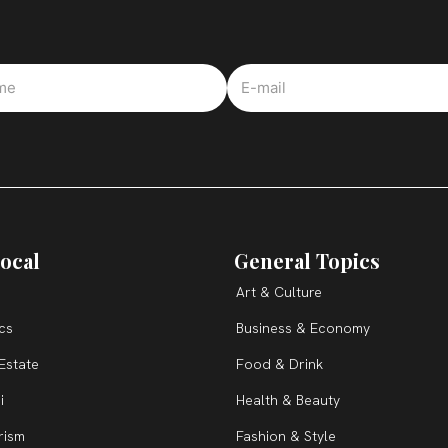
ocal
General Topics
Art & Culture
ics
Business & Economy
Estate
Food & Drink
i
Health & Beauty
rism
Fashion & Style