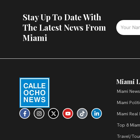
Stay Up To Date With
The Latest News From
Miami
Miami L
Miami News
Miami Polit
F
I
X
Y
T
L
Miami Real 
a
n
-
o
i
i
c
s
t
u
k
n
Top 8 Miam
e
t
w
t
t
k
b
a
i
u
o
e
Travel/Tou
o
g
t
b
k
d