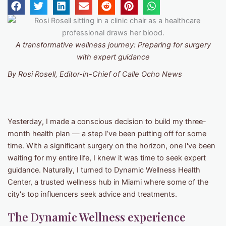
A transformative wellness journey: Preparing for surgery
with expert guidance
By Rosi Rosell, Editor-in-Chief of Calle Ocho News
Yesterday, I made a conscious decision to build my three-
month health plan — a step I’ve been putting off for some
time. With a significant surgery on the horizon, one I've been
waiting for my entire life, I knew it was time to seek expert
guidance. Naturally, I turned to Dynamic Wellness Health
Center, a trusted wellness hub in Miami where some of the
city's top influencers seek advice and treatments.
The Dynamic Wellness experience