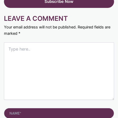
LEAVE A COMMENT
Your email address will not be published.
Required fields are
marked
*
Type
here..
Name*