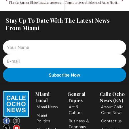
Florida Senator Blaise Ingoglia proposes property tax rebates for homeowners
Trump orders shutdown of Radio Martí, employees put on leave
Stay Up To Date With The Latest News
From Miami
Miami
General
Calle Ocho
Local
Topics
News (EN)
Miami News
Art &
About Calle
Culture
Ocho News
Miami
F
X
T
I
Y
L
Politics
Business &
Contact us
a
-
i
n
o
i
c
t
k
s
u
n
Economy