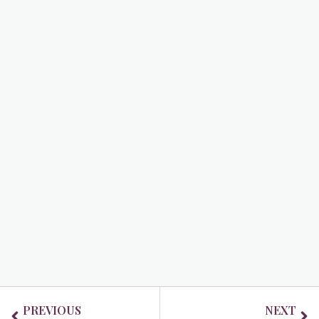
Prev
Ne
PREVIOUS
NEXT