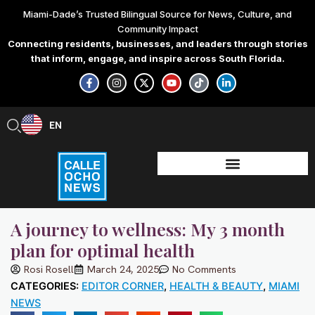
Skip
Miami-Dade’s Trusted Bilingual Source for News, Culture, and
to
Community Impact
content
Connecting residents, businesses, and leaders through stories
that inform, engage, and inspire across South Florida.
F
I
X
Y
T
L
a
n
-
o
i
i
c
s
t
u
k
n
e
t
w
t
t
k
b
a
i
u
o
e
EN
ES
o
g
t
b
k
d
o
r
t
e
i
k
a
e
n
-
m
r
-
f
i
n
A journey to wellness: My 3 month
plan for optimal health
Rosi Rosell
March 24, 2025
No Comments
CATEGORIES:
EDITOR CORNER
,
HEALTH & BEAUTY
,
MIAMI
NEWS