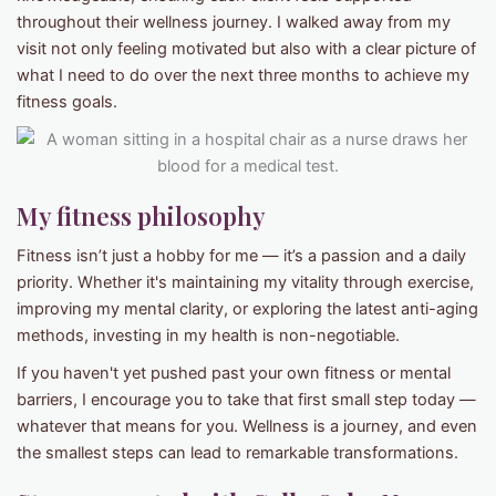
throughout their wellness journey. I walked away from my
visit not only feeling motivated but also with a clear picture of
what I need to do over the next three months to achieve my
fitness goals.
My fitness philosophy
Fitness isn’t just a hobby for me — it’s a passion and a daily
priority. Whether it's maintaining my vitality through exercise,
improving my mental clarity, or exploring the latest anti-aging
methods, investing in my health is non-negotiable.
If you haven't yet pushed past your own fitness or mental
barriers, I encourage you to take that first small step today —
whatever that means for you. Wellness is a journey, and even
the smallest steps can lead to remarkable transformations.