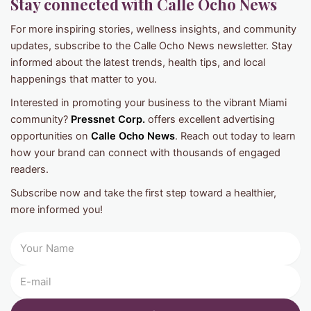
Stay connected with Calle Ocho News
For more inspiring stories, wellness insights, and community
updates, subscribe to the Calle Ocho News newsletter. Stay
informed about the latest trends, health tips, and local
happenings that matter to you.
Interested in promoting your business to the vibrant Miami
community?
Pressnet Corp.
offers excellent advertising
opportunities on
Calle Ocho News
. Reach out today to learn
how your brand can connect with thousands of engaged
readers.
Subscribe now and take the first step toward a healthier,
more informed you!