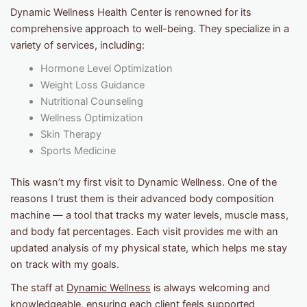
Dynamic Wellness Health Center is renowned for its
comprehensive approach to well-being. They specialize in a
variety of services, including:
Hormone Level Optimization
Weight Loss Guidance
Nutritional Counseling
Wellness Optimization
Skin Therapy
Sports Medicine
This wasn’t my first visit to Dynamic Wellness. One of the
reasons I trust them is their advanced body composition
machine — a tool that tracks my water levels, muscle mass,
and body fat percentages. Each visit provides me with an
updated analysis of my physical state, which helps me stay
on track with my goals.
The staff at
Dynamic Wellness
is always welcoming and
knowledgeable, ensuring each client feels supported