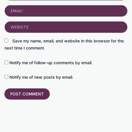
Email*
Website
Save my name, email, and website in this browser for the
next time I comment.
Notify me of follow-up comments by email.
Notify me of new posts by email.