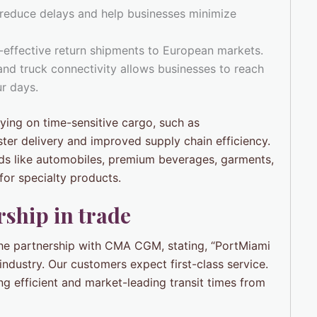
 reduce delays and help businesses minimize
-effective return shipments to European markets.
 and truck connectivity allows businesses to reach
ur days.
elying on time-sensitive cargo, such as
ter delivery and improved supply chain efficiency.
ods like automobiles, premium beverages, garments,
or specialty products.
ship in trade
he partnership with CMA CGM, stating, “PortMiami
ndustry. Our customers expect first-class service.
 efficient and market-leading transit times from