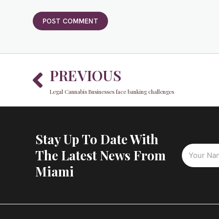
Prev
PREVIOUS
Legal Cannabis Businesses face banking challenges
Stay Up To Date With
The Latest News From
Miami