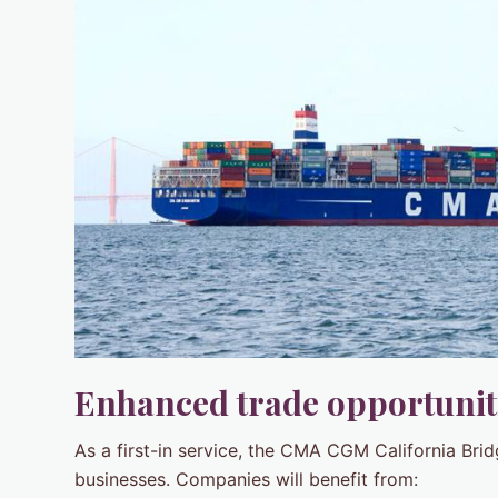
Enhanced trade opportunit
As a first-in service, the CMA CGM California Brid
businesses. Companies will benefit from: