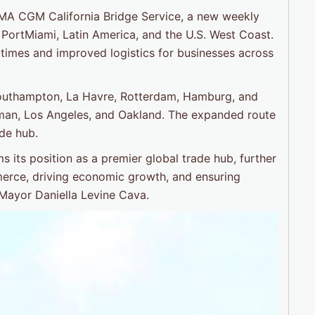
CMA CGM California Bridge Service, a new weekly
 PortMiami, Latin America, and the U.S. West Coast.
sit times and improved logistics for businesses across
Southampton, La Havre, Rotterdam, Hamburg, and
dman, Los Angeles, and Oakland. The expanded route
ade hub.
ms its position as a premier global trade hub, further
merce, driving economic growth, and ensuring
 Mayor Daniella Levine Cava.