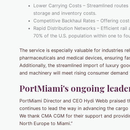
Lower Carrying Costs – Streamlined routes
storage and inventory costs.
Competitive Backhaul Rates – Offering cost
Rapid Distribution Networks – Efficient rail
70% of the U.S. population within one to fo
The service is especially valuable for industries r
pharmaceuticals and medical devices, ensuring fas
Additionally, the streamlined import of luxury go
and machinery will meet rising consumer demand f
PortMiami's ongoing leader
PortMiami Director and CEO Hydi Webb praised t
continues to lead the way in advancing the cargo i
We thank CMA CGM for their support and providing
North Europe to Miami.”