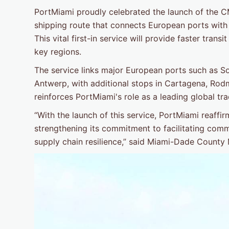
PortMiami proudly celebrated the launch of the 
shipping route that connects European ports with
This vital first-in service will provide faster tran
key regions.
The service links major European ports such as 
Antwerp, with additional stops in Cartagena, Ro
reinforces PortMiami's role as a leading global tr
“With the launch of this service, PortMiami reaffir
strengthening its commitment to facilitating com
supply chain resilience,” said Miami-Dade County