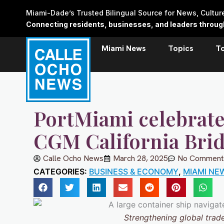
Skip
Miami-Dade’s Trusted Bilingual Source for News, Cultu
to
Connecting residents, businesses, and leaders through 
content
Miami News
Topics
T
PortMiami celebrate
CGM California Brid
Calle Ocho News
March 28, 2025
No Comment
CATEGORIES:
BUSINESS & ECONOMY
,
MIAMI NE
Strengthening global trade