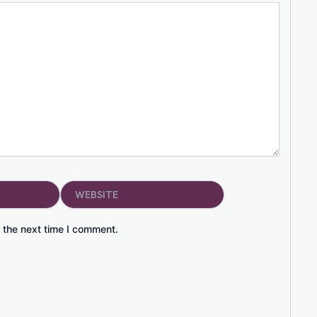
Website
 the next time I comment.