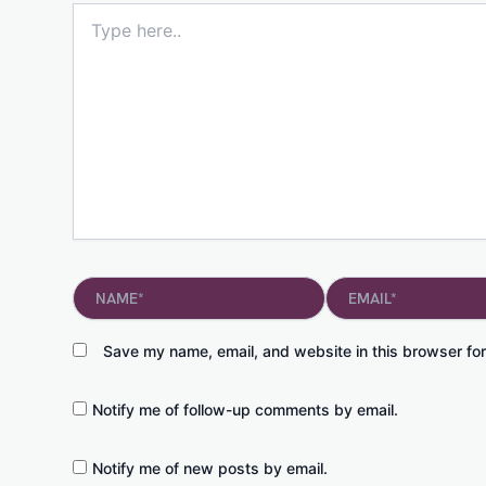
Type
here..
Name*
Email*
Save my name, email, and website in this browser for
Notify me of follow-up comments by email.
Notify me of new posts by email.