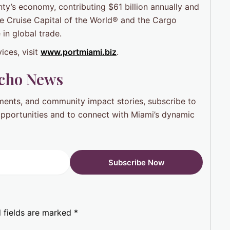
ty’s economy, contributing $61 billion annually and
he Cruise Capital of the World® and the Cargo
 in global trade.
ices, visit
www.portmiami.biz
.
Ocho News
pments, and community impact stories, subscribe to
 opportunities and to connect with Miami’s dynamic
 fields are marked
*