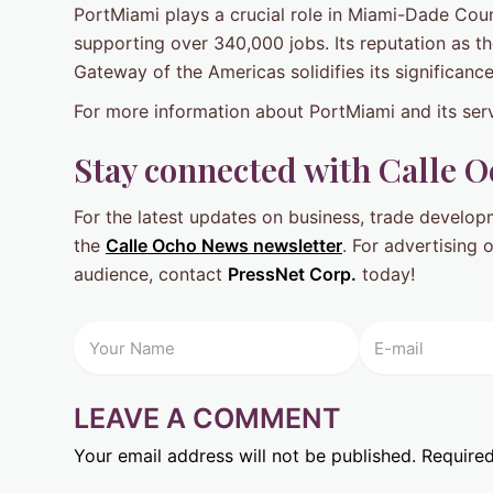
PortMiami plays a crucial role in Miami-Dade Coun
supporting over 340,000 jobs. Its reputation as t
Gateway of the Americas solidifies its significance
For more information about PortMiami and its serv
Stay connected with Calle 
For the latest updates on business, trade develo
the
Calle Ocho News newsletter
. For advertising
audience, contact
PressNet Corp.
today!
LEAVE A COMMENT
Your email address will not be published.
Required