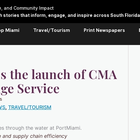
re, and Community Impact
stories that inform, engage, and inspire across South Florida
op Miami
Travel/Tourism
Print Newspapers
s the launch of CMA
ge Service
s
WS
,
TRAVEL/TOURISM
 and supply chain efficiency