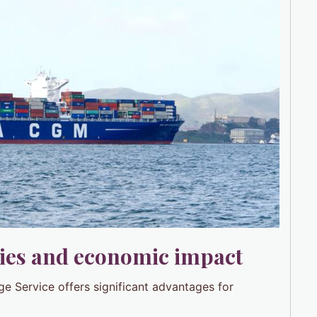
ies and economic impact
ge Service offers significant advantages for