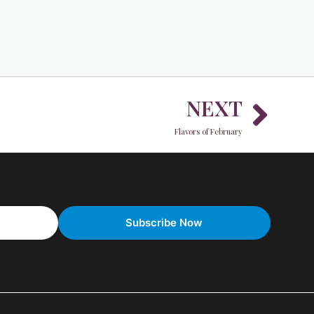
Nex
NEXT
Flavors of February