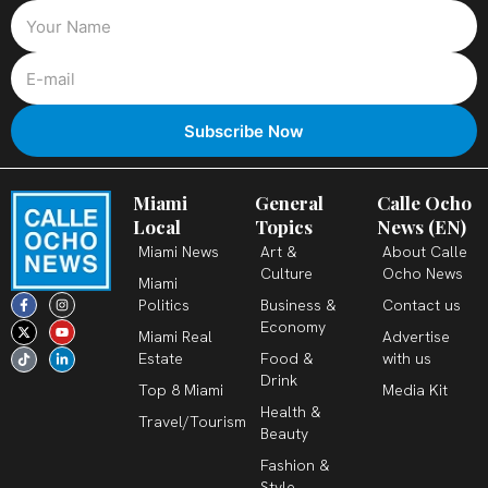
Miami
General
Calle Ocho
Local
Topics
News (EN)
Miami News
Art &
About Calle
Culture
Ocho News
Miami
F
X
T
I
Y
L
Politics
Business &
Contact us
a
-
i
n
o
i
c
t
k
s
u
n
Economy
Miami Real
Advertise
e
w
t
t
t
k
b
i
o
a
u
e
Estate
Food &
with us
o
t
k
g
b
d
o
t
r
e
i
Drink
k
e
a
n
Top 8 Miami
Media Kit
-
r
m
-
Health &
f
i
Travel/Tourism
n
Beauty
Fashion &
Style