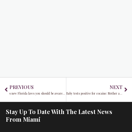
Prev
Ne
PREVIOUS
NEXT
9 new Florida laws you should be aware of starting January 2025
Baby tests positive for cocaine: Mother arrested in Miami-Dade
Stay Up To Date With The Latest News
From Miami