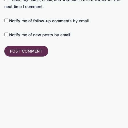
next time I comment.
Notify me of follow-up comments by email.
Notify me of new posts by email.