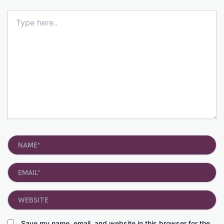
Type
here..
Name*
Email*
Website
Save my name, email, and website in this browser for the