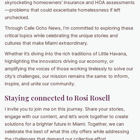
skyrocketing homeowners' insurance and HOA assessments
—problems that could exacerbate homelessness if left
unchecked.
Through Calle Ocho News, I’m committed to exploring these
critical topics while celebrating the unique stories and
cultures that make Miami extraordinary.
Whether it’s diving into the rich traditions of Little Havana,
highlighting the innovators driving our economy, or
amplifying the voices of those working tirelessly to solve our
city’s challenges, our mission remains the same: to inform,
inspire, and unite our community.
Staying connected to Rosi Rosell
I invite you to join me on this journey. Share your stories,
engage with our content, and let’s work together to create
solutions for a brighter future in Miami. Together, we can
celebrate the best of what this city offers while addressing
the challenges that demand our collective effort.