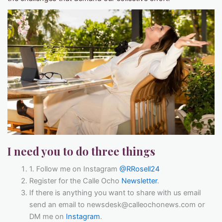
I need you to do three things
1. Follow me on Instagram
@RRosell24
Register for the Calle Ocho
Newsletter
.
If there is anything you want to share with us email
send an email to newsdesk@calleochonews.com or
DM me on
Instagram
.