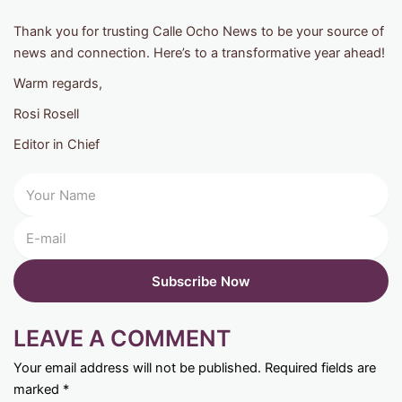
Thank you for trusting Calle Ocho News to be your source of
news and connection. Here’s to a transformative year ahead!
Warm regards,
Rosi Rosell
Editor in Chief
LEAVE A COMMENT
Your email address will not be published.
Required fields are
marked
*