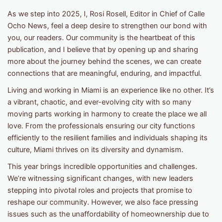
As we step into 2025, I, Rosi Rosell, Editor in Chief of Calle
Ocho News, feel a deep desire to strengthen our bond with
you, our readers. Our community is the heartbeat of this
publication, and I believe that by opening up and sharing
more about the journey behind the scenes, we can create
connections that are meaningful, enduring, and impactful.
Living and working in Miami is an experience like no other. It’s
a vibrant, chaotic, and ever-evolving city with so many
moving parts working in harmony to create the place we all
love. From the professionals ensuring our city functions
efficiently to the resilient families and individuals shaping its
culture, Miami thrives on its diversity and dynamism.
This year brings incredible opportunities and challenges.
We’re witnessing significant changes, with new leaders
stepping into pivotal roles and projects that promise to
reshape our community. However, we also face pressing
issues such as the unaffordability of homeownership due to