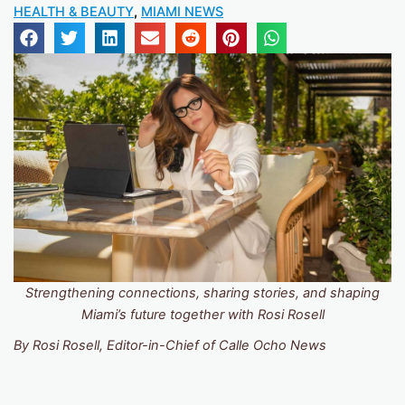
HEALTH & BEAUTY
,
MIAMI NEWS
Strengthening connections, sharing stories, and shaping
Miami’s future together with Rosi Rosell
By Rosi Rosell, Editor-in-Chief of Calle Ocho News