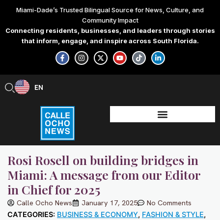
Skip
Miami-Dade’s Trusted Bilingual Source for News, Culture, and
to
Community Impact
content
Connecting residents, businesses, and leaders through stories
that inform, engage, and inspire across South Florida.
F
I
X
Y
T
L
a
n
-
o
i
i
c
s
t
u
k
n
e
t
w
t
t
k
b
a
i
u
o
e
EN
ES
o
g
t
b
k
d
o
r
t
e
i
k
a
e
n
-
m
r
-
f
i
n
Rosi Rosell on building bridges in
Miami: A message from our Editor
in Chief for 2025
Calle Ocho News
January 17, 2025
No Comments
CATEGORIES:
BUSINESS & ECONOMY
,
FASHION & STYLE
,