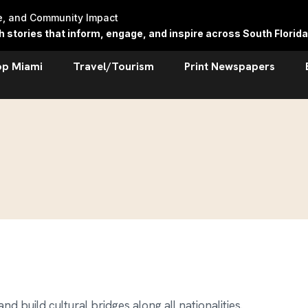
re, and Community Impact
stories that inform, engage, and inspire across South Florida
op Miami
Travel/Tourism
Print Newspapers
d build cultural bridges along all nationalities.