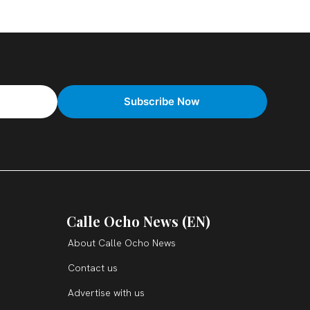
Calle Ocho News (EN)
About Calle Ocho News
Contact us
Advertise with us