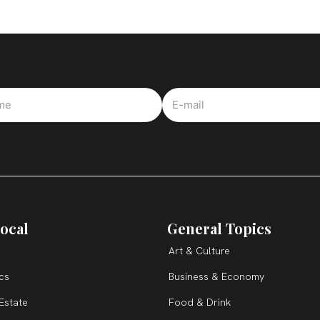
ocal
General Topics
Art & Culture
ics
Business & Economy
Estate
Food & Drink