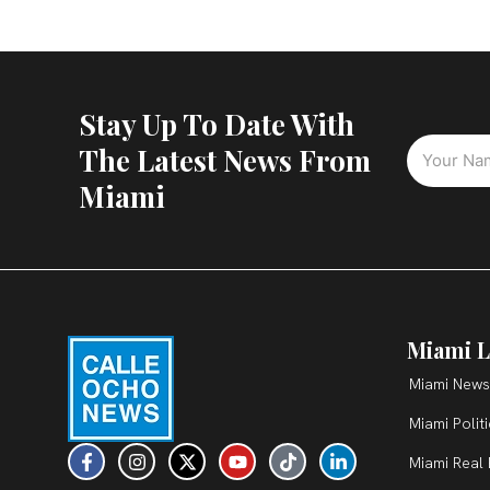
Stay Up To Date With
The Latest News From
Miami
Miami L
Miami News
Miami Polit
F
I
X
Y
T
L
Miami Real 
a
n
-
o
i
i
c
s
t
u
k
n