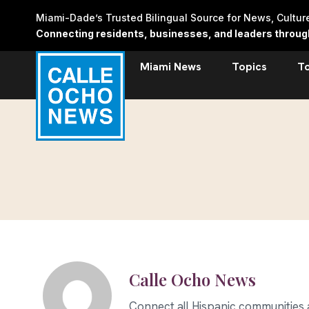
Skip
Miami-Dade’s Trusted Bilingual Source for News, Cultu
to
Connecting residents, businesses, and leaders through 
content
Miami News
Topics
T
Calle Ocho News
Connect all Hispanic communities an