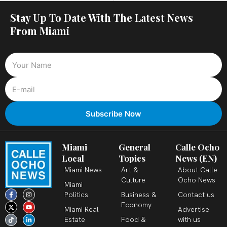
Stay Up To Date With The Latest News
From Miami
Miami
General
Calle Ocho
Local
Topics
News (EN)
Miami News
Art &
About Calle
Culture
Ocho News
Miami
F
X
T
I
Y
L
Politics
Business &
Contact us
a
-
i
n
o
i
c
t
k
s
u
n
Economy
Miami Real
Advertise
e
w
t
t
t
k
b
i
o
a
u
e
Estate
Food &
with us
o
t
k
g
b
d