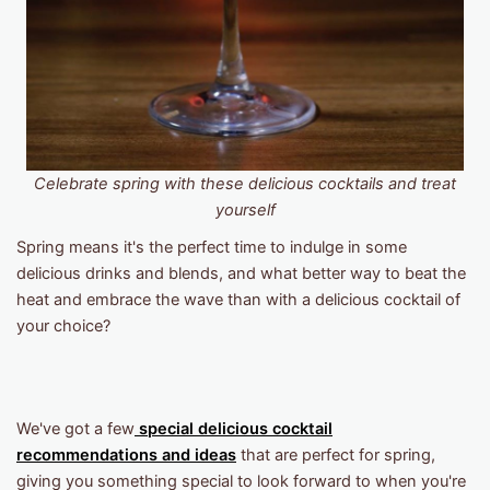
Celebrate spring with these delicious cocktails and treat
yourself
Spring means it's the perfect time to indulge in some
delicious drinks and blends, and what better way to beat the
heat and embrace the wave than with a delicious cocktail of
your choice?
We've got a few
special delicious cocktail
recommendations and ideas
that are perfect for spring,
giving you something special to look forward to when you're