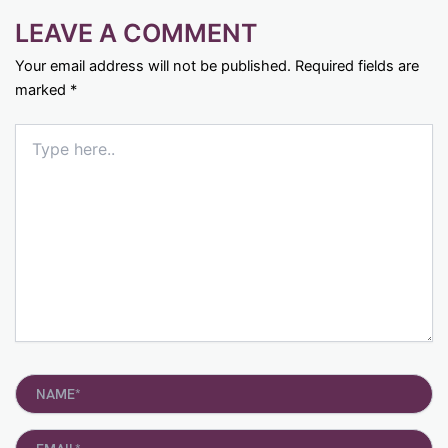
LEAVE A COMMENT
Your email address will not be published.
Required fields are
marked
*
Type
here..
Name*
Email*