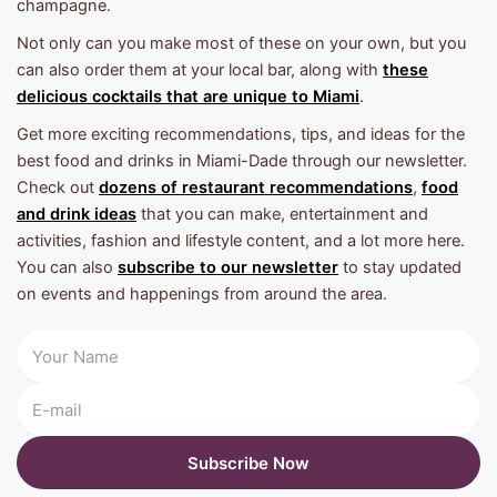
champagne.
Not only can you make most of these on your own, but you
can also order them at your local bar, along with
these
delicious cocktails that are unique to Miami
.
Get more exciting recommendations, tips, and ideas for the
best food and drinks in Miami-Dade through our newsletter.
Check out
dozens of restaurant recommendations
,
food
and drink ideas
that you can make, entertainment and
activities, fashion and lifestyle content, and a lot more here.
You can also
subscribe to our newsletter
to stay updated
on events and happenings from around the area.