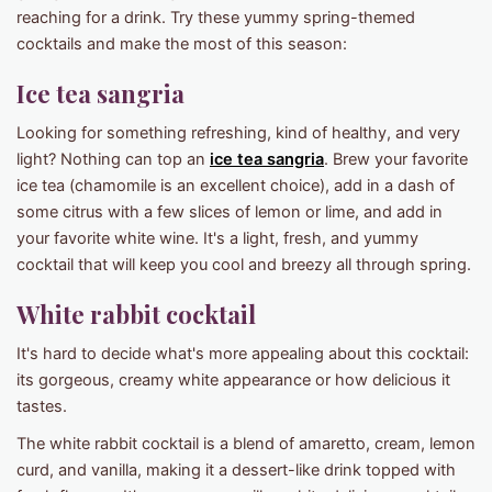
reaching for a drink. Try these yummy spring-themed
cocktails and make the most of this season:
Ice tea sangria
Looking for something refreshing, kind of healthy, and very
light? Nothing can top an
ice tea sangria
. Brew your favorite
ice tea (chamomile is an excellent choice), add in a dash of
some citrus with a few slices of lemon or lime, and add in
your favorite white wine. It's a light, fresh, and yummy
cocktail that will keep you cool and breezy all through spring.
White rabbit cocktail
It's hard to decide what's more appealing about this cocktail:
its gorgeous, creamy white appearance or how delicious it
tastes.
The white rabbit cocktail is a blend of amaretto, cream, lemon
curd, and vanilla, making it a dessert-like drink topped with