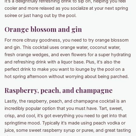
It's a delightfully refreshing drink to sip on, helping you feel
cooler and more relaxed as you socialize at your next spring
soiree or just hang out by the pool.
Orange blossom and gin
For more citrusy goodness, you need to try orange blossom
and gin. This cocktail uses orange water, coconut water,
fresh orange wedges, and even flowers for a super hydrating
and refreshing drink with a liquor base. Plus, it's also the
perfect drink to make you want to lounge by the pool on a
hot spring afternoon without worrying about being parched.
Raspberry, peach, and champagne
Lastly, the raspberry, peach, and champagne cocktail is an
incredibly popular option that you must have. Tart, sweet,
crisp, and cool, it's got everything you need to get into that
springtime mood. Typically it's made using peach vodka or
juice, some sweet raspberry syrup or puree, and great tasting