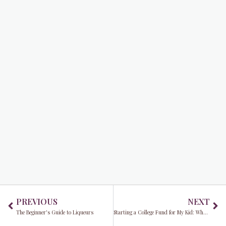
Prev
Ne
PREVIOUS
NEXT
The Beginner's Guide to Liqueurs
Starting a College Fund for My Kid: What Do I Need to Do?