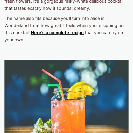
fresh flowers. It's a gorgeous milky-white delicious cocktail
that tastes exactly how it sounds: dreamy.
The name also fits because you'll turn into Alice in
Wonderland from how great it feels when you're sipping on
this cocktail.
Here's a complete recipe
that you can try on
your own.