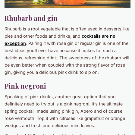
Rhubarb and gin
Rhubarb is a root vegetable that is often used in desserts like
pies and other foods and drinks, and
cocktails are no
exception
. Pairing it with rose gin or regular gin is one of the
best ideas you'll ever have because it makes for such a
delicious, refreshing drink. The sweetness of the rhubarb will
be even better when coupled with the strong flavor of rose
gin, giving you a delicious pink drink to sip on.
Pink negroni
Speaking of pink drinks, another great option that you
definitely need to try out is a pink negroni. It's the ultimate
spring cocktail, made using pink gin, Apero and of course,
rose vermouth. Top it with citruses like grapefruit or orange
wedges and fresh and delicious mint leaves.