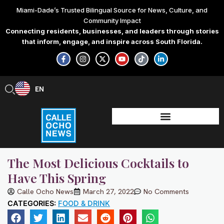
Skip
Miami-Dade’s Trusted Bilingual Source for News, Culture, and
to
Community Impact
content
Connecting residents, businesses, and leaders through stories
that inform, engage, and inspire across South Florida.
F
I
X
Y
T
L
a
n
-
o
i
i
c
s
t
u
k
n
e
t
w
t
t
k
b
a
i
u
o
e
EN
ES
o
g
t
b
k
d
o
r
t
e
i
k
a
e
n
-
m
r
-
f
i
n
The Most Delicious Cocktails to
Have This Spring
Calle Ocho News
March 27, 2022
No Comments
CATEGORIES:
FOOD & DRINK