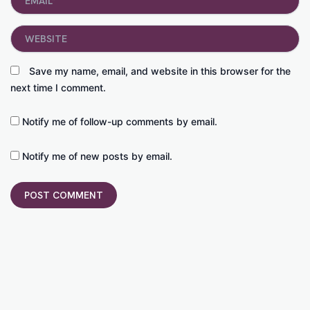
Website
Save my name, email, and website in this browser for the
next time I comment.
Notify me of follow-up comments by email.
Notify me of new posts by email.