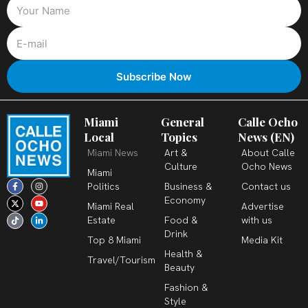
Miami
General
Calle Ocho
Local
Topics
News (EN)
Miami News
Art &
About Calle
Culture
Ocho News
Miami
F
X
T
I
Y
L
Politics
Business &
Contact us
a
-
i
n
o
i
c
t
k
s
u
n
Economy
Miami Real
Advertise
e
w
t
t
t
k
b
i
o
a
u
e
Estate
Food &
with us
o
t
k
g
b
d
o
t
r
e
i
Drink
k
e
a
n
Top 8 Miami
Media Kit
-
r
m
-
Health &
f
i
Travel/Tourism
n
Beauty
Fashion &
Style