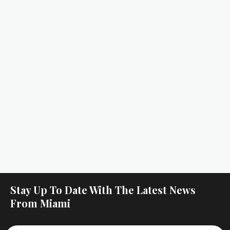
Stay Up To Date With The Latest News
From Miami