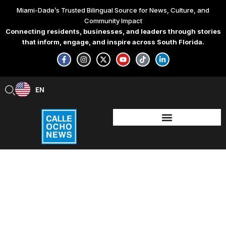
Skip
Miami-Dade’s Trusted Bilingual Source for News, Culture, and
to
Community Impact
content
Connecting residents, businesses, and leaders through stories
that inform, engage, and inspire across South Florida.
F
I
X
Y
T
L
a
n
-
o
i
i
c
s
t
u
k
n
e
t
w
t
t
k
b
a
i
u
o
e
EN
ES
o
g
t
b
k
d
o
r
t
e
i
k
a
e
n
-
m
r
-
f
i
n