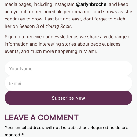
media pages, including Instagram
@arlynbroche
, and keep
an eye out for her incredible performances and shows as she
continues to grow! Last but not least, dont forget to catch
her on Season 3 of
Young Rock
.
Sign up to receive our newsletter as we share a wide range of
information and interesting stories about people, places,
events, and much more happening in Miami.
LEAVE A COMMENT
Your email address will not be published.
Required fields are
marked
*