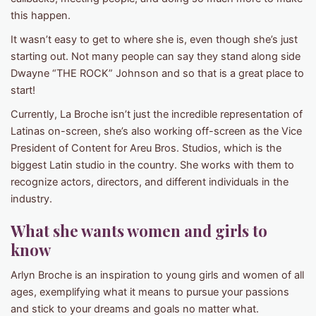
this happen.
It wasn’t easy to get to where she is, even though she’s just
starting out. Not many people can say they stand along side
Dwayne “THE ROCK” Johnson and so that is a great place to
start!
Currently, La Broche isn’t just the incredible representation of
Latinas on-screen, she’s also working off-screen as the Vice
President of Content for Areu Bros. Studios, which is the
biggest Latin studio in the country. She works with them to
recognize actors, directors, and different individuals in the
industry.
What she wants women and girls to
know
Arlyn Broche is an inspiration to young girls and women of all
ages, exemplifying what it means to pursue your passions
and stick to your dreams and goals no matter what.