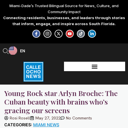
Skip
Miami-Dade’s Trusted Bilingual Source for News, Culture, and
to
Community Impact
content
Connecting residents, businesses, and leaders through stories
that inform, engage, and inspire across South Florida.
F
I
X
Y
T
L
a
n
-
o
i
i
c
s
t
u
k
n
e
t
w
t
t
k
b
a
i
u
o
e
EN
ES
o
g
t
b
k
d
o
r
t
e
i
k
a
e
n
-
m
r
-
f
i
n
Young Rock star Arlyn Broche: The
Cuban beauty with brains who’s
gracing our screens
Rosi Rosell
May 27, 2022
No Comments
CATEGORIES:
MIAMI NEWS