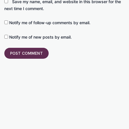
Save my name, email, and website in this browser for the
next time I comment.
Notify me of follow-up comments by email.
Notify me of new posts by email.