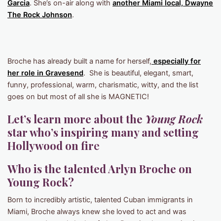
Garcia
. She’s on-air along with
another Miami local, Dwayne
The Rock Johnson
.
Broche has already built a name for herself,
especially for
her role in Gravesend
. She is beautiful, elegant, smart,
funny, professional, warm, charismatic, witty, and the list
goes on but most of all she is MAGNETIC!
Let’s learn more about the
Young Rock
star who’s inspiring many and setting
Hollywood on fir
e
Who is the talented Arlyn Broche on
Young Rock?
Born to incredibly artistic, talented Cuban immigrants in
Miami, Broche always knew she loved to act and was