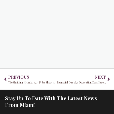
Prev
Ne
PREVIOUS
NEXT
The thrilling Hyundai Air & Sea Show returns to Miami Beach this Memorial Day
Memorial Day aka Decoration Day: Here’s why…
Stay Up To Date With The Latest News
From Miami