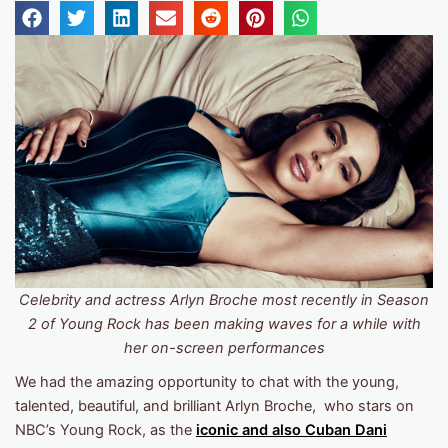
Celebrity and actress Arlyn Broche most recently in Season
2 of Young Rock has been making waves for a while with
her on-screen performances
We had the amazing opportunity to chat with the young,
talented, beautiful, and brilliant Arlyn Broche, who stars on
NBC’s Young Rock, as the
iconic
and also Cuban
Dani