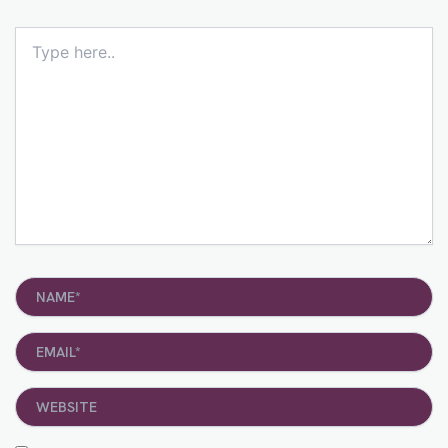
Type
here..
Name*
Email*
Website