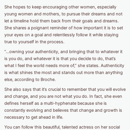
She hopes to keep encouraging other women, especially
young women and mothers, to pursue their dreams and not
let a timeline hold them back from their goals and dreams.
She shares a poignant reminder of how important it is to set
your eyes on a goal and relentlessly follow it while staying
true to yourself in the process.
“...owning your authenticity, and bringing that to whatever it
is you do, and whatever it is that you decide to do, that’s
what I feel the world needs more of,” she states. Authenticity
is what shines the most and stands out more than anything
else, according to Broche.
She also says that it’s crucial to remember that you will evolve
and change, and you are not what you do. In fact, she even
defines herself as a multi-hyphenate because she is
constantly evolving and believes that change and growth is
necessary to get ahead in life.
You can follow this beautiful, talented actress on her social