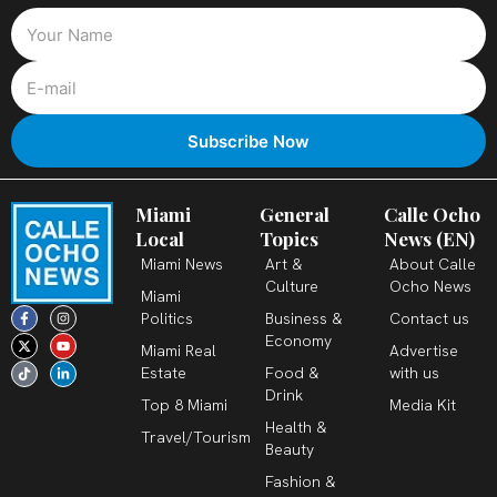
Miami
General
Calle Ocho
Local
Topics
News (EN)
Miami News
Art &
About Calle
Culture
Ocho News
Miami
F
X
T
I
Y
L
Politics
Business &
Contact us
a
-
i
n
o
i
c
t
k
s
u
n
Economy
Miami Real
Advertise
e
w
t
t
t
k
b
i
o
a
u
e
Estate
Food &
with us
o
t
k
g
b
d
o
t
r
e
i
Drink
k
e
a
n
Top 8 Miami
Media Kit
-
r
m
-
Health &
f
i
Travel/Tourism
n
Beauty
Fashion &