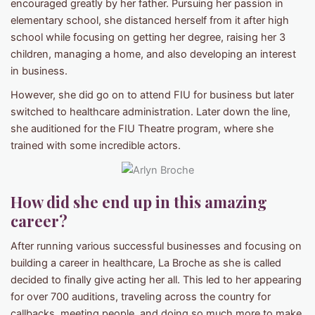
encouraged greatly by her father. Pursuing her passion in
elementary school, she distanced herself from it after high
school while focusing on getting her degree, raising her 3
children, managing a home, and also developing an interest
in business.
However, she did go on to attend FIU for business but later
switched to healthcare administration. Later down the line,
she auditioned for the FIU Theatre program, where she
trained with some incredible actors.
How did she end up in this amazing
career?
After running various successful businesses and focusing on
building a career in healthcare, La Broche as she is called
decided to finally give acting her all. This led to her appearing
for over 700 auditions, traveling across the country for
callbacks, meeting people, and doing so much more to make