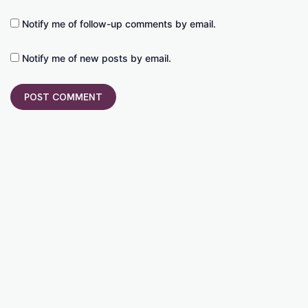
Notify me of follow-up comments by email.
Notify me of new posts by email.