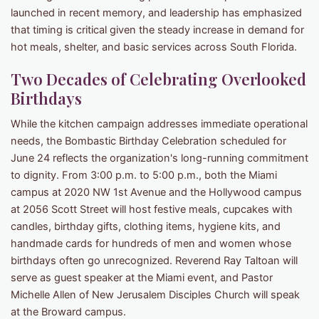
launched in recent memory, and leadership has emphasized
that timing is critical given the steady increase in demand for
hot meals, shelter, and basic services across South Florida.
Two Decades of Celebrating Overlooked
Birthdays
While the kitchen campaign addresses immediate operational
needs, the Bombastic Birthday Celebration scheduled for
June 24 reflects the organization's long-running commitment
to dignity. From 3:00 p.m. to 5:00 p.m., both the Miami
campus at 2020 NW 1st Avenue and the Hollywood campus
at 2056 Scott Street will host festive meals, cupcakes with
candles, birthday gifts, clothing items, hygiene kits, and
handmade cards for hundreds of men and women whose
birthdays often go unrecognized. Reverend Ray Taltoan will
serve as guest speaker at the Miami event, and Pastor
Michelle Allen of New Jerusalem Disciples Church will speak
at the Broward campus.