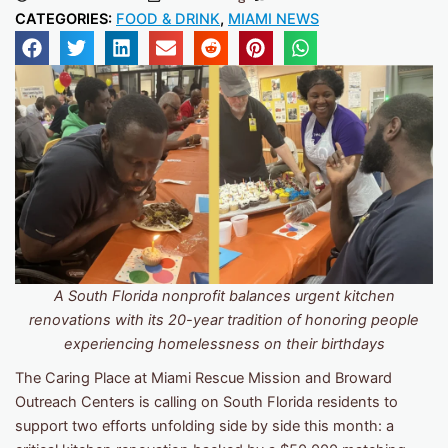
CATEGORIES:
FOOD & DRINK
,
MIAMI NEWS
A South Florida nonprofit balances urgent kitchen
renovations with its 20-year tradition of honoring people
experiencing homelessness on their birthdays
The Caring Place at Miami Rescue Mission and Broward
Outreach Centers is calling on South Florida residents to
support two efforts unfolding side by side this month: a