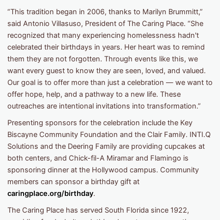
“This tradition began in 2006, thanks to Marilyn Brummitt,”
said Antonio Villasuso, President of The Caring Place. “She
recognized that many experiencing homelessness hadn't
celebrated their birthdays in years. Her heart was to remind
them they are not forgotten. Through events like this, we
want every guest to know they are seen, loved, and valued.
Our goal is to offer more than just a celebration — we want to
offer hope, help, and a pathway to a new life. These
outreaches are intentional invitations into transformation.”
Presenting sponsors for the celebration include the Key
Biscayne Community Foundation and the Clair Family. INTI.Q
Solutions and the Deering Family are providing cupcakes at
both centers, and Chick-fil-A Miramar and Flamingo is
sponsoring dinner at the Hollywood campus. Community
members can sponsor a birthday gift at
caringplace.org/birthday
.
The Caring Place has served South Florida since 1922,