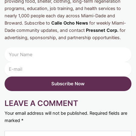
providing food, shelter, clothing, long-term regeneration
programs, education, job training, and health services to
nearly 1,000 people each day across Miami-Dade and
Broward. Subscribe to
Calle Ocho News
for weekly Miami-
Dade community updates, and contact
Pressnet Corp.
for
advertising, sponsorship, and partnership opportunities.
LEAVE A COMMENT
Your email address will not be published.
Required fields are
marked
*
Type