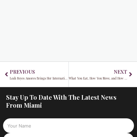
Prev
Ne
PREVIOUS
NEXT
Leah Reyes Amores Brings Her International Magazine Covers Home to Miami
What You Eat, How You Move, and How You Sleep Could Reduce Your Alzheimer’s Risk, Research Shows
Stay Up To Date With The Latest News
From Miami