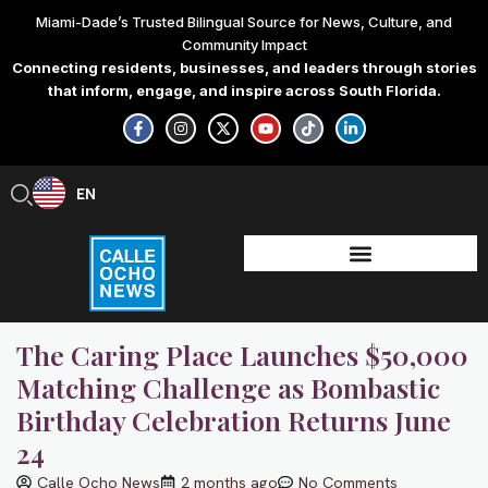
Skip
Miami-Dade’s Trusted Bilingual Source for News, Culture, and
to
Community Impact
content
Connecting residents, businesses, and leaders through stories
that inform, engage, and inspire across South Florida.
F
I
X
Y
T
L
a
n
-
o
i
i
c
s
t
u
k
n
e
t
w
t
t
k
b
a
i
u
o
e
EN
ES
o
g
t
b
k
d
o
r
t
e
i
k
a
e
n
-
m
r
-
f
i
n
The Caring Place Launches $50,000
Matching Challenge as Bombastic
Birthday Celebration Returns June
24
Calle Ocho News
2 months ago
No Comments