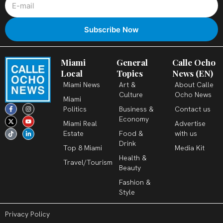
Miami
General
Calle Ocho
Local
Topics
News (EN)
Miami News
Art &
About Calle
Culture
Ocho News
Miami
F
X
T
I
Y
L
Politics
Business &
Contact us
a
-
i
n
o
i
c
t
k
s
u
n
Economy
Miami Real
Advertise
e
w
t
t
t
k
b
i
o
a
u
e
Estate
Food &
with us
o
t
k
g
b
d
o
t
r
e
i
Drink
k
e
a
n
Top 8 Miami
Media Kit
-
r
m
-
Health &
f
i
Travel/Tourism
n
Beauty
Fashion &
Style
Privacy Policy