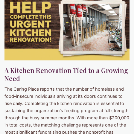
A Kitchen Renovation Tied to a Growing
Need
The Caring Place reports that the number of homeless and
food-insecure individuals arriving at its doors continues to
rise daily. Completing the kitchen renovation is essential to
sustaining the organization's feeding program at full strength
through the busy summer months. With more than $200,000
in total costs, the matching challenge represents one of the
most significant fundraising pushes the nonprofit has