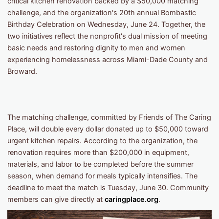
critical kitchen renovation backed by a $50,000 matching
challenge, and the organization's 20th annual Bombastic
Birthday Celebration on Wednesday, June 24. Together, the
two initiatives reflect the nonprofit's dual mission of meeting
basic needs and restoring dignity to men and women
experiencing homelessness across Miami-Dade County and
Broward.
The matching challenge, committed by Friends of The Caring
Place, will double every dollar donated up to $50,000 toward
urgent kitchen repairs. According to the organization, the
renovation requires more than $200,000 in equipment,
materials, and labor to be completed before the summer
season, when demand for meals typically intensifies. The
deadline to meet the match is Tuesday, June 30. Community
members can give directly at
caringplace.org
.