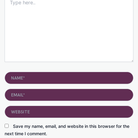
here..
Name*
Email*
Website
Save my name, email, and website in this browser for the
next time I comment.