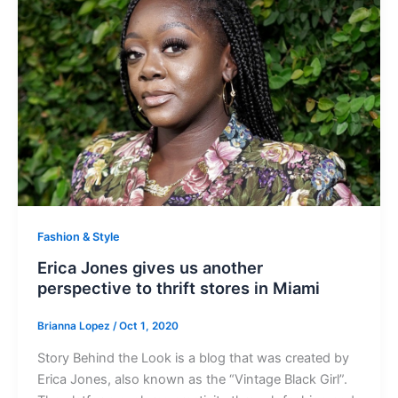
Fashion & Style
Erica Jones gives us another
perspective to thrift stores in Miami
Brianna Lopez
/
Oct 1, 2020
Story Behind the Look is a blog that was created by
Erica Jones, also known as the “Vintage Black Girl”.