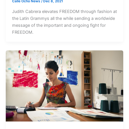
Calle Ocho News
/
Dec 8, 2021
Judith Cabrera elevates FREEDOM through fashion at
the Latin Grammys all the while sending a worldwide
message of the important and ongoing fight for
FREEDOM.