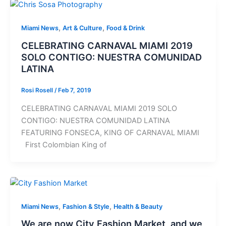
,
,
Miami News
Art & Culture
Food & Drink
CELEBRATING CARNAVAL MIAMI 2019
SOLO CONTIGO: NUESTRA COMUNIDAD
LATINA
Rosi Rosell
/
Feb 7, 2019
CELEBRATING CARNAVAL MIAMI 2019 SOLO
CONTIGO: NUESTRA COMUNIDAD LATINA
FEATURING FONSECA, KING OF CARNAVAL MIAMI
First Colombian King of
,
,
Miami News
Fashion & Style
Health & Beauty
We are now City Fashion Market, and we