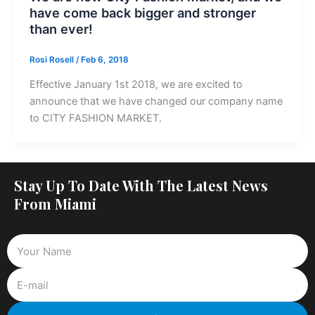
have come back bigger and stronger
than ever!
Rosi Rosell
/
Feb 6, 2018
Effective January 1st 2018, we are excited to
announce that we have changed our company name
to CITY FASHION MARKET.
Stay Up To Date With The Latest News
From Miami