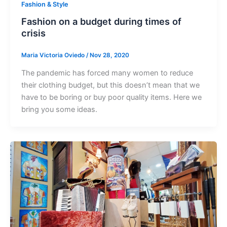
Fashion & Style
Fashion on a budget during times of
crisis
Maria Victoria Oviedo
/
Nov 28, 2020
The pandemic has forced many women to reduce
their clothing budget, but this doesn’t mean that we
have to be boring or buy poor quality items. Here we
bring you some ideas.