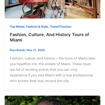
,
,
Top Miami
Fashion & Style
Travel/Tourism
Fashion, Culture, And History Tours of
Miami
Rosi Rosell
/
Nov 21, 2020
Fashion, culture, and history – the tours of Miami take
you headfirst into the streets of Miami. These tours
are full of exciting points that you can only
experience if you visit Miami with a true professional
who knows their way around the city.