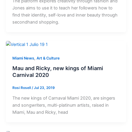
The platform explores creativity through fashion and
Jones aims to use it to teach her followers how to
find their identity, self-love and inner beauty through
secondhand shopping.
,
Miami News
Art & Culture
Mau and Ricky, new kings of Miami
Carnival 2020
Rosi Rosell
/
Jul 23, 2019
The new kings of Carnaval Miami 2020, are singers
and songwriters, multi-platinum artists, raised in
Miami, Mau and Ricky, head