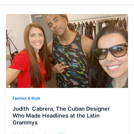
Fashion & Style
Judith Cabrera, The Cuban Designer
Who Made Headlines at the Latin
Grammys