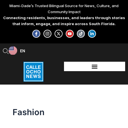
Skip
Miami-Dade’s Trusted Bilingual Source for News, Culture, and
to
Community Impact
content
Connecting residents, businesses, and leaders through stories
that inform, engage, and inspire across South Florida.
F
I
X
Y
T
L
a
n
-
o
i
i
c
s
t
u
k
n
e
t
w
t
t
k
b
a
i
u
o
e
EN
ES
o
g
t
b
k
d
o
r
t
e
i
k
a
e
n
-
m
r
-
f
i
n
Fashion