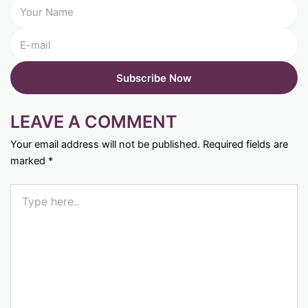
LEAVE A COMMENT
Your email address will not be published.
Required fields are
marked
*
Type
here..