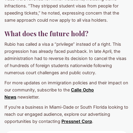
infractions. “They stripped student visas from people for
speeding tickets,” he noted, expressing concern that the
same approach could now apply to all visa holders.
What does the future hold?
Rubio has called a visa a “privilege” instead of a right. This
progression has already faced pushback. In late April, the
administration had to reverse its decision to cancel the visas
of hundreds of foreign students nationwide following
numerous court challenges and public outcry.
For more updates on immigration policies and their impact on
our community, subscribe to the
Calle Ocho
News
newsletter.
If you’re a business in Miami-Dade or South Florida looking to
reach our engaged audience, explore our advertising
opportunities by contacting
Pressnet Corp
.