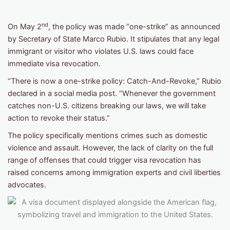
nd
On May 2
, the policy was made “one-strike” as announced
by Secretary of State Marco Rubio. It stipulates that any legal
immigrant or visitor who violates U.S. laws could face
immediate visa revocation.
“There is now a one-strike policy: Catch-And-Revoke,” Rubio
declared in a social media post. “Whenever the government
catches non-U.S. citizens breaking our laws, we will take
action to revoke their status.”
The policy specifically mentions crimes such as domestic
violence and assault. However, the lack of clarity on the full
range of offenses that could trigger visa revocation has
raised concerns among immigration experts and civil liberties
advocates.