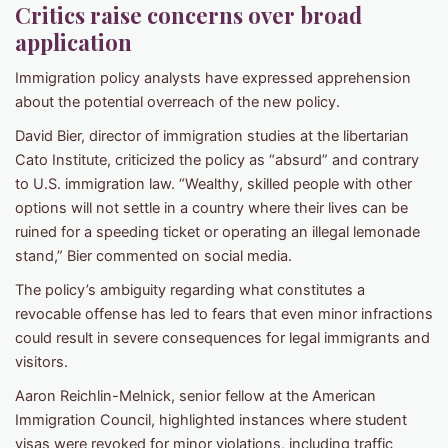
Critics raise concerns over broad
application
Immigration policy analysts have expressed apprehension
about the potential overreach of the new policy.
David Bier, director of immigration studies at the libertarian
Cato Institute, criticized the policy as “absurd” and contrary
to U.S. immigration law. “Wealthy, skilled people with other
options will not settle in a country where their lives can be
ruined for a speeding ticket or operating an illegal lemonade
stand,” Bier commented on social media.
The policy’s ambiguity regarding what constitutes a
revocable offense has led to fears that even minor infractions
could result in severe consequences for legal immigrants and
visitors.
Aaron Reichlin-Melnick, senior fellow at the American
Immigration Council, highlighted instances where student
visas were revoked for minor violations, including traffic