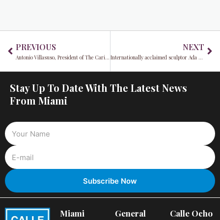
Prev
Ne
PREVIOUS
NEXT
Antonio Villasuso, President of The Caring Place, shares his vision for a more compassionate future
Internationally acclaimed sculptor Ada Da Silva makes bold South Florida debut
Stay Up To Date With The Latest News
From Miami
Miami
General
Calle Ocho