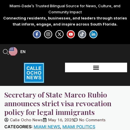
Skip
Miami-Dade’s Trusted Bilingual Source for News, Culture, and
to
Community Impact
content
Connecting residents, businesses, and leaders through stories
that inform, engage, and inspire across South Florida.
F
I
X
Y
T
L
a
n
-
o
i
i
c
s
t
u
k
n
e
t
w
t
t
k
b
a
i
u
o
e
EN
ES
o
g
t
b
k
d
o
r
t
e
i
k
a
e
n
-
m
r
-
f
i
n
Secretary of State Marco Rubio
announces strict visa revocation
policy for legal immigrants
Calle Ocho News
May 16, 2025
No Comments
CATEGORIES:
MIAMI NEWS
,
MIAMI POLITICS