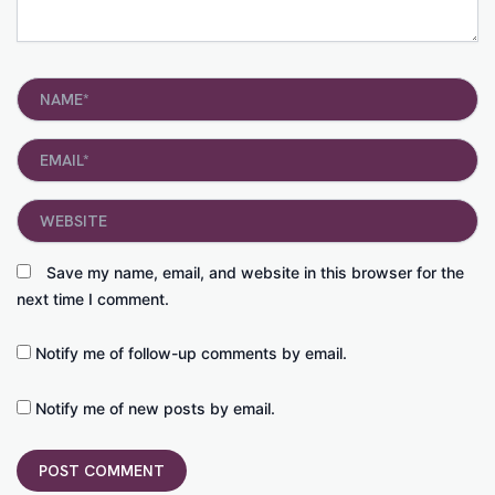
Name*
Email*
Website
Save my name, email, and website in this browser for the
next time I comment.
Notify me of follow-up comments by email.
Notify me of new posts by email.