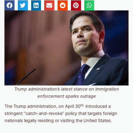
Trump administration’s latest stance on immigration
enforcement sparks outrage
th,
The Trump administration, on April 30
introduced a
stringent “catch-and-revoke” policy that targets foreign
nationals legally residing or visiting the United States.