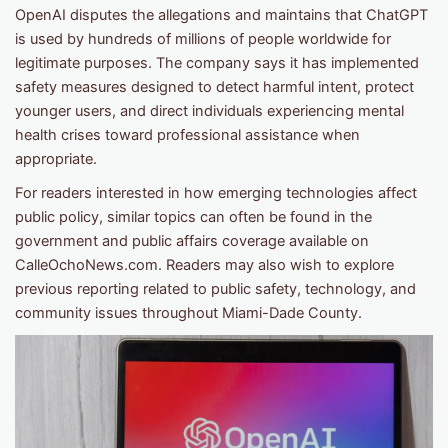
OpenAI disputes the allegations and maintains that ChatGPT
is used by hundreds of millions of people worldwide for
legitimate purposes. The company says it has implemented
safety measures designed to detect harmful intent, protect
younger users, and direct individuals experiencing mental
health crises toward professional assistance when
appropriate.
For readers interested in how emerging technologies affect
public policy, similar topics can often be found in the
government and public affairs coverage available on
CalleOchoNews.com. Readers may also wish to explore
previous reporting related to public safety, technology, and
community issues throughout Miami-Dade County.