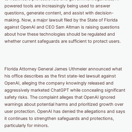
powered tools are increasingly being used to answer
questions, generate content, and assist with decision-
making. Now, a major lawsuit filed by the State of Florida
against OpenAI and CEO Sam Altman is raising questions
about how these technologies should be regulated and
whether current safeguards are sufficient to protect users.
Florida Attorney General James Uthmeier announced what
his office describes as the first state-led lawsuit against
OpenAI, alleging the company knowingly released and
aggressively marketed ChatGPT while concealing significant
safety risks. The complaint alleges that OpenAI ignored
warnings about potential harms and prioritized growth over
user protection. OpenAI has denied the allegations and says
it continues to strengthen safeguards and protections,
particularly for minors.