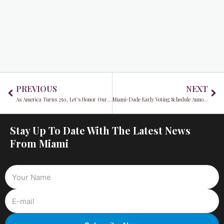
Prev
Ne
PREVIOUS
NEXT
As America Turns 250, Let’s Honor Our Democracy by Voting
Miami-Dade Early Voting Schedule Announced for August 18 Primary Election
Stay Up To Date With The Latest News
From Miami