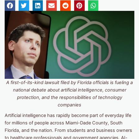
A first-of-its-kind lawsuit filed by Florida officials is fueling a
national debate about artificial intelligence, consumer
protection, and the responsibilities of technology
companies
Artificial intelligence has rapidly become part of everyday life
for millions of people across Miami-Dade County, South
Florida, and the nation. From students and business owners
to healthcare professionals and government agencies, AI-