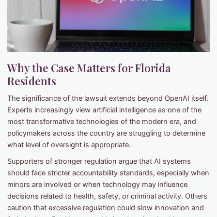
Why the Case Matters for Florida
Residents
The significance of the lawsuit extends beyond OpenAI itself.
Experts increasingly view artificial intelligence as one of the
most transformative technologies of the modern era, and
policymakers across the country are struggling to determine
what level of oversight is appropriate.
Supporters of stronger regulation argue that AI systems
should face stricter accountability standards, especially when
minors are involved or when technology may influence
decisions related to health, safety, or criminal activity. Others
caution that excessive regulation could slow innovation and