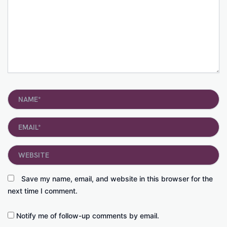
Name*
Email*
Website
Save my name, email, and website in this browser for the
next time I comment.
Notify me of follow-up comments by email.