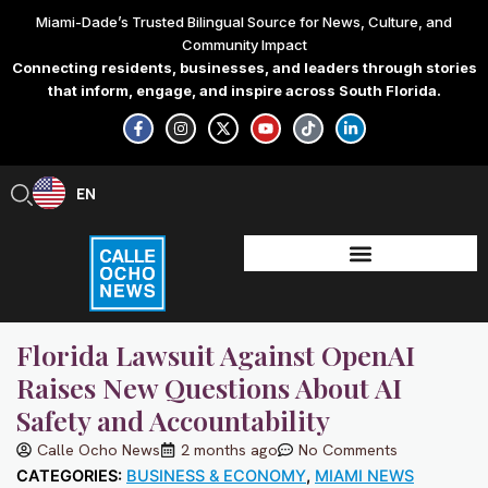
Skip
Miami-Dade’s Trusted Bilingual Source for News, Culture, and
to
Community Impact
content
Connecting residents, businesses, and leaders through stories
that inform, engage, and inspire across South Florida.
F
I
X
Y
T
L
a
n
-
o
i
i
c
s
t
u
k
n
e
t
w
t
t
k
b
a
i
u
o
e
EN
ES
o
g
t
b
k
d
o
r
t
e
i
k
a
e
n
-
m
r
-
f
i
n
Florida Lawsuit Against OpenAI
Raises New Questions About AI
Safety and Accountability
Calle Ocho News
2 months ago
No Comments
CATEGORIES:
BUSINESS & ECONOMY
,
MIAMI NEWS