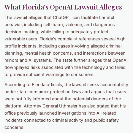
What Florida's OpenAI Lawsuit Alleges
The lawsuit alleges that ChatGPT can facilitate harmful
behavior, including self-harm, violence, and dangerous
decision-making, while failing to adequately protect
vulnerable users. Florida's complaint references several high-
profile incidents, including cases involving alleged criminal
planning, mental health concerns, and interactions between
minors and AI systems. The state further alleges that OpenAI
downplayed risks associated with the technology and failed
to provide sufficient warnings to consumers.
According to Florida officials, the lawsuit seeks accountability
under state consumer protection laws and argues that users
were not fully informed about the potential dangers of the
platform. Attorney General Uthmeier has also stated that his
office previously launched investigations into AI-related
incidents connected to criminal activity and public safety
concerns.