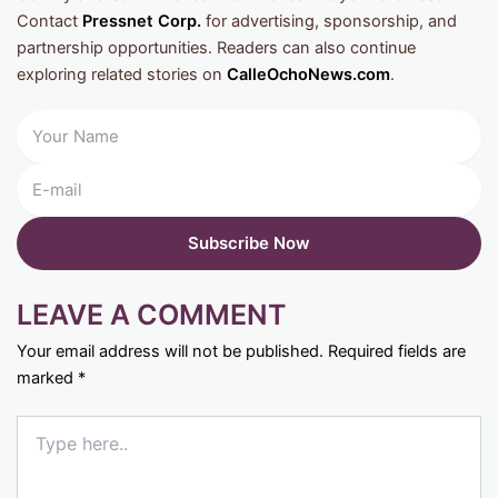
Contact
Pressnet Corp.
for advertising, sponsorship, and
partnership opportunities. Readers can also continue
exploring related stories on
CalleOchoNews.com
.
LEAVE A COMMENT
Your email address will not be published.
Required fields are
marked
*
Type
here..