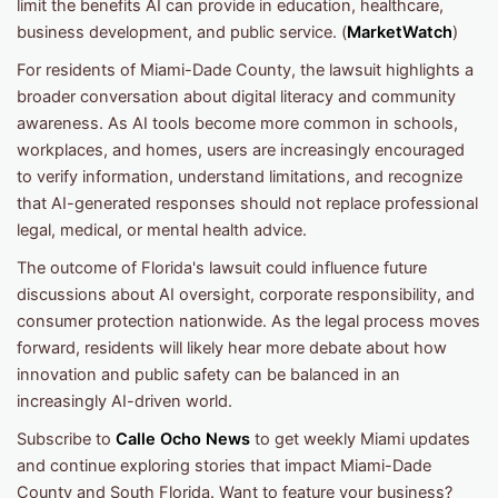
limit the benefits AI can provide in education, healthcare,
business development, and public service. (
MarketWatch
)
For residents of Miami-Dade County, the lawsuit highlights a
broader conversation about digital literacy and community
awareness. As AI tools become more common in schools,
workplaces, and homes, users are increasingly encouraged
to verify information, understand limitations, and recognize
that AI-generated responses should not replace professional
legal, medical, or mental health advice.
The outcome of Florida's lawsuit could influence future
discussions about AI oversight, corporate responsibility, and
consumer protection nationwide. As the legal process moves
forward, residents will likely hear more debate about how
innovation and public safety can be balanced in an
increasingly AI-driven world.
Subscribe to
Calle Ocho News
to get weekly Miami updates
and continue exploring stories that impact Miami-Dade
County and South Florida. Want to feature your business?