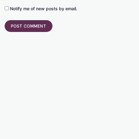
Notify me of new posts by email.