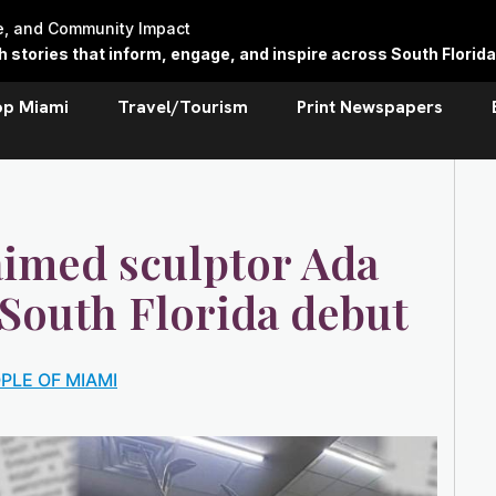
re, and Community Impact
stories that inform, engage, and inspire across South Florida
op Miami
Travel/Tourism
Print Newspapers
aimed sculptor Ada
 South Florida debut
PLE OF MIAMI