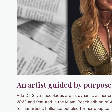
An artist guided by purpos
Ada Da Silva’s accolades are as dynamic as her c
2023
and featured in the Miami Beach edition of 
for her artistic brilliance but also for her deep c