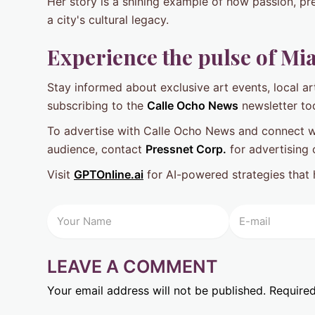
Her story is a shining example of how passion, pre
a city's cultural legacy.
Experience the pulse of Mia
Stay informed about exclusive art events, local art
subscribing to the
Calle Ocho News
newsletter to
To advertise with Calle Ocho News and connect wit
audience, contact
Pressnet Corp.
for advertising 
Visit
GPTOnline.ai
for AI-powered strategies that 
LEAVE A COMMENT
Your email address will not be published.
Required