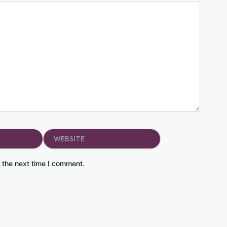
Website
 the next time I comment.