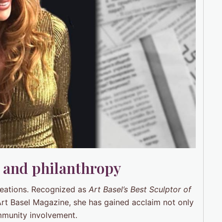
e and philanthropy
reations. Recognized as
Art Basel’s Best Sculptor of
Art Basel Magazine, she has gained acclaim not only
ommunity involvement.