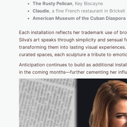
The Rusty Pelican
, Key Biscayne
Claudie
, a fine French restaurant in Brickell
American Museum of the Cuban Diaspora
Each installation reflects her trademark use of
Silva’s art speaks through simplicity and sensual
transforming them into lasting visual experiences.
curated spaces, each sculpture a tribute to emot
Anticipation continues to build as additional inst
in the coming months—further cementing her influe