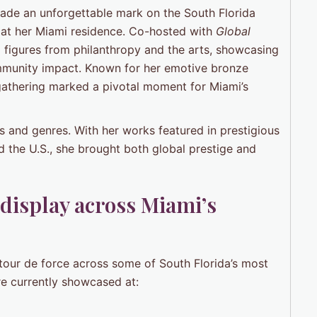
made an unforgettable mark on the South Florida
ée at her Miami residence. Co-hosted with
Global
al figures from philanthropy and the arts, showcasing
ommunity impact. Known for her emotive bronze
 gathering marked a pivotal moment for Miami’s
s and genres. With her works featured in prestigious
d the U.S., she brought both global prestige and
display across Miami’s
n tour de force across some of South Florida’s most
re currently showcased at: