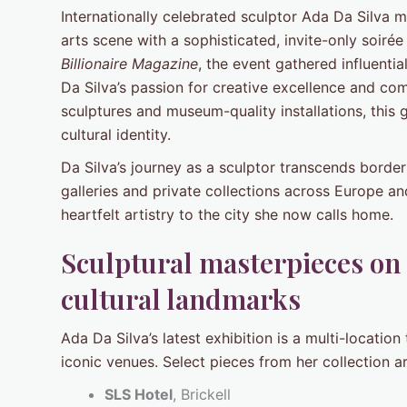
Internationally celebrated sculptor Ada Da Silva 
arts scene with a sophisticated, invite-only soir
Billionaire Magazine
, the event gathered influenti
Da Silva’s passion for creative excellence and c
sculptures and museum-quality installations, this
cultural identity.
Da Silva’s journey as a sculptor transcends border
galleries and private collections across Europe an
heartfelt artistry to the city she now calls home.
Sculptural masterpieces on 
cultural landmarks
Ada Da Silva’s latest exhibition is a multi-locatio
iconic venues. Select pieces from her collection a
SLS Hotel
, Brickell