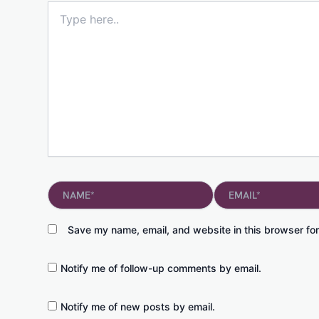
Type
here..
Name*
Email*
Save my name, email, and website in this browser for
Notify me of follow-up comments by email.
Notify me of new posts by email.