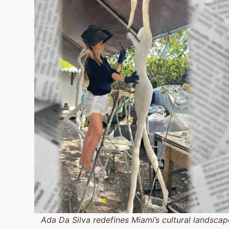
Ada Da Silva redefines Miami’s cultural landscape