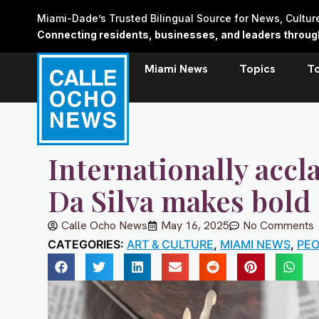
Skip
Miami-Dade’s Trusted Bilingual Source for News, Cultu
to
Connecting residents, businesses, and leaders through 
content
Miami News
Topics
T
Internationally accl
Da Silva makes bold
Calle Ocho News
May 16, 2025
No Comments
CATEGORIES:
ART & CULTURE
,
MIAMI NEWS
,
PEO