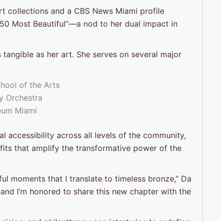
t collections and a CBS News Miami profile
 50 Most Beautiful”—a nod to her dual impact in
angible as her art. She serves on several major
ool of the Arts
 Orchestra
eum Miami
 accessibility across all levels of the community,
fits that amplify the transformative power of the
l moments that I translate to timeless bronze,” Da
 and I’m honored to share this new chapter with the