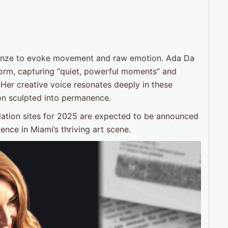
 bronze to evoke movement and raw emotion. Ada Da
 form, capturing “quiet, powerful moments” and
 Her creative voice resonates deeply in these
ion sculpted into permanence.
allation sites for 2025 are expected to be announced
nce in Miami’s thriving art scene.