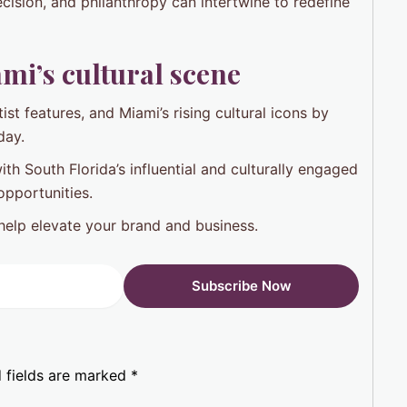
cision, and philanthropy can intertwine to redefine
mi’s cultural scene
ist features, and Miami’s rising cultural icons by
day.
h South Florida’s influential and culturally engaged
opportunities.
help elevate your brand and business.
 fields are marked
*