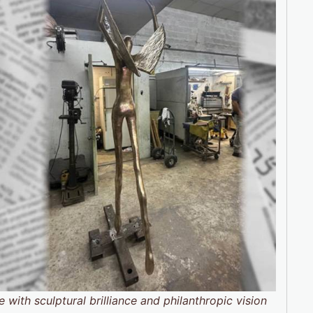
 with sculptural brilliance and philanthropic vision