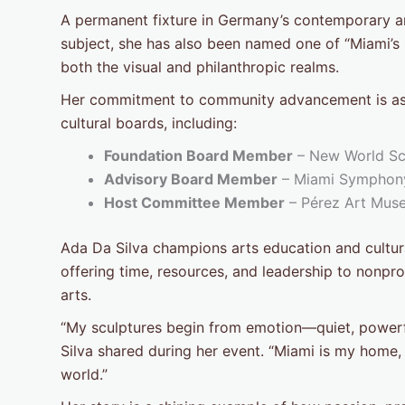
A permanent fixture in Germany’s contemporary ar
subject, she has also been named one of “Miami’s
both the visual and philanthropic realms.
Her commitment to community advancement is as t
cultural boards, including:
Foundation Board Member
– New World Sch
Advisory Board Member
– Miami Symphony
Host Committee Member
– Pérez Art Mus
Ada Da Silva champions arts education and cultural
offering time, resources, and leadership to nonpro
arts.
“My sculptures begin from emotion—quiet, powerfu
Silva shared during her event. “Miami is my home,
world.”