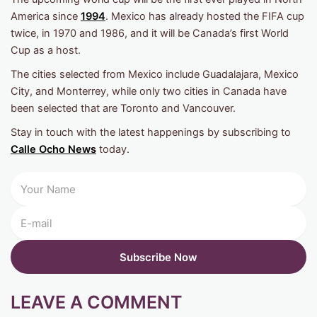
America since
1994
. Mexico has already hosted the FIFA cup
twice, in 1970 and 1986, and it will be Canada’s first World
Cup as a host.
The cities selected from Mexico include Guadalajara, Mexico
City, and Monterrey, while only two cities in Canada have
been selected that are Toronto and Vancouver.
Stay in touch with the latest happenings by subscribing to
Calle Ocho News
today.
LEAVE A COMMENT