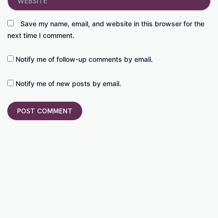
Save my name, email, and website in this browser for the
next time I comment.
Notify me of follow-up comments by email.
Notify me of new posts by email.