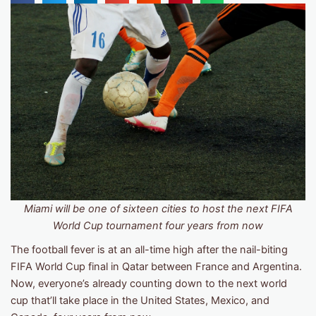
Miami will be one of sixteen cities to host the next FIFA
World Cup tournament four years from now
The football fever is at an all-time high after the nail-biting
FIFA World Cup final in Qatar between France and Argentina.
Now, everyone’s already counting down to the next world
cup that’ll take place in the United States, Mexico, and