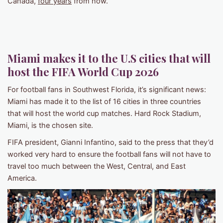
Canada,
four years
from now.
Miami
makes it to the U.S cities that will
host the
FIFA World Cup 202
6
For football fans in Southwest Florida, it’s significant news:
Miami has made it to the list of 16 cities in three countries
that will host the world cup matches. Hard Rock Stadium,
Miami, is the chosen site.
FIFA president, Gianni Infantino, said to the press that they’d
worked very hard to ensure the football fans will not have to
travel too much between the West, Central, and East
America.