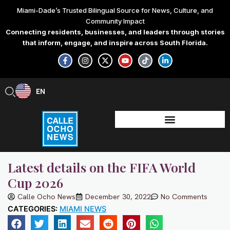
Skip
Miami-Dade’s Trusted Bilingual Source for News, Culture, and
to
Community Impact
content
Connecting residents, businesses, and leaders through stories
that inform, engage, and inspire across South Florida.
F
I
X
Y
T
L
a
n
-
o
i
i
c
s
t
u
k
n
e
t
w
t
t
k
b
a
i
u
o
e
EN
ES
o
g
t
b
k
d
o
r
t
e
i
k
a
e
n
-
m
r
-
f
i
n
Latest details on the FIFA World
Cup 2026
Calle Ocho News
December 30, 2022
No Comments
CATEGORIES:
MIAMI NEWS