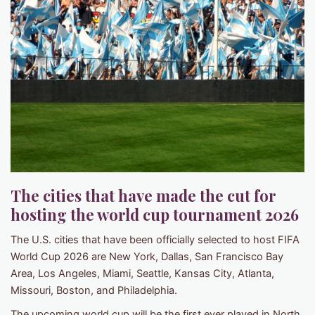
The cities that have made the cut for
hosting the world cup tournament 2026
The U.S. cities that have been officially selected to host FIFA
World Cup 2026 are New York, Dallas, San Francisco Bay
Area, Los Angeles, Miami, Seattle, Kansas City, Atlanta,
Missouri, Boston, and Philadelphia.
The upcoming world cup will be the first ever played in North