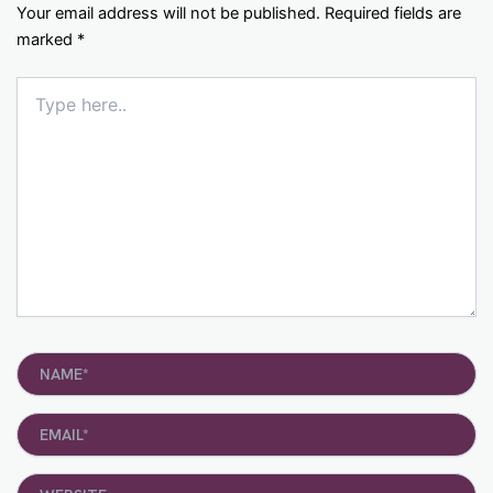
Your email address will not be published.
Required fields are
marked
*
Type
here..
Name*
Email*
Website