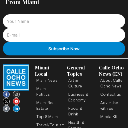
From Miami
Miami
General
Calle Ocho
Local
Topics
News (EN)
Miami News
Art &
About Calle
Culture
Ocho News
Miami
F
X
T
I
Y
L
Politics
Business &
Contact us
a
-
i
n
o
i
c
t
k
s
u
n
Economy
Miami Real
Advertise
e
w
t
t
t
k
b
i
o
a
u
e
Estate
Food &
with us
o
t
k
g
b
d
o
t
r
e
i
Drink
k
e
a
n
Top 8 Miami
Media Kit
-
r
m
-
Health &
f
i
Travel/Tourism
n