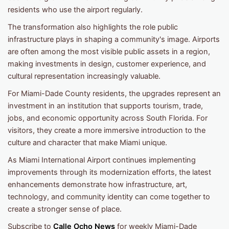
residents who use the airport regularly.
The transformation also highlights the role public
infrastructure plays in shaping a community's image. Airports
are often among the most visible public assets in a region,
making investments in design, customer experience, and
cultural representation increasingly valuable.
For Miami-Dade County residents, the upgrades represent an
investment in an institution that supports tourism, trade,
jobs, and economic opportunity across South Florida. For
visitors, they create a more immersive introduction to the
culture and character that make Miami unique.
As Miami International Airport continues implementing
improvements through its modernization efforts, the latest
enhancements demonstrate how infrastructure, art,
technology, and community identity can come together to
create a stronger sense of place.
Subscribe to
Calle Ocho News
for weekly Miami-Dade