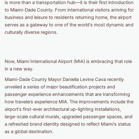
is more than a transportation hub—it is their first introduction
to Miami-Dade County. From international visitors arriving for
business and leisure to residents returning home, the airport
serves as a gateway to one of the world's most dynamic and
culturally diverse regions.
Now, Miami International Airport (MIA) is embracing that role
in a new way.
Miami-Dade County Mayor Daniella Levine Cava recently
unveiled a series of major beautification projects and
passenger experience enhancements that are transforming
how travelers experience MIA. The improvements include the
airport's first-ever architectural up-lighting installations,
large-scale cultural murals, upgraded passenger spaces, and
a refreshed brand identity designed to reflect Miami's status
as a global destination.