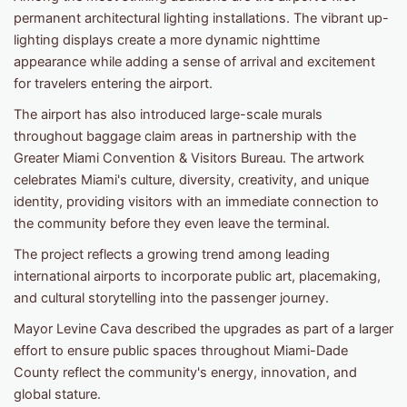
permanent architectural lighting installations. The vibrant up-
lighting displays create a more dynamic nighttime
appearance while adding a sense of arrival and excitement
for travelers entering the airport.
The airport has also introduced large-scale murals
throughout baggage claim areas in partnership with the
Greater Miami Convention & Visitors Bureau. The artwork
celebrates Miami's culture, diversity, creativity, and unique
identity, providing visitors with an immediate connection to
the community before they even leave the terminal.
The project reflects a growing trend among leading
international airports to incorporate public art, placemaking,
and cultural storytelling into the passenger journey.
Mayor Levine Cava described the upgrades as part of a larger
effort to ensure public spaces throughout Miami-Dade
County reflect the community's energy, innovation, and
global stature.