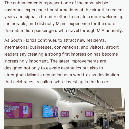
The enhancements represent one of the most visible
customer-experience transformations at the airport in recent
years and signal a broader effort to create a more welcoming,
memorable, and distinctly Miami experience for the more
than 55 million passengers who travel through MIA annually.
As South Florida continues to attract new residents,
international businesses, conventions, and visitors, airport
leaders say creating a strong first impression has become
increasingly important. The latest improvements are
designed not only to elevate aesthetics but also to
strengthen Miami's reputation as a world-class destination
that celebrates its culture while investing in the future.