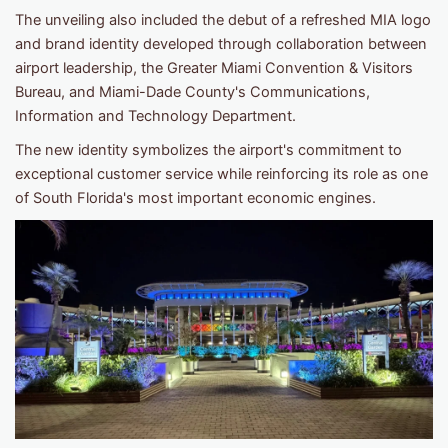
The unveiling also included the debut of a refreshed MIA logo
and brand identity developed through collaboration between
airport leadership, the Greater Miami Convention & Visitors
Bureau, and Miami-Dade County's Communications,
Information and Technology Department.
The new identity symbolizes the airport's commitment to
exceptional customer service while reinforcing its role as one
of South Florida's most important economic engines.