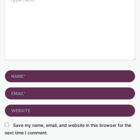
here..
Name*
Email*
Website
Save my name, email, and website in this browser for the
next time I comment.