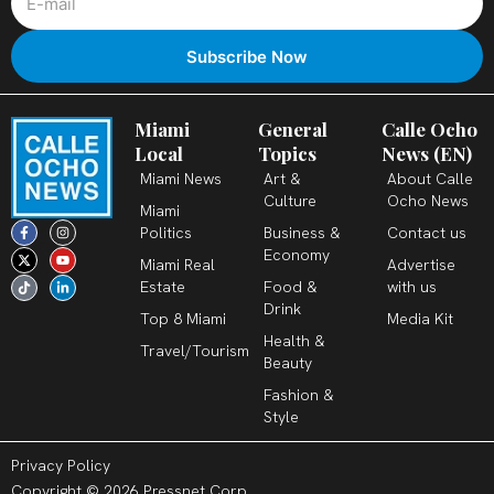
Miami
General
Calle Ocho
Local
Topics
News (EN)
Miami News
Art &
About Calle
Culture
Ocho News
Miami
F
X
T
I
Y
L
Politics
Business &
Contact us
a
-
i
n
o
i
c
t
k
s
u
n
Economy
Miami Real
Advertise
e
w
t
t
t
k
b
i
o
a
u
e
Estate
Food &
with us
o
t
k
g
b
d
o
t
r
e
i
Drink
k
e
a
n
Top 8 Miami
Media Kit
-
r
m
-
Health &
f
i
Travel/Tourism
n
Beauty
Fashion &
Style
Privacy Policy
Copyright © 2026 Pressnet Corp.