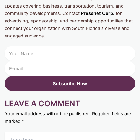
updates covering business, transportation, tourism, and
community developments. Contact
Pressnet Corp.
for
advertising, sponsorship, and partnership opportunities that
connect your organization with South Florida's diverse and
engaged audience.
LEAVE A COMMENT
Your email address will not be published.
Required fields are
marked
*
Type