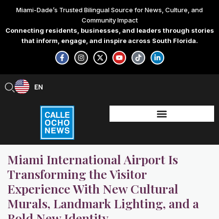
Skip
Miami-Dade’s Trusted Bilingual Source for News, Culture, and
to
Community Impact
content
Connecting residents, businesses, and leaders through stories
that inform, engage, and inspire across South Florida.
F
I
X
Y
T
L
a
n
-
o
i
i
c
s
t
u
k
n
e
t
w
t
t
k
b
a
i
u
o
e
EN
ES
o
g
t
b
k
d
o
r
t
e
i
k
a
e
n
-
m
r
-
f
i
n
Miami International Airport Is
Transforming the Visitor
Experience With New Cultural
Murals, Landmark Lighting, and a
Bold New Identity