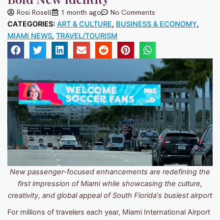
Rosi Rosell
1 month ago
No Comments
CATEGORIES:
ART & CULTURE
,
BUSINESS & ECONOMY
,
MIAMI NEWS
,
TRAVEL/TOURISM
New passenger-focused enhancements are redefining the
first impression of Miami while showcasing the culture,
creativity, and global appeal of South Florida's busiest airport
For millions of travelers each year, Miami International Airport