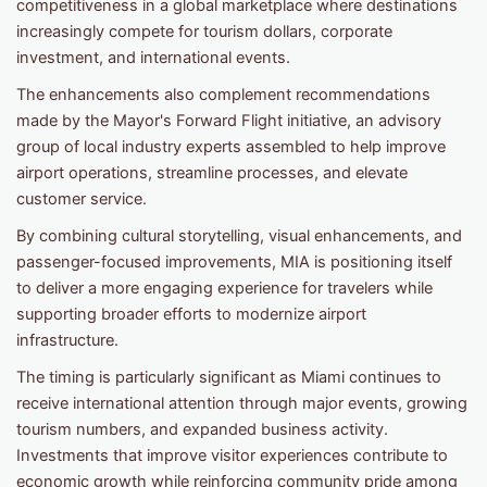
competitiveness in a global marketplace where destinations
increasingly compete for tourism dollars, corporate
investment, and international events.
The enhancements also complement recommendations
made by the Mayor's Forward Flight initiative, an advisory
group of local industry experts assembled to help improve
airport operations, streamline processes, and elevate
customer service.
By combining cultural storytelling, visual enhancements, and
passenger-focused improvements, MIA is positioning itself
to deliver a more engaging experience for travelers while
supporting broader efforts to modernize airport
infrastructure.
The timing is particularly significant as Miami continues to
receive international attention through major events, growing
tourism numbers, and expanded business activity.
Investments that improve visitor experiences contribute to
economic growth while reinforcing community pride among