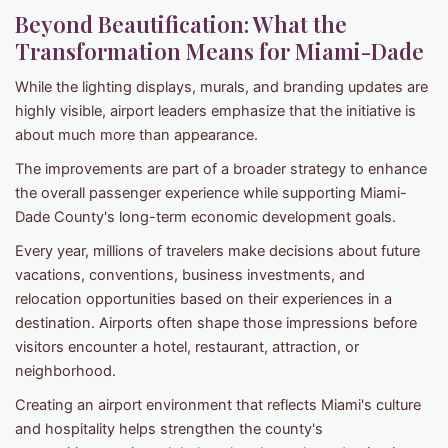
Beyond Beautification: What the
Transformation Means for Miami-Dade
While the lighting displays, murals, and branding updates are
highly visible, airport leaders emphasize that the initiative is
about much more than appearance.
The improvements are part of a broader strategy to enhance
the overall passenger experience while supporting Miami-
Dade County's long-term economic development goals.
Every year, millions of travelers make decisions about future
vacations, conventions, business investments, and
relocation opportunities based on their experiences in a
destination. Airports often shape those impressions before
visitors encounter a hotel, restaurant, attraction, or
neighborhood.
Creating an airport environment that reflects Miami's culture
and hospitality helps strengthen the county's