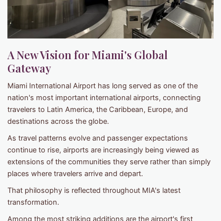
A New Vision for Miami's Global
Gateway
Miami International Airport has long served as one of the
nation's most important international airports, connecting
travelers to Latin America, the Caribbean, Europe, and
destinations across the globe.
As travel patterns evolve and passenger expectations
continue to rise, airports are increasingly being viewed as
extensions of the communities they serve rather than simply
places where travelers arrive and depart.
That philosophy is reflected throughout MIA's latest
transformation.
Among the most striking additions are the airport's first