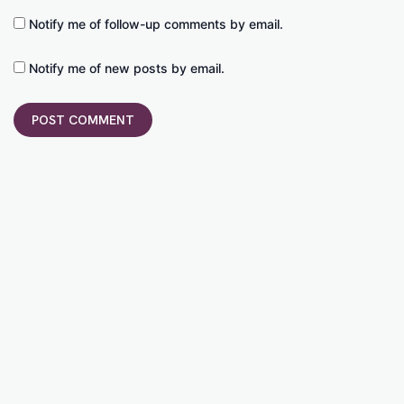
Notify me of follow-up comments by email.
Notify me of new posts by email.