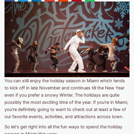
You can still enjoy the holiday season in Miami which tends
to kick off in late November and continues till the New Year
even if you prefer a snowy Winter. The holidays are quite
possibly the most exciting time of the year. If you're in Miami,
you're definitely going to want to check out at least a few of
our favorite events, activities, and attractions across town.
So let's get right into all the fun ways to spend the holiday