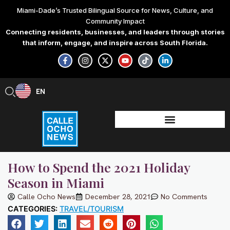
Skip
Miami-Dade’s Trusted Bilingual Source for News, Culture, and
to
Community Impact
content
Connecting residents, businesses, and leaders through stories
that inform, engage, and inspire across South Florida.
F
I
X
Y
T
L
a
n
-
o
i
i
c
s
t
u
k
n
e
t
w
t
t
k
b
a
i
u
o
e
EN
ES
o
g
t
b
k
d
o
r
t
e
i
k
a
e
n
-
m
r
-
f
i
n
How to Spend the 2021 Holiday
Season in Miami
Calle Ocho News
December 28, 2021
No Comments
CATEGORIES:
TRAVEL/TOURISM