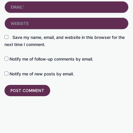
Email*
Website
Save my name, email, and website in this browser for the
next time I comment.
Notify me of follow-up comments by email.
Notify me of new posts by email.