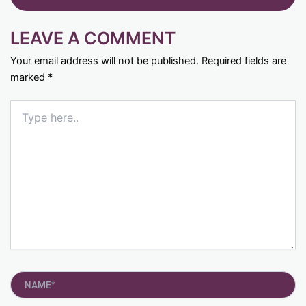
LEAVE A COMMENT
Your email address will not be published.
Required fields are
marked
*
Type
here..
Name*