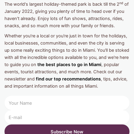
nd
The world's largest holiday-themed park is back till the 2
of
January 2022, giving you plenty of time to head over if you
haven't already. Enjoy lots of fun shows, attractions, rides,
snacks, and so much more with your family or friends.
Whether you're a local or you're just in town for the holidays,
local businesses, communities, and even the city is serving
up some really exciting things to do in Miami. You'll be stoked
with all the incredible options available to you, and we're here
to guide you on
the best places to go in Miami
, popular
events, tourist attractions, and much more. Check out our
newsletter and
find our top recommendations
, tips, advice,
and important information on all things Miami.