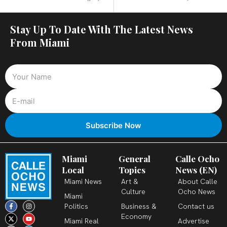
Stay Up To Date With The Latest News
From Miami
Miami
General
Calle Ocho
Local
Topics
News (EN)
Miami News
Art &
About Calle
Culture
Ocho News
Miami
F
X
T
I
Y
L
Politics
Business &
Contact us
a
-
i
n
o
i
c
t
k
s
u
n
Economy
Miami Real
Advertise
e
w
t
t
t
k
b
i
o
a
u
e