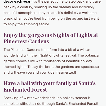
décor each year
. It's the perfect time to step back and travel
back by a century, soaking up the dreamy and incredibly
beautiful atmosphere they create. It's definitely a welcome
break when you're tired from being on the go and just want
to enjoy the stunning setup!
Enjoy the gorgeous Nights of Lights at
Pinecrest Gardens
The Pinecrest Gardens transform into a bit of a winter
wonderland with their Night of Lights festival. The botanical
garden comes alive with thousands of beautiful holiday-
themed lights. To say the least, the gardens are spectacular
and will leave you and your kids mesmerized!
Have a ball with your family at Santa's
Enchanted Forest
Speaking of winter wonderlands, no holiday season is
complete without a ride through Santa's Enchanted Forest!