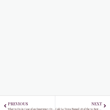
Prev
Ne
PREVIOUS
NEXT
What to Do in Case of an Emergency Over the Holidays
Cafe La Trova Named 28 of the 50 Best Bars in the World