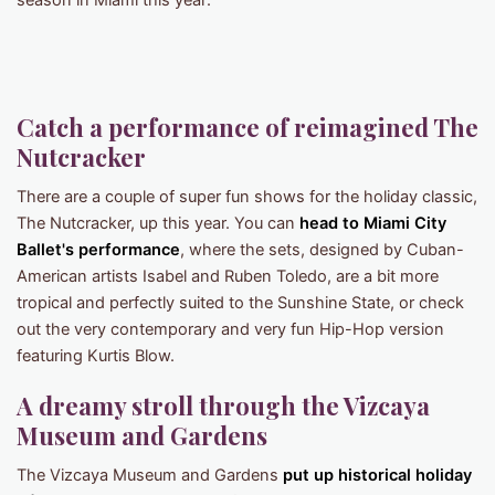
season in Miami this year:
Catch a performance of reimagined The
Nutcracker
There are a couple of super fun shows for the holiday classic,
The Nutcracker, up this year. You can
head to Miami City
Ballet's performance
, where the sets, designed by Cuban-
American artists Isabel and Ruben Toledo, are a bit more
tropical and perfectly suited to the Sunshine State, or check
out the very contemporary and very fun Hip-Hop version
featuring Kurtis Blow.
A dreamy stroll through the Vizcaya
Museum and Gardens
The Vizcaya Museum and Gardens
put up historical holiday