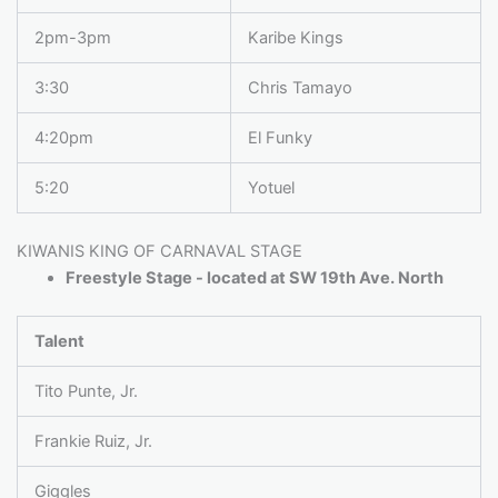
2pm-3pm
Karibe Kings
3:30
Chris Tamayo
4:20pm
El Funky
5:20
Yotuel
KIWANIS KING OF CARNAVAL STAGE
Freestyle Stage - located at SW 19th Ave. North
Talent
Tito Punte, Jr.
Frankie Ruiz, Jr.
Giggles