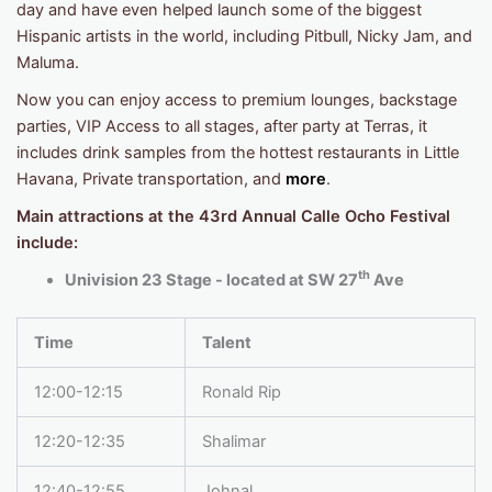
day and have even helped launch some of the biggest
Hispanic artists in the world, including Pitbull, Nicky Jam, and
Maluma.
Now you can enjoy access to premium lounges, backstage
parties, VIP Access to all stages, after party at Terras, it
includes drink samples from the hottest restaurants in Little
Havana, Private transportation, and
more
.
Main attractions at the 43rd Annual Calle Ocho Festival
include:
th
Univision 23 Stage - located at SW 27
Ave
Time
Talent
12:00-12:15
Ronald Rip
12:20-12:35
Shalimar
12:40-12:55
Johnal