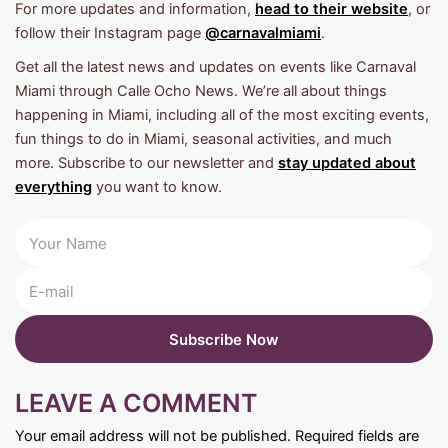
For more updates and information,
head to their website
, or
follow their Instagram page
@carnavalmiami
.
Get all the latest news and updates on events like Carnaval
Miami through Calle Ocho News. We’re all about things
happening in Miami, including all of the most exciting events,
fun things to do in Miami, seasonal activities, and much
more. Subscribe to our newsletter and
stay updated about
everything
you want to know.
LEAVE A COMMENT
Your email address will not be published.
Required fields are