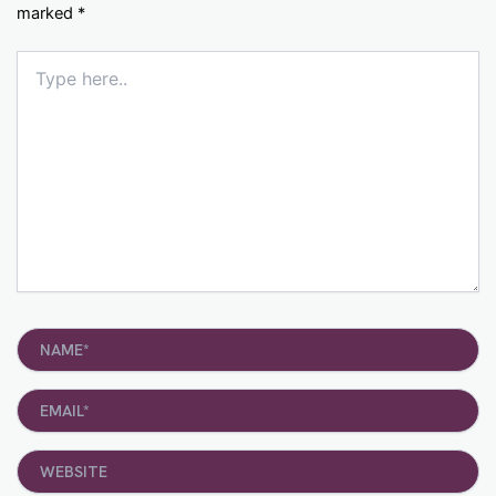
marked
*
Type
here..
Name*
Email*
Website