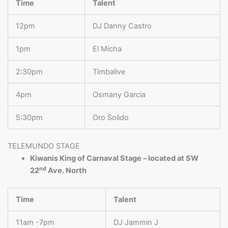
Time
Talent
12pm
DJ Danny Castro
1pm
El Micha
2:30pm
Timbalive
4pm
Osmany Garcia
5:30pm
Oro Solido
TELEMUNDO STAGE
Kiwanis King of Carnaval Stage – located at SW
nd
22
Ave. North
Time
Talent
11am -7pm
DJ Jammin J