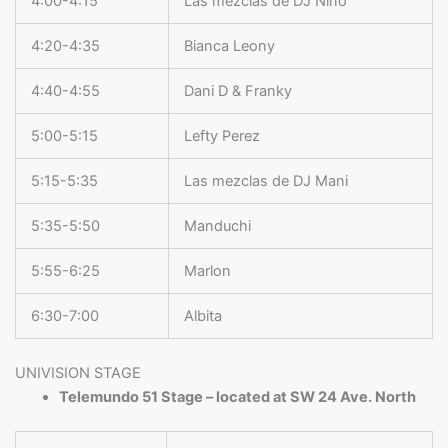
4:00-4:15
Las mezclas de DJ Nino
4:20-4:35
Bianca Leony
4:40-4:55
Dani D & Franky
5:00-5:15
Lefty Perez
5:15-5:35
Las mezclas de DJ Mani
5:35-5:50
Manduchi
5:55-6:25
Marlon
6:30-7:00
Albita
UNIVISION STAGE
Telemundo 51 Stage – located at SW 24 Ave. North