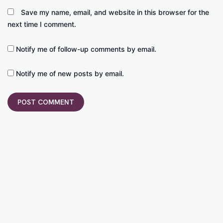
Save my name, email, and website in this browser for the
next time I comment.
Notify me of follow-up comments by email.
Notify me of new posts by email.