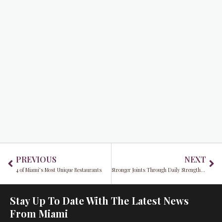
Prev
Ne
PREVIOUS
NEXT
4 of Miami’s Most Unique Restaurants
Stronger Joints Through Daily Strengthening and Conditioning
Stay Up To Date With The Latest News
From Miami