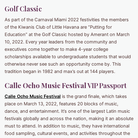
Golf Classic
As part of the Carnaval Miami 2022 festivities the members
of the Kiwanis Club of Little Havana are “Putting for
Education” at the Golf Classic hosted by Amerant on March
10, 2022. Every year leaders from the community and
executives come together to make 4-year college
scholarships available to undergraduate students that would
otherwise never see such an opportunity come by. This
tradition began in 1982 and max’s out at 144 players.
Calle Ocho Music Festival
VIP Passport
Calle Ocho Music Festival
is the grand finale, which takes
place on March 13, 2022, features 20 blocks of music,
dance, and entertainment. It’s one of the largest Latin music
festivals globally and across the nation, making it an absolute
must to attend. In addition to music, they have international
food sampling, cultural events, and activities throughout the