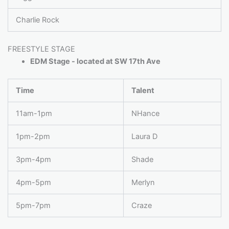
Charlie Rock
FREESTYLE STAGE
EDM Stage - located at SW 17th Ave
Time
Talent
11am-1pm
NHance
1pm-2pm
Laura D
3pm-4pm
Shade
4pm-5pm
Merlyn
5pm-7pm
Craze