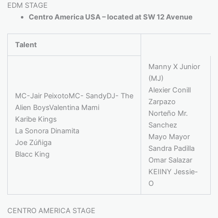
EDM STAGE
Centro America USA – located at SW 12 Avenue
Talent
Manny X Junior
(MJ)
Alexier Conill
MC-Jair PeixotoMC- SandyDJ- The
Zarpazo
Alien BoysValentina Mami
Norteño Mr.
Karibe Kings
Sanchez
La Sonora Dinamita
Mayo Mayor
Joe Zúñiga
Sandra Padilla
Blacc King
Omar Salazar
KEIINY Jessie-
O
CENTRO AMERICA STAGE