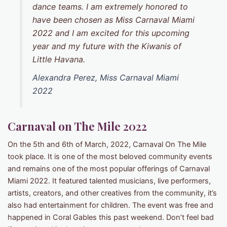
dance teams. I am extremely honored to
have been chosen as Miss Carnaval Miami
2022 and I am excited for this upcoming
year and my future with the Kiwanis of
Little Havana.
Alexandra Perez, Miss Carnaval Miami
2022
Carnaval on The Mile
2022
On the 5th and 6th of March, 2022, Carnaval On The Mile
took place. It is one of the most beloved community events
and remains one of the most popular offerings of Carnaval
Miami 2022. It featured talented musicians, live performers,
artists, creators, and other creatives from the community, it’s
also had entertainment for children. The event was free and
happened in Coral Gables this past weekend. Don’t feel bad