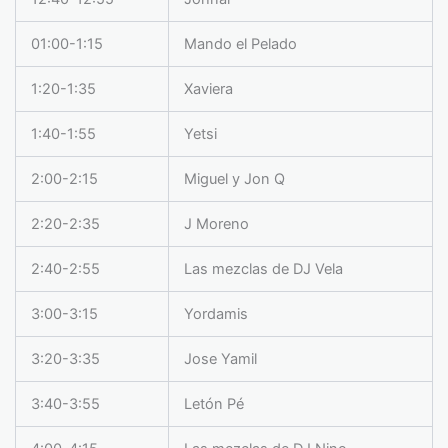
01:00-1:15
Mando el Pelado
1:20-1:35
Xaviera
1:40-1:55
Yetsi
2:00-2:15
Miguel y Jon Q
2:20-2:35
J Moreno
2:40-2:55
Las mezclas de DJ Vela
3:00-3:15
Yordamis
3:20-3:35
Jose Yamil
3:40-3:55
Letón Pé