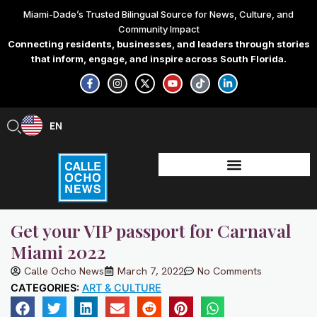
Skip
Miami-Dade’s Trusted Bilingual Source for News, Culture, and
to
Community Impact
content
Connecting residents, businesses, and leaders through stories
that inform, engage, and inspire across South Florida.
F
I
X
Y
T
L
a
n
-
o
i
i
c
s
t
u
k
n
e
t
w
t
t
k
b
a
i
u
o
e
EN
ES
o
g
t
b
k
d
o
r
t
e
i
k
a
e
n
-
m
r
-
f
i
n
Get your VIP passport for Carnaval
Miami 2022
Calle Ocho News
March 7, 2022
No Comments
CATEGORIES:
ART & CULTURE