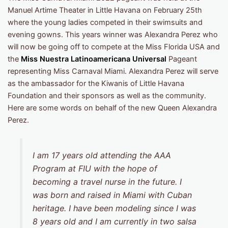
Manuel Artime Theater in Little Havana on February 25th
where the young ladies competed in their swimsuits and
evening gowns. This years winner was Alexandra Perez who
will now be going off to compete at the Miss Florida USA and
the
Miss Nuestra Latinoamericana Universal
Pageant
representing Miss Carnaval Miami. Alexandra Perez will serve
as the ambassador for the Kiwanis of Little Havana
Foundation and their sponsors as well as the community.
Here are some words on behalf of the new Queen Alexandra
Perez.
I am 17 years old attending the AAA
Program at FIU with the hope of
becoming a travel nurse in the future. I
was born and raised in Miami with Cuban
heritage. I have been modeling since I was
8 years old and I am currently in two salsa