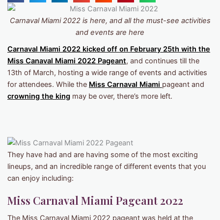
Carnaval Miami 2022 is here, and all the must-see activities
and events are here
Carnaval Miami 2022 kicked off on February 25th with the
Miss Canaval Miami 2022 Pageant
, and continues till the
13th of March, hosting a wide range of events and activities
for attendees. While the
Miss Carnaval Miami
pageant and
crowning the king
may be over, there’s more left.
They have had and are having some of the most exciting
lineups, and an incredible range of different events that you
can enjoy including:
Miss Carnaval Miami Pageant 2022
The Miss Carnaval Miami 2022 pageant was held at the