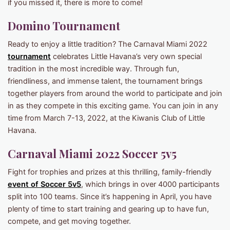
if you missed it, there is more to come!
Domino Tournament
Ready to enjoy a little tradition? The Carnaval Miami 2022
tournament
celebrates Little Havana’s very own special
tradition in the most incredible way. Through fun,
friendliness, and immense talent, the tournament brings
together players from around the world to participate and join
in as they compete in this exciting game. You can join in any
time from March 7-13, 2022, at the Kiwanis Club of Little
Havana.
Carnaval Miami 2022 Soccer 5v5
Fight for trophies and prizes at this thrilling, family-friendly
event of Soccer 5v5
, which brings in over 4000 participants
split into 100 teams. Since it’s happening in April, you have
plenty of time to start training and gearing up to have fun,
compete, and get moving together.