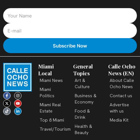
Miami
General
Calle Ocho
Local
Topics
News (EN)
Miami News
Art &
About Calle
Culture
Ocho News
Miami
F
X
T
I
Y
L
Politics
Business &
Contact us
a
-
i
n
o
i
c
t
k
s
u
n
Economy
Miami Real
Advertise
e
w
t
t
t
k
b
i
o
a
u
e
Estate
Food &
with us
o
t
k
g
b
d
o
t
r
e
i
Drink
k
e
a
n
Top 8 Miami
Media Kit
-
r
m
-
Health &
f
i
Travel/Tourism
n
Beauty