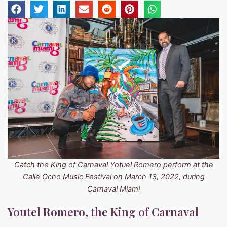
Catch the King of Carnaval Yotuel Romero perform at the
Calle Ocho Music Festival on March 13, 2022, during
Carnaval Miami
Youtel Romero, the King of Carnaval