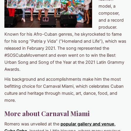
model, a
composer,
and a record
producer.
Known for his Afro-Cuban genres, he skyrocketed to fame
for his song “Patria y Vida” (“Homeland and Life”), which was
released in February 2021. The song represented the
#SOSCubaMovement and even went on to win the Best
Urban Song and Song of the Year at the 2021 Latin Grammy
Awards.
His background and accomplishments make him the most
befitting choice for Carnaval Miami, which celebrates Cuban
culture and heritage through music, art, dance, food, and
more.
More about Carnaval Miami
Romero was unveiled at the
popular gallery and venue,