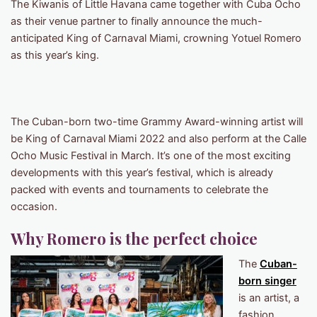
The Kiwanis of Little Havana came together with Cuba Ocho
as their venue partner to finally announce the much-
anticipated King of Carnaval Miami, crowning Yotuel Romero
as this year’s king.
The Cuban-born two-time Grammy Award-winning artist will
be King of Carnaval Miami 2022 and also perform at the Calle
Ocho Music Festival in March. It’s one of the most exciting
developments with this year’s festival, which is already
packed with events and tournaments to celebrate the
occasion.
Why Romero is the perfect choice
The
Cuban-
born singer
is an artist, a
fashion