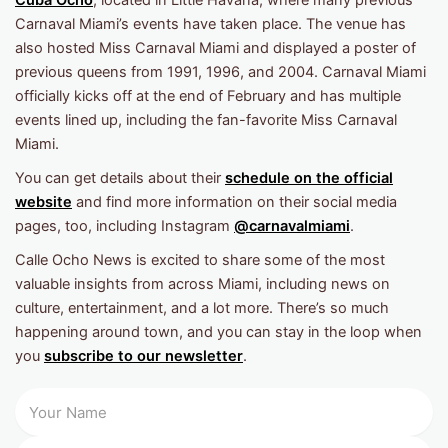
Cuba Ocho
, located in Little Havana, where many previous
Carnaval Miami’s events have taken place. The venue has
also hosted Miss Carnaval Miami and displayed a poster of
previous queens from 1991, 1996, and 2004. Carnaval Miami
officially kicks off at the end of February and has multiple
events lined up, including the fan-favorite Miss Carnaval
Miami.
You can get details about their
schedule on the official
website
and find more information on their social media
pages, too, including Instagram
@carnavalmiami
.
Calle Ocho News is excited to share some of the most
valuable insights from across Miami, including news on
culture, entertainment, and a lot more. There’s so much
happening around town, and you can stay in the loop when
you
subscribe to our newsletter
.