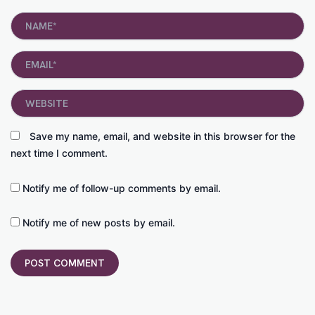
Name*
Email*
Website
Save my name, email, and website in this browser for the
next time I comment.
Notify me of follow-up comments by email.
Notify me of new posts by email.