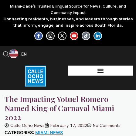
Skip
Miami-Dade’s Trusted Bilingual Source for News, Culture, and
to
Community Impact
content
Connecting residents, businesses, and leaders through stories
that inform, engage, and inspire across South Florida.
F
I
X
Y
T
L
a
n
-
o
i
i
c
s
t
u
k
n
e
t
w
t
t
k
b
a
i
u
o
e
EN
ES
o
g
t
b
k
d
o
r
t
e
i
k
a
e
n
-
m
r
-
f
i
n
The Impacting Yotuel Romero
Named King of Carnaval Miami
2022
Calle Ocho News
February 17, 2022
No Comments
CATEGORIES:
MIAMI NEWS