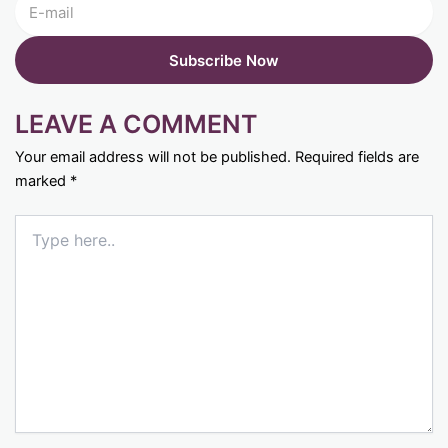
LEAVE A COMMENT
Your email address will not be published.
Required fields are
marked
*
Type
here..