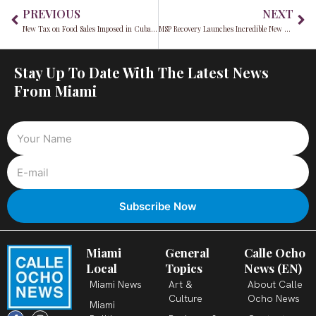
Prev
Ne
PREVIOUS
NEXT
New Tax on Food Sales Imposed in Cuba Amidst Economic Crisis
MSP Recovery Launches Incredible New App, LifeWallet to Share Important Medical Information
Stay Up To Date With The Latest News
From Miami
Miami
General
Calle Ocho
Local
Topics
News (EN)
Miami News
Art &
About Calle
Culture
Ocho News
Miami
F
X
T
I
Y
L