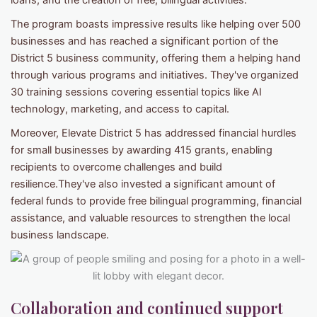
loans, and the creation of free, bilingual activities.
The program boasts impressive results like helping over 500
businesses and has reached a significant portion of the
District 5 business community, offering them a helping hand
through various programs and initiatives. They've organized
30 training sessions covering essential topics like AI
technology, marketing, and access to capital.
Moreover, Elevate District 5 has addressed financial hurdles
for small businesses by awarding 415 grants, enabling
recipients to overcome challenges and build
resilience.They've also invested a significant amount of
federal funds to provide free bilingual programming, financial
assistance, and valuable resources to strengthen the local
business landscape.
Collaboration and continued support