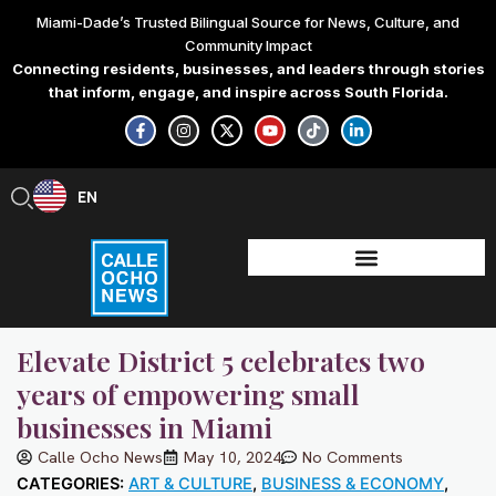
Skip
Miami-Dade’s Trusted Bilingual Source for News, Culture, and
to
Community Impact
content
Connecting residents, businesses, and leaders through stories
that inform, engage, and inspire across South Florida.
F
I
X
Y
T
L
a
n
-
o
i
i
c
s
t
u
k
n
e
t
w
t
t
k
b
a
i
u
o
e
EN
ES
o
g
t
b
k
d
o
r
t
e
i
k
a
e
n
-
m
r
-
f
i
n
Elevate District 5 celebrates two
years of empowering small
businesses in Miami
Calle Ocho News
May 10, 2024
No Comments
CATEGORIES:
ART & CULTURE
,
BUSINESS & ECONOMY
,