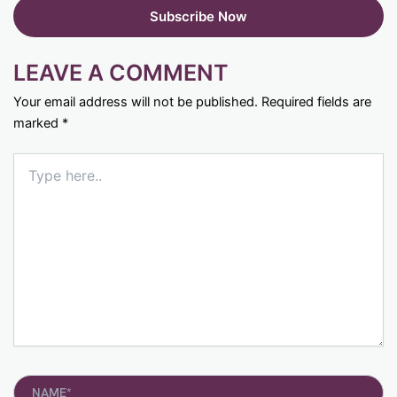
LEAVE A COMMENT
Your email address will not be published.
Required fields are
marked
*
Type
here..
Name*