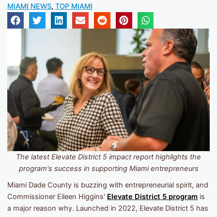
MIAMI NEWS
,
TOP MIAMI
The latest Elevate District 5 impact report highlights the
program's success in supporting Miami entrepreneurs
Miami Dade County is buzzing with entrepreneurial spirit, and
Commissioner Eileen Higgins'
Elevate District 5 program
is
a major reason why. Launched in 2022, Elevate District 5 has