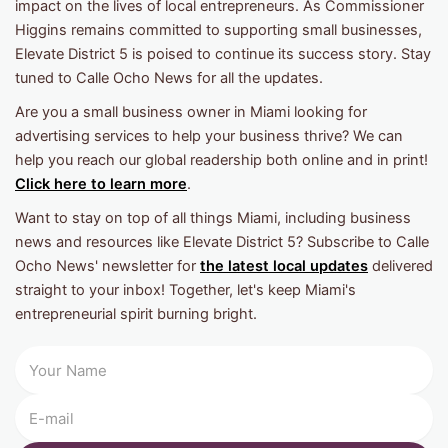
impact on the lives of local entrepreneurs. As Commissioner
Higgins remains committed to supporting small businesses,
Elevate District 5 is poised to continue its success story. Stay
tuned to Calle Ocho News for all the updates.
Are you a small business owner in Miami looking for
advertising services to help your business thrive? We can
help you reach our global readership both online and in print!
Click here to learn more
.
Want to stay on top of all things Miami, including business
news and resources like Elevate District 5? Subscribe to Calle
Ocho News' newsletter for
the latest local updates
delivered
straight to your inbox! Together, let's keep Miami's
entrepreneurial spirit burning bright.