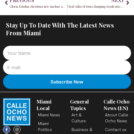
PREVIOUS
NEXT
Gloria Estefan christens new nuclear sub as inaugural 2024 Fleet Week brings navy to Miami
Viral video of teens dumping trash into ocean sparks felony charges
Stay Up To Date With The Latest News
From Miami
Miami
General
Calle Ocho
Local
Topics
News (EN)
Miami News
Art &
About Calle
Culture
Ocho News
Miami
F
X
T
I
Y
L
Politics
Business &
Contact us
a
-
i
n
o
i