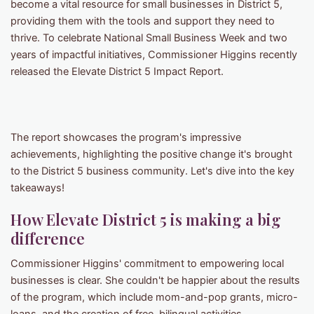
become a vital resource for small businesses in District 5,
providing them with the tools and support they need to
thrive. To celebrate National Small Business Week and two
years of impactful initiatives, Commissioner Higgins recently
released the Elevate District 5 Impact Report.
The report showcases the program's impressive
achievements, highlighting the positive change it's brought
to the District 5 business community. Let's dive into the key
takeaways!
How Elevate District 5 is making a big
difference
Commissioner Higgins' commitment to empowering local
businesses is clear. She couldn't be happier about the results
of the program, which include mom-and-pop grants, micro-