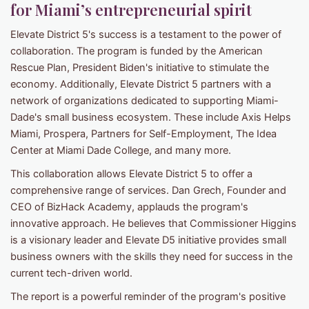
for Miami’s entrepreneurial spirit
Elevate District 5's success is a testament to the power of
collaboration. The program is funded by the American
Rescue Plan, President Biden's initiative to stimulate the
economy. Additionally, Elevate District 5 partners with a
network of organizations dedicated to supporting Miami-
Dade's small business ecosystem. These include Axis Helps
Miami, Prospera, Partners for Self-Employment, The Idea
Center at Miami Dade College, and many more.
This collaboration allows Elevate District 5 to offer a
comprehensive range of services. Dan Grech, Founder and
CEO of BizHack Academy, applauds the program's
innovative approach. He believes that Commissioner Higgins
is a visionary leader and Elevate D5 initiative provides small
business owners with the skills they need for success in the
current tech-driven world.
The report is a powerful reminder of the program's positive