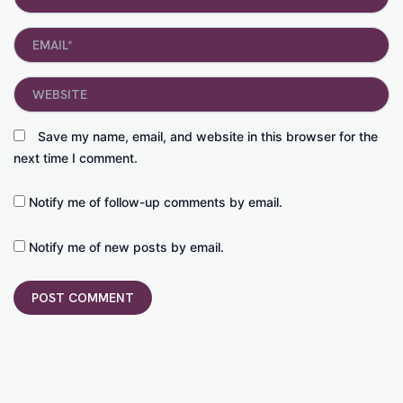
Email*
Website
Save my name, email, and website in this browser for the
next time I comment.
Notify me of follow-up comments by email.
Notify me of new posts by email.