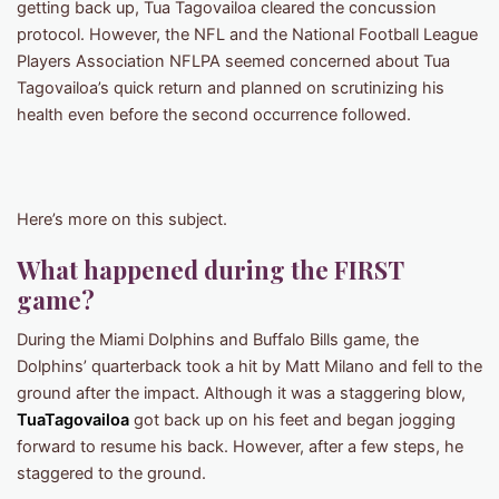
getting back up, Tua Tagovailoa cleared the concussion
protocol. However, the NFL and the National Football League
Players Association NFLPA seemed concerned about Tua
Tagovailoa’s quick return and planned on scrutinizing his
health even before the second occurrence followed.
Here’s more on this subject.
What happened during the FIRST
game?
During the Miami Dolphins and Buffalo Bills game, the
Dolphins’ quarterback took a hit by Matt Milano and fell to the
ground after the impact. Although it was a staggering blow,
TuaTagovailoa
got back up on his feet and began jogging
forward to resume his back. However, after a few steps, he
staggered to the ground.