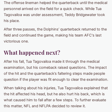
The offense lineman helped the quarterback until the medical
personnel arrived on the field for a quick check. While Tua
Tagovailoa was under assessment, Teddy Bridgewater took
his place.
After three passes, the Dolphins’ quarterback returned to the
field and continued the game, making his team AFC's last
victorious one.
What happened next?
After his fall, Tua Tagovailoa made it through the medical
examination, but his comeback raised questions. The impact
of the hit and the quarterback’s faltering steps made people
question if the player was fit enough to clear the examination.
When talking about his injuries, Tua Tagovailoa explained that
the hit affected his head, but he also hurt his back, which is
what caused him to fall after a few steps. To further evaluate
this matter, NFL and NFLPA decided to review it.