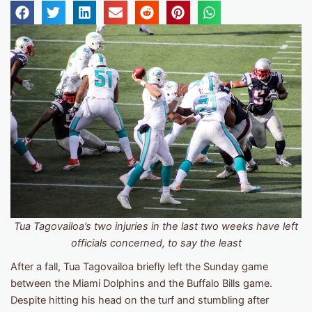
Tua Tagovailoa’s two injuries in the last two weeks have left
officials concerned, to say the least
After a fall, Tua Tagovailoa briefly left the Sunday game
between the Miami Dolphins and the Buffalo Bills game.
Despite hitting his head on the turf and stumbling after