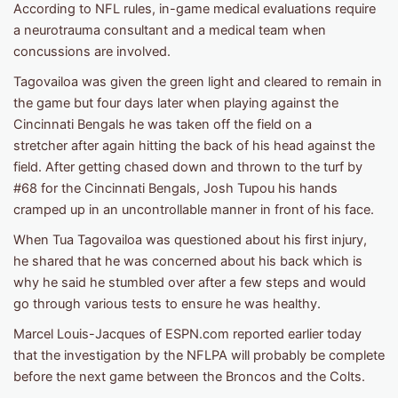
According to NFL rules, in-game medical evaluations require
a neurotrauma consultant and a medical team when
concussions are involved.
Tagovailoa was given the green light and cleared to remain in
the game but four days later when playing against the
Cincinnati Bengals he was taken off the field on a
stretcher after again hitting the back of his head against the
field. After getting chased down and thrown to the turf by
#68 for the Cincinnati Bengals, Josh Tupou his hands
cramped up in an uncontrollable manner in front of his face.
When Tua Tagovailoa was questioned about his first injury,
he shared that he was concerned about his back which is
why he said he stumbled over after a few steps and would
go through various tests to ensure he was healthy.
Marcel Louis-Jacques of ESPN.com reported earlier today
that the investigation by the NFLPA will probably be complete
before the next game between the Broncos and the Colts.