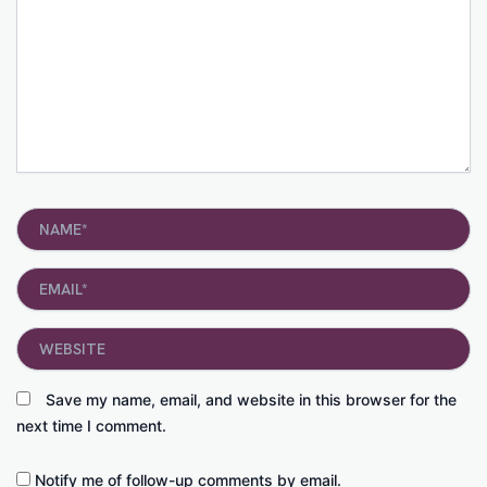
Name*
Email*
Website
Save my name, email, and website in this browser for the
next time I comment.
Notify me of follow-up comments by email.