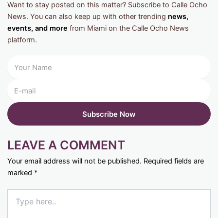
Want to stay posted on this matter? Subscribe to Calle Ocho
News. You can also keep up with other trending
news,
events, and more
from Miami on the Calle Ocho News
platform.
LEAVE A COMMENT
Your email address will not be published.
Required fields are
marked
*
Type
here..