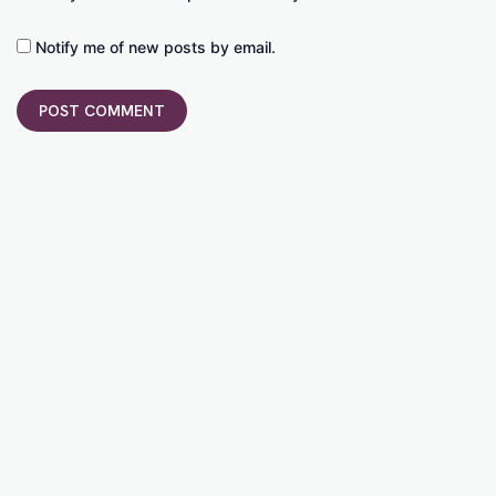
Notify me of new posts by email.