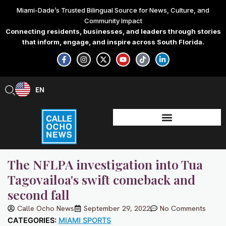
Skip
Miami-Dade’s Trusted Bilingual Source for News, Culture, and
to
Community Impact
content
Connecting residents, businesses, and leaders through stories
that inform, engage, and inspire across South Florida.
F
I
X
Y
T
L
a
n
-
o
i
i
c
s
t
u
k
n
e
t
w
t
t
k
b
a
i
u
o
e
EN
ES
o
g
t
b
k
d
o
r
t
e
i
k
a
e
n
-
m
r
-
f
i
n
The NFLPA investigation into Tua
Tagovailoa's swift comeback and
second fall
Calle Ocho News
September 29, 2022
No Comments
CATEGORIES:
MIAMI SPORTS