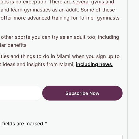
ics is no exception. There are
several gyms and
 and learn gymnastics as an adult. Some of these
es offer more advanced training for former gymnasts
e other sports you can try as an adult too, including
lar benefits.
ties and things to do in Miami when you sign up to
st ideas and insights from Miami,
including news,
 fields are marked
*