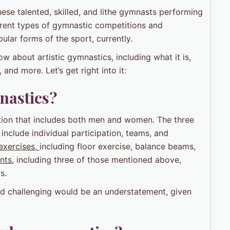
se talented, skilled, and lithe gymnasts performing
ferent types of gymnastic competitions and
ular forms of the sport, currently.
now about artistic gymnastics, including what it is,
and more. Let’s get right into it:
mnastics?
ition that includes both men and women. The three
include individual participation, teams, and
exercises,
including floor exercise, balance beams,
nts
, including three of those mentioned above,
s.
and challenging would be an understatement, given