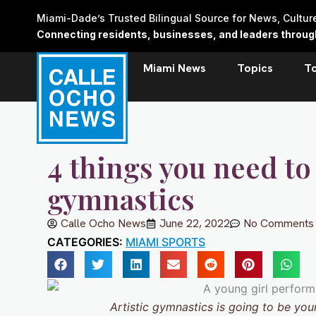
Skip
Miami-Dade’s Trusted Bilingual Source for News, Cultu
to
Connecting residents, businesses, and leaders through 
content
Miami News
Topics
T
4 things you need to
gymnastics
Calle Ocho News
June 22, 2022
No Comments
CATEGORIES:
MIAMI SPORTS
Artistic gymnastics is going to be your