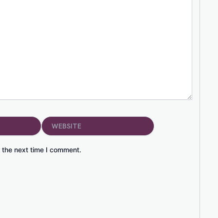
Website
 the next time I comment.