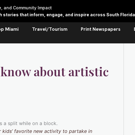
re, and Community Impact
stories that inform, engage, and inspire across South Florida
op Miami
Travel/Tourism
Print Newspapers
 know about artistic
 kids’ favorite new activity to partake in