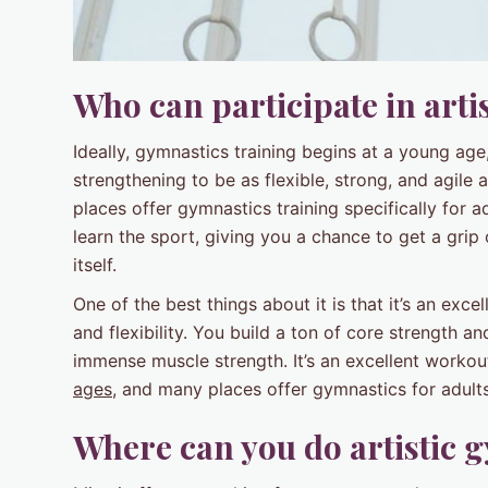
Who can participate in arti
Ideally, gymnastics training begins at a young age,
strengthening to be as flexible, strong, and agile a
places offer gymnastics training specifically for 
learn the sport, giving you a chance to get a grip 
itself.
One of the best things about it is that it’s an exc
and flexibility. You build a ton of core strength 
immense muscle strength. It’s an excellent workou
ages
, and many places offer gymnastics for adults
Where can you do artistic 