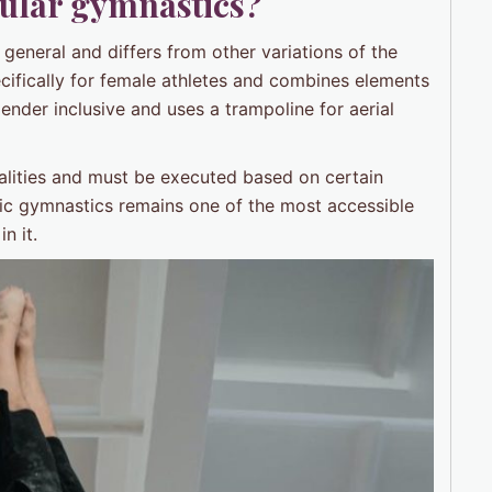
gular gymnastics?
 general and differs from other variations of the
ecifically for female athletes and combines elements
gender inclusive and uses a trampoline for aerial
alities and must be executed based on certain
stic gymnastics remains one of the most accessible
n it.