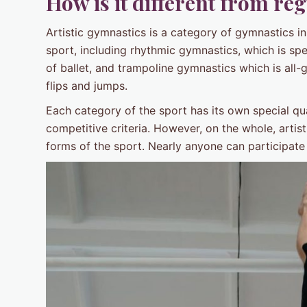
How is it different from re
Artistic gymnastics is a category of gymnastics in
sport, including rhythmic gymnastics, which is sp
of ballet, and trampoline gymnastics which is all-
flips and jumps.
Each category of the sport has its own special qu
competitive criteria. However, on the whole, arti
forms of the sport. Nearly anyone can participate i