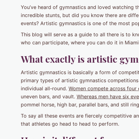
You’ve heard of gymnastics and loved watching the
incredible stunts, but did you know there are dif
events? Artistic gymnastics is one of the most pop
This blog will serve as a guide to all there is to k
who can participate, where you can do it in Miami, 
What exactly is artistic gy
Artistic gymnastics is basically a form of compet
primary types of artistic gymnastics competitions 
individual all-round.
Women compete across four 
uneven bars, and vault.
Whereas men have six eve
pommel horse, high bar, parallel bars, and still ring
To say all these events are fiercely competitive 
that athletes go head to head to perform.