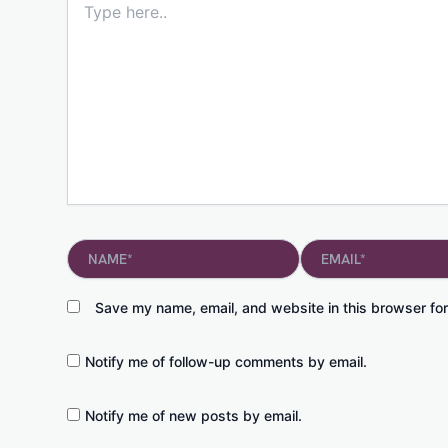
here..
Name*
Email*
Save my name, email, and website in this browser for
Notify me of follow-up comments by email.
Notify me of new posts by email.