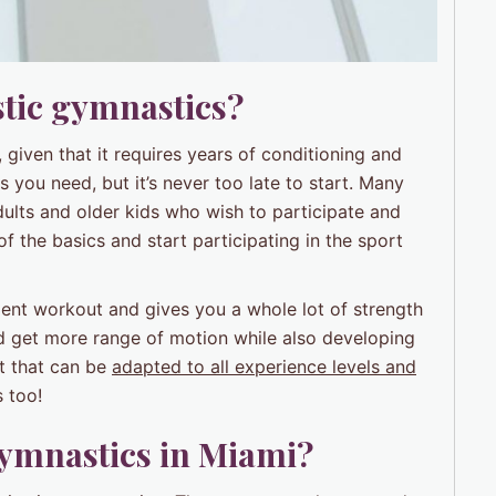
stic gymnastics?
 given that it requires years of conditioning and
s you need, but it’s never too late to start. Many
adults and older kids who wish to participate and
of the basics and start participating in the sport
ellent workout and gives you a whole lot of strength
and get more range of motion while also developing
t that can be
adapted to all experience levels and
 too!
gymnastics in Miami?