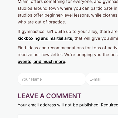
Miami offers something for everyone, and gymnast
studios around town
where you can participate in
studios offer beginner-level lessons, while cloth
who are out of practice.
If gymnastics isn’t quite up to your alley, there ar
kickboxing and martial arts,
that will give you simi
Find ideas and recommendations for tons of activi
receive our newsletter. We’re bringing you the be
events, and much more
.
LEAVE A COMMENT
Your email address will not be published.
Required
Type