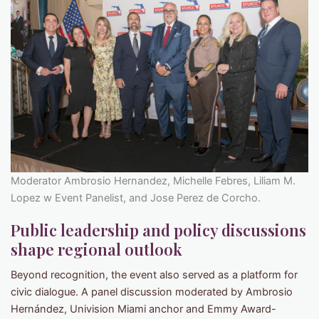
Moderator Ambrosio Hernandez, Michelle Febres, Liliam M.
Lopez w Event Panelist, and Jose Perez de Corcho.
Public leadership and policy discussions
shape regional outlook
Beyond recognition, the event also served as a platform for
civic dialogue. A panel discussion moderated by Ambrosio
Hernández, Univision Miami anchor and Emmy Award-