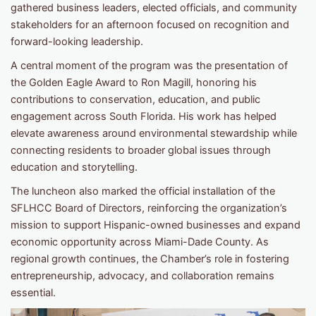
gathered business leaders, elected officials, and community
stakeholders for an afternoon focused on recognition and
forward-looking leadership.
A central moment of the program was the presentation of
the Golden Eagle Award to Ron Magill, honoring his
contributions to conservation, education, and public
engagement across South Florida. His work has helped
elevate awareness around environmental stewardship while
connecting residents to broader global issues through
education and storytelling.
The luncheon also marked the official installation of the
SFLHCC Board of Directors, reinforcing the organization’s
mission to support Hispanic-owned businesses and expand
economic opportunity across Miami-Dade County. As
regional growth continues, the Chamber’s role in fostering
entrepreneurship, advocacy, and collaboration remains
essential.