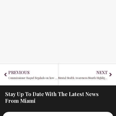
Prev
Ne
PREVIOUS
NEXT
Commissioner Raquel Regalado on how Miami-Dade is becoming a national model for neuroinclusion
Mental Health Awareness Month Highlights Miami Family’s Search for Support Following the Tragic Loss of Sexton Garcia
Stay Up To Date With The Latest News
From Miami