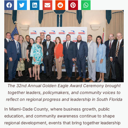
The 32nd Annual Golden Eagle Award Ceremony brought
together leaders, policymakers, and community voices to
reflect on regional progress and leadership in South Florida
In Miami-Dade County, where business growth, public
education, and community awareness continue to shape
regional development, events that bring together leadership