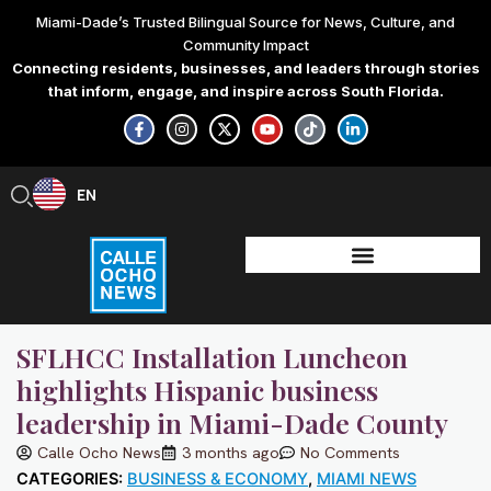
Skip
Miami-Dade’s Trusted Bilingual Source for News, Culture, and
to
Community Impact
content
Connecting residents, businesses, and leaders through stories
that inform, engage, and inspire across South Florida.
F
I
X
Y
T
L
a
n
-
o
i
i
c
s
t
u
k
n
e
t
w
t
t
k
b
a
i
u
o
e
EN
ES
o
g
t
b
k
d
o
r
t
e
i
k
a
e
n
-
m
r
-
f
i
n
SFLHCC Installation Luncheon
highlights Hispanic business
leadership in Miami-Dade County
Calle Ocho News
3 months ago
No Comments
CATEGORIES:
BUSINESS & ECONOMY
,
MIAMI NEWS