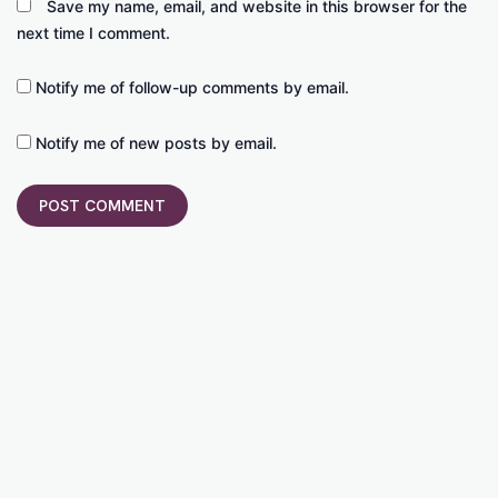
Save my name, email, and website in this browser for the
next time I comment.
Notify me of follow-up comments by email.
Notify me of new posts by email.