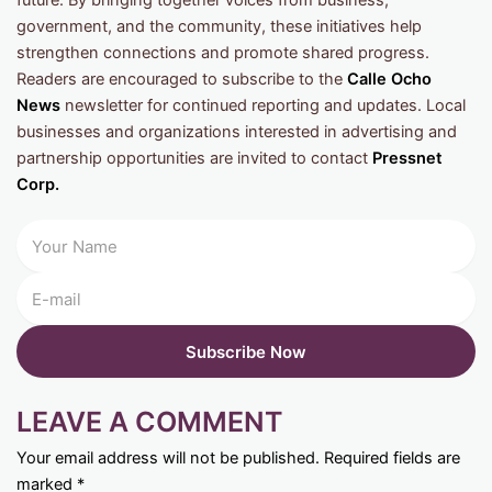
future. By bringing together voices from business,
government, and the community, these initiatives help
strengthen connections and promote shared progress.
Readers are encouraged to subscribe to the
Calle Ocho
News
newsletter for continued reporting and updates. Local
businesses and organizations interested in advertising and
partnership opportunities are invited to contact
Pressnet
Corp.
LEAVE A COMMENT
Your email address will not be published.
Required fields are
marked
*