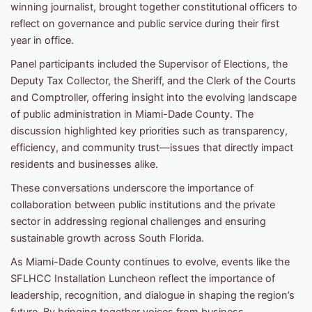
winning journalist, brought together constitutional officers to
reflect on governance and public service during their first
year in office.
Panel participants included the Supervisor of Elections, the
Deputy Tax Collector, the Sheriff, and the Clerk of the Courts
and Comptroller, offering insight into the evolving landscape
of public administration in Miami-Dade County. The
discussion highlighted key priorities such as transparency,
efficiency, and community trust—issues that directly impact
residents and businesses alike.
These conversations underscore the importance of
collaboration between public institutions and the private
sector in addressing regional challenges and ensuring
sustainable growth across South Florida.
As Miami-Dade County continues to evolve, events like the
SFLHCC Installation Luncheon reflect the importance of
leadership, recognition, and dialogue in shaping the region’s