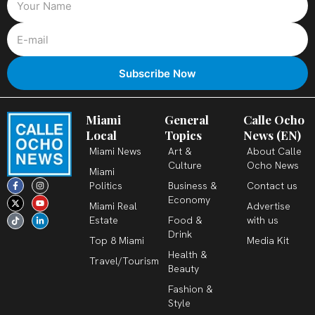
Miami
General
Calle Ocho
Local
Topics
News (EN)
Miami News
Art &
About Calle
Culture
Ocho News
Miami
F
X
T
I
Y
L
Politics
Business &
Contact us
a
-
i
n
o
i
c
t
k
s
u
n
Economy
Miami Real
Advertise
e
w
t
t
t
k
b
i
o
a
u
e
Estate
Food &
with us
o
t
k
g
b
d
o
t
r
e
i
Drink
k
e
a
n
Top 8 Miami
Media Kit
-
r
m
-
Health &
f
i
Travel/Tourism
n
Beauty
Fashion &
Style