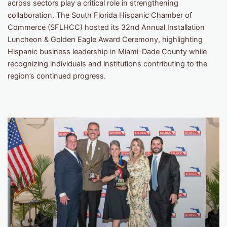
across sectors play a critical role in strengthening
collaboration. The South Florida Hispanic Chamber of
Commerce (SFLHCC) hosted its 32nd Annual Installation
Luncheon & Golden Eagle Award Ceremony, highlighting
Hispanic business leadership in Miami-Dade County while
recognizing individuals and institutions contributing to the
region’s continued progress.