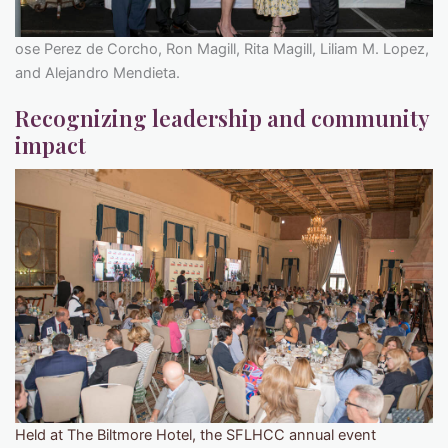
ose Perez de Corcho, Ron Magill, Rita Magill, Liliam M. Lopez,
and Alejandro Mendieta.
Recognizing leadership and community
impact
Held at The Biltmore Hotel, the SFLHCC annual event