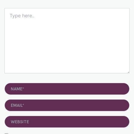
Type
here..
Name*
Email*
Website