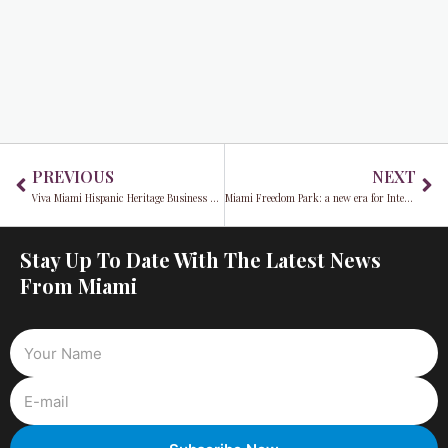
Prev
Ne
PREVIOUS
NEXT
Viva Miami Hispanic Heritage Business Expo & Lunch Conference returns for 21st year: A Tribute to Progress & Community
Miami Freedom Park: a new era for Inter Miami CF and the community
Stay Up To Date With The Latest News
From Miami