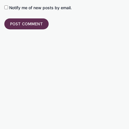
Notify me of new posts by email.