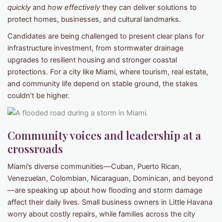
quickly
and
how effectively
they can deliver solutions to
protect homes, businesses, and cultural landmarks.
Candidates are being challenged to present clear plans for
infrastructure investment, from stormwater drainage
upgrades to resilient housing and stronger coastal
protections. For a city like Miami, where tourism, real estate,
and community life depend on stable ground, the stakes
couldn’t be higher.
Community voices and leadership at a
crossroads
Miami’s diverse communities—Cuban, Puerto Rican,
Venezuelan, Colombian, Nicaraguan, Dominican, and beyond
—are speaking up about how flooding and storm damage
affect their daily lives. Small business owners in Little Havana
worry about costly repairs, while families across the city