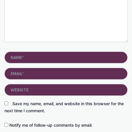
Name*
Email*
Website
Save my name, email, and website in this browser for the
next time I comment.
Notify me of follow-up comments by email.