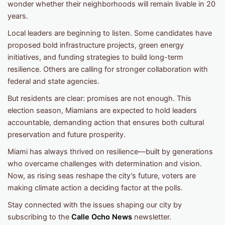
wonder whether their neighborhoods will remain livable in 20
years.
Local leaders are beginning to listen. Some candidates have
proposed bold infrastructure projects, green energy
initiatives, and funding strategies to build long-term
resilience. Others are calling for stronger collaboration with
federal and state agencies.
But residents are clear: promises are not enough. This
election season, Miamians are expected to hold leaders
accountable, demanding action that ensures both cultural
preservation and future prosperity.
Miami has always thrived on resilience—built by generations
who overcame challenges with determination and vision.
Now, as rising seas reshape the city’s future, voters are
making climate action a deciding factor at the polls.
Stay connected with the issues shaping our city by
subscribing to the
Calle Ocho News
newsletter.