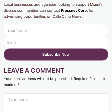
Local businesses and agencies looking to support Miami’s
diverse communities can contact
Pressnet Corp.
for
advertising opportunities on Calle Ocho News.
LEAVE A COMMENT
Your email address will not be published.
Required fields are
marked
*
Type
here..