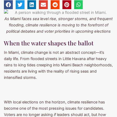
As Miami faces sea level rise, stronger storms, and frequent
flooding, climate resilience is moving to the forefront of
political debates and voter priorities in upcoming elections
When the water shapes the ballot
In Miami, climate change is not an abstract concept—it’s
daily life. From flooded streets in Little Havana after heavy
rains to king tides creeping into Miami Beach neighborhoods,
residents are living with the reality of rising seas and
intensified storms.
With local elections on the horizon, climate resilience has
become one of the most pressing issues for candidates.
Voters are no longer asking
if
leaders should act, but
how