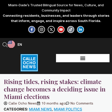
Skip
Miami-Dade’s Trusted Bilingual Source for News, Culture, and
to
Community Impact
content
Connecting residents, businesses, and leaders through stories
that inform, engage, and inspire across South Florida.
F
I
X
Y
T
L
a
n
-
o
i
i
c
s
t
u
k
n
e
t
w
t
t
k
b
a
i
u
o
e
EN
ES
o
g
t
b
k
d
o
r
t
e
i
k
a
e
n
-
m
r
-
f
i
n
Rising tides, rising stakes: climate
change becomes a deciding issue in
Miami elections
Calle Ocho News
10 months ago
No Comments
CATEGORIES:
MIAMI NEWS
,
MIAMI POLITICS