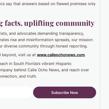
ics say that answers based on flawed premises only
 facts, uplifting community
ntists, and advocates demanding transparency,
 rates rise and misinformation spreads, our mission
ur diverse community through honest reporting.
 beyond, visit us at
www.calleochonews.com
.
ach in South Florida’s vibrant Hispanic
ompany behind Calle Ocho News, and reach over
nnection, and truth.