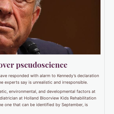
 over pseudoscience
have responded with alarm to Kennedy’s declaration
ne experts say is unrealistic and irresponsible.
netic, environmental, and developmental factors at
diatrician at Holland Bloorview Kids Rehabilitation
one one that can be identified by September, is