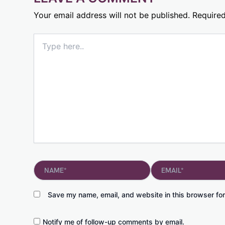
Your email address will not be published.
Required
Type
here..
Name*
Email*
Save my name, email, and website in this browser for
Notify me of follow-up comments by email.