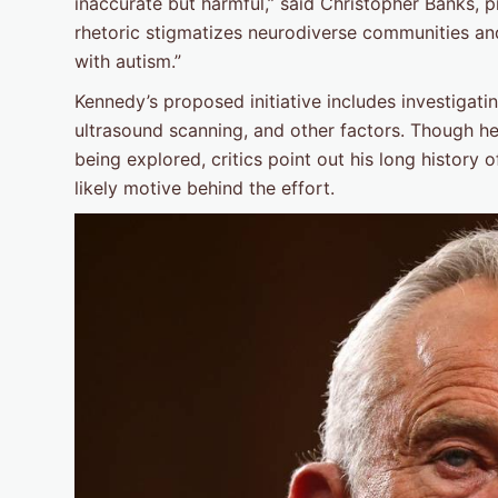
inaccurate but harmful,” said Christopher Banks, p
rhetoric stigmatizes neurodiverse communities and 
with autism.”
Kennedy’s proposed initiative includes investigati
ultrasound scanning, and other factors. Though he
being explored, critics point out his long history
likely motive behind the effort.