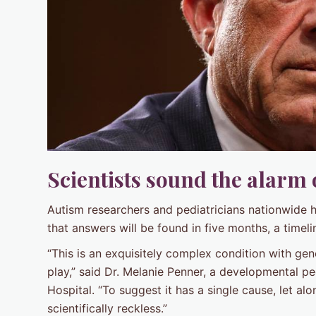
Scientists sound the alarm
Autism researchers and pediatricians nationwide 
that answers will be found in five months, a timeli
“This is an exquisitely complex condition with ge
play,” said Dr. Melanie Penner, a developmental pe
Hospital. “To suggest it has a single cause, let al
scientifically reckless.”