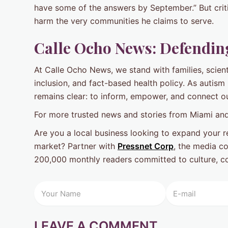
have some of the answers by September.” But crit
harm the very communities he claims to serve.
Calle Ocho News: Defending
At Calle Ocho News, we stand with families, scie
inclusion, and fact-based health policy. As autism
remains clear: to inform, empower, and connect o
For more trusted news and stories from Miami and
Are you a local business looking to expand your re
market? Partner with
Pressnet Corp
, the media c
200,000 monthly readers committed to culture, co
LEAVE A COMMENT