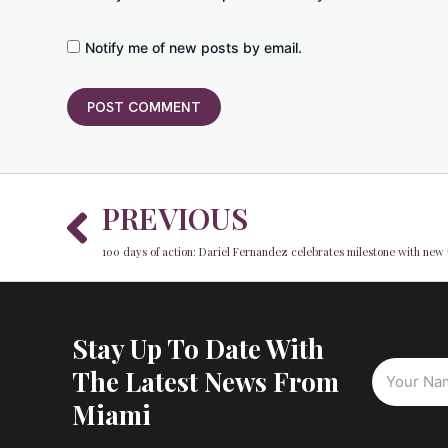
Notify me of new posts by email.
Prev
PREVIOUS
100 days of action: Dariel Fernandez celebrates milestone with new 
Stay Up To Date With
The Latest News From
Miami