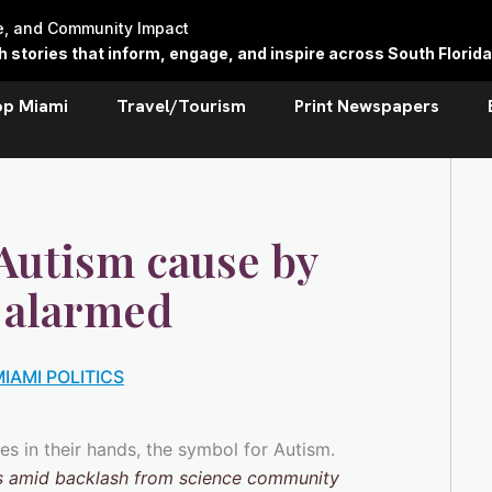
re, and Community Impact
stories that inform, engage, and inspire across South Florida
op Miami
Travel/Tourism
Print Newspapers
 Autism cause by
 alarmed
IAMI POLITICS
ts amid backlash from science community