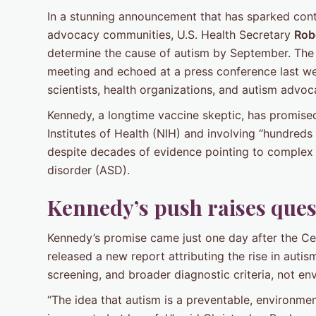
In a stunning announcement that has sparked con
advocacy communities, U.S. Health Secretary
Robe
determine the cause of autism by September. The 
meeting and echoed at a press conference last we
scientists, health organizations, and autism advoc
Kennedy, a longtime vaccine skeptic, has promise
Institutes of Health (NIH) and involving “hundreds 
despite decades of evidence pointing to complex 
disorder (ASD).
Kennedy’s push raises que
Kennedy’s promise came just one day after the Ce
released a new report attributing the rise in aut
screening, and broader diagnostic criteria, not en
“The idea that autism is a preventable, environmenta