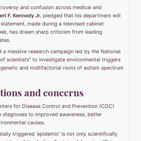
troversy and confusion across medical and
rt F. Kennedy Jr.
pledged that his department will
statement, made during a televised cabinet
ek, has drawn sharp criticism from leading
ates.
d a massive research campaign led by the National
of scientists” to investigate environmental triggers
genetic and multifactorial roots of autism spectrum
stions and concerns
nters for Disease Control and Prevention (CDC)
ism diagnoses to improved awareness, better
vironmental causes.
lly triggered ‘epidemic’ is not only scientifically