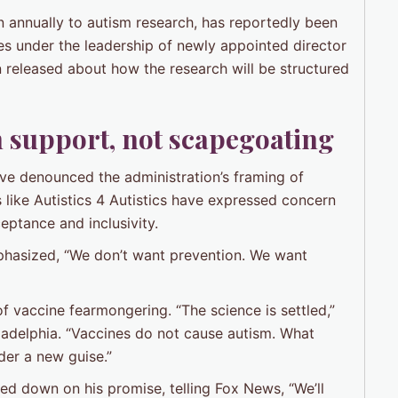
n annually to autism research, has reportedly been
ies under the leadership of newly appointed director
 released about how the research will be structured
 support, not scapegoating
ve denounced the administration’s framing of
 like Autistics 4 Autistics have expressed concern
eptance and inclusivity.
phasized, “We don’t want prevention. We want
of vaccine fearmongering. “The science is settled,”
hiladelphia. “Vaccines do not cause autism. What
der a new guise.”
d down on his promise, telling Fox News, “We’ll