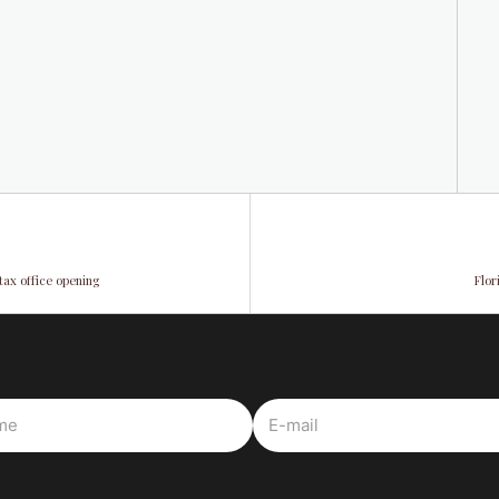
tax office opening
Flor