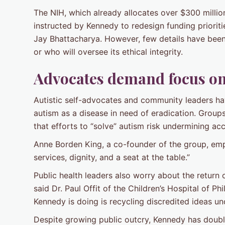
The NIH, which already allocates over $300 millio
instructed by Kennedy to redesign funding priorit
Jay Bhattacharya. However, few details have been
or who will oversee its ethical integrity.
Advocates demand focus on
Autistic self-advocates and community leaders ha
autism as a disease in need of eradication. Groups
that efforts to “solve” autism risk undermining acc
Anne Borden King, a co-founder of the group, em
services, dignity, and a seat at the table.”
Public health leaders also worry about the return 
said Dr. Paul Offit of the Children’s Hospital of P
Kennedy is doing is recycling discredited ideas un
Despite growing public outcry, Kennedy has double