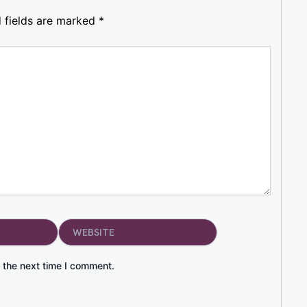
 fields are marked
*
Website
 the next time I comment.