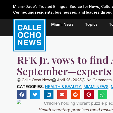
Skip
Miami-Dade’s Trusted Bilingual Source for News, Cultu
to
Connecting residents, businesses, and leaders through 
content
Miami News
Topics
T
RFK Jr. vows to find
September—experts
Calle Ocho News
April 25, 2025
No Comments
CATEGORIES:
HEALTH & BEAUTY
,
MIAMI NEWS
,
M
Health secretary promises rapid resul