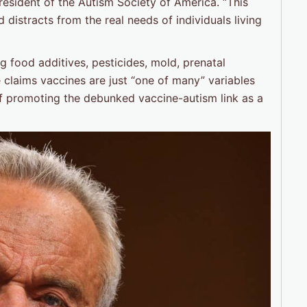
resident of the Autism Society of America. “This
distracts from the real needs of individuals living
ng food additives, pesticides, mold, prenatal
 claims vaccines are just “one of many” variables
 of promoting the debunked vaccine-autism link as a