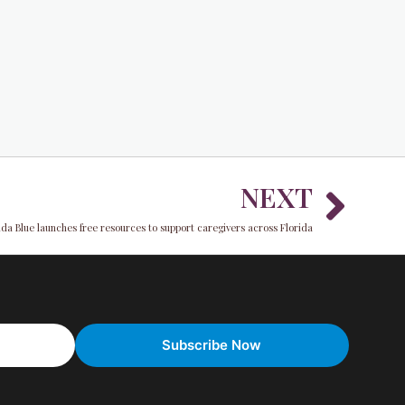
Nex
NEXT
ida Blue launches free resources to support caregivers across Florida