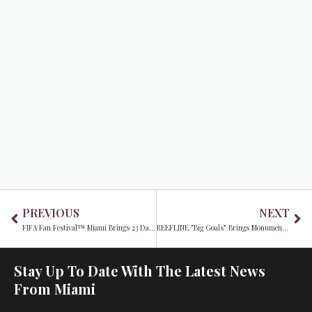
Prev
Ne
PREVIOUS
NEXT
FIFA Fan Festival™ Miami Brings 23 Days of Free World Cup Energy to Bayfront Park
REEFLINE "Big Goals" Brings Monumental Public Art to Miami Beach During FIFA World Cup 2026
Stay Up To Date With The Latest News
From Miami