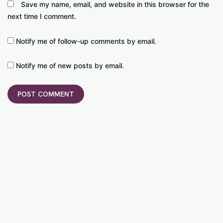
Save my name, email, and website in this browser for the
next time I comment.
Notify me of follow-up comments by email.
Notify me of new posts by email.