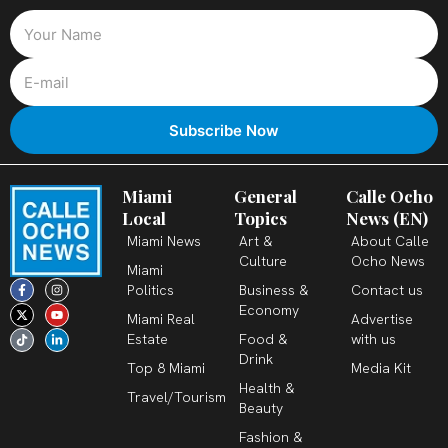
Miami
General
Calle Ocho
Local
Topics
News (EN)
Miami News
Art &
About Calle
Culture
Ocho News
Miami
F
X
T
I
Y
L
Politics
Business &
Contact us
a
-
i
n
o
i
c
t
k
s
u
n
Economy
Miami Real
Advertise
e
w
t
t
t
k
b
i
o
a
u
e
Estate
Food &
with us
o
t
k
g
b
d
o
t
r
e
i
Drink
k
e
a
n
Top 8 Miami
Media Kit
-
r
m
-
Health &
f
i
Travel/Tourism
n
Beauty
Fashion &