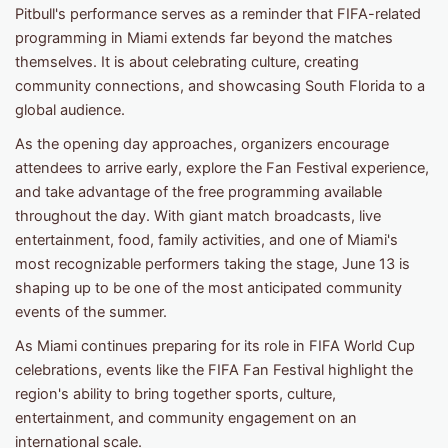
Pitbull's performance serves as a reminder that FIFA-related
programming in Miami extends far beyond the matches
themselves. It is about celebrating culture, creating
community connections, and showcasing South Florida to a
global audience.
As the opening day approaches, organizers encourage
attendees to arrive early, explore the Fan Festival experience,
and take advantage of the free programming available
throughout the day. With giant match broadcasts, live
entertainment, food, family activities, and one of Miami's
most recognizable performers taking the stage, June 13 is
shaping up to be one of the most anticipated community
events of the summer.
As Miami continues preparing for its role in FIFA World Cup
celebrations, events like the FIFA Fan Festival highlight the
region's ability to bring together sports, culture,
entertainment, and community engagement on an
international scale.