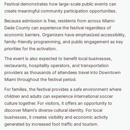
Festival demonstrates how large-scale public events can
create meaningful community participation opportunities.
Because admission is free, residents from across Miami-
Dade County can experience the festival regardless of
economic barriers. Organizers have emphasized accessibility,
family-friendly programming, and public engagement as key
priorities for the activation.
The event is also expected to benefit local businesses,
restaurants, hospitality operators, and transportation
providers as thousands of attendees travel into Downtown
Miami throughout the festival period.
For families, the festival provides a safe environment where
children and adults can experience international soccer
culture together. For visitors, it offers an opportunity to
discover Miami's diverse cultural identity. For local
businesses, it creates visibility and economic activity
generated by increased foot traffic and tourism.