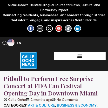
Skip
Miami-Dade’s Trusted Bilingual Source for News, Culture, and
to
Community Impact
content
Connecting residents, businesses, and leaders through stories
that inform, engage, and inspire across South Florida.
F
I
X
Y
T
L
a
n
-
o
i
i
c
s
t
u
k
n
e
t
w
t
t
k
b
a
i
u
o
e
EN
ES
o
g
t
b
k
d
o
r
t
e
i
k
a
e
n
-
m
r
-
f
i
n
Pitbull to Perform Free Surprise
Concert at FIFA Fan Festival
Opening Day in Downtown Miami
Calle Ocho
2 months ago
No Comments
CATEGORIES:
ART & CULTURE
,
BUSINESS & ECONOMY
,