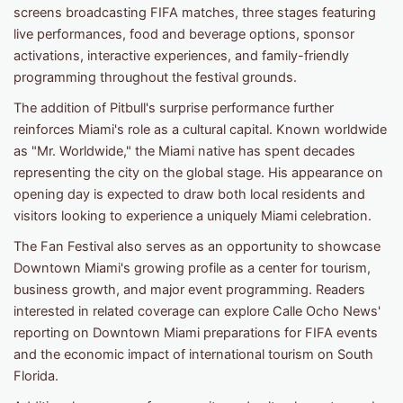
screens broadcasting FIFA matches, three stages featuring
live performances, food and beverage options, sponsor
activations, interactive experiences, and family-friendly
programming throughout the festival grounds.
The addition of Pitbull's surprise performance further
reinforces Miami's role as a cultural capital. Known worldwide
as "Mr. Worldwide," the Miami native has spent decades
representing the city on the global stage. His appearance on
opening day is expected to draw both local residents and
visitors looking to experience a uniquely Miami celebration.
The Fan Festival also serves as an opportunity to showcase
Downtown Miami's growing profile as a center for tourism,
business growth, and major event programming. Readers
interested in related coverage can explore Calle Ocho News'
reporting on Downtown Miami preparations for FIFA events
and the economic impact of international tourism on South
Florida.