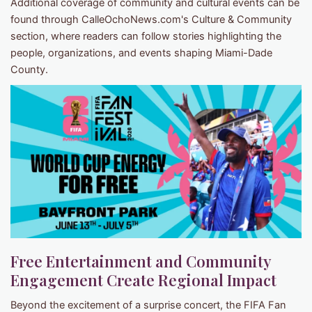
Additional coverage of community and cultural events can be
found through CalleOchoNews.com's Culture & Community
section, where readers can follow stories highlighting the
people, organizations, and events shaping Miami-Dade
County.
Free Entertainment and Community
Engagement Create Regional Impact
Beyond the excitement of a surprise concert, the FIFA Fan