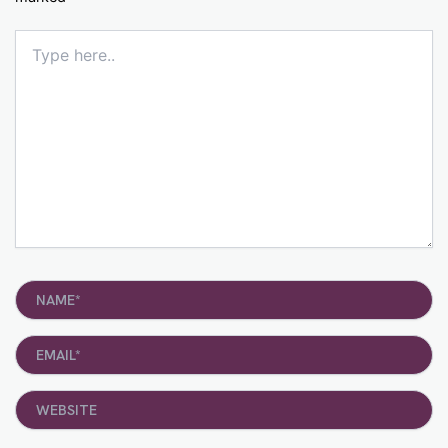
Type
here..
Name*
Email*
Website