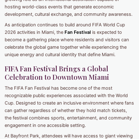
hosting world-class events that generate economic
development, cultural exchange, and community awareness.
As anticipation continues to build around FIFA World Cup
2026 activities in Miami, the
Fan Festival
is expected to
become a gathering place where residents and visitors can
celebrate the global game together while experiencing the
unique energy and cultural identity that define Miami.
FIFA Fan Festival Brings a Global
Celebration to Downtown Miami
The FIFA Fan Festival has become one of the most
recognizable public experiences associated with the World
Cup. Designed to create an inclusive environment where fans
can gather regardless of whether they hold match tickets,
the festival combines sports, entertainment, and community
engagement in one accessible setting.
At Bayfront Park, attendees will have access to giant viewing