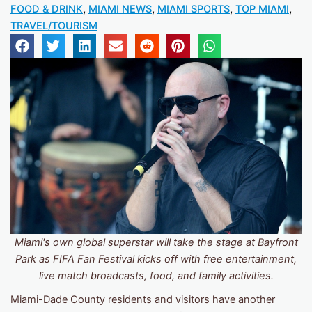
FOOD & DRINK
,
MIAMI NEWS
,
MIAMI SPORTS
,
TOP MIAMI
,
TRAVEL/TOURISM
Miami's own global superstar will take the stage at Bayfront
Park as FIFA Fan Festival kicks off with free entertainment,
live match broadcasts, food, and family activities.
Miami-Dade County residents and visitors have another