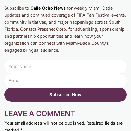
Subscribe to
Calle Ocho News
for weekly Miami-Dade
updates and continued coverage of FIFA Fan Festival events,
community initiatives, and major happenings across South
Florida. Contact Pressnet Corp. for advertising, sponsorship,
and partnership opportunities and learn how your
organization can connect with Miami-Dade County's
engaged bilingual audience.
LEAVE A COMMENT
Your email address will not be published.
Required fields are
marked
*