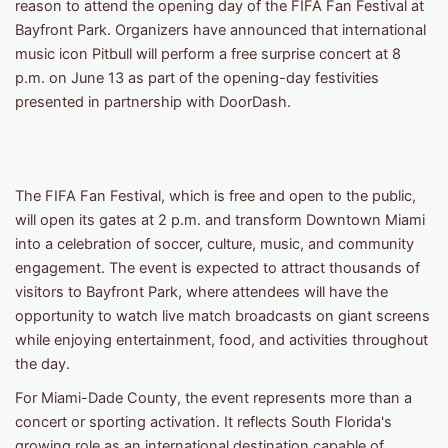
reason to attend the opening day of the FIFA Fan Festival at
Bayfront Park. Organizers have announced that international
music icon Pitbull will perform a free surprise concert at 8
p.m. on June 13 as part of the opening-day festivities
presented in partnership with DoorDash.
The FIFA Fan Festival, which is free and open to the public,
will open its gates at 2 p.m. and transform Downtown Miami
into a celebration of soccer, culture, music, and community
engagement. The event is expected to attract thousands of
visitors to Bayfront Park, where attendees will have the
opportunity to watch live match broadcasts on giant screens
while enjoying entertainment, food, and activities throughout
the day.
For Miami-Dade County, the event represents more than a
concert or sporting activation. It reflects South Florida's
growing role as an international destination capable of