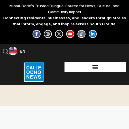
Skip
Miami-Dade’s Trusted Bilingual Source for News, Culture, and
to
Community Impact
content
Connecting residents, businesses, and leaders through stories
that inform, engage, and inspire across South Florida.
F
I
X
Y
T
L
a
n
-
o
i
i
c
s
t
u
k
n
e
t
w
t
t
k
b
a
i
u
o
e
EN
ES
o
g
t
b
k
d
o
r
t
e
i
k
a
e
n
-
m
r
-
f
i
n