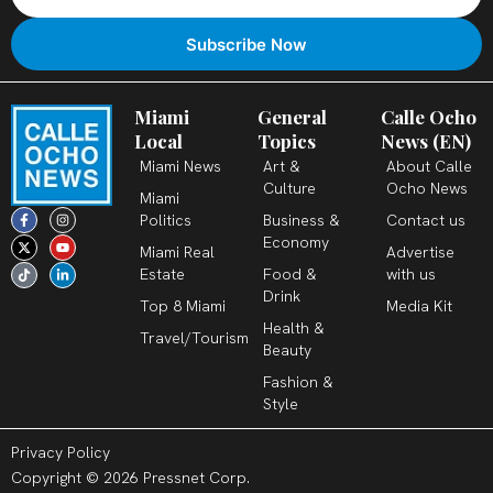
Miami
General
Calle Ocho
Local
Topics
News (EN)
Miami News
Art &
About Calle
Culture
Ocho News
Miami
F
X
T
I
Y
L
Politics
Business &
Contact us
a
-
i
n
o
i
c
t
k
s
u
n
Economy
Miami Real
Advertise
e
w
t
t
t
k
b
i
o
a
u
e
Estate
Food &
with us
o
t
k
g
b
d
o
t
r
e
i
Drink
k
e
a
n
Top 8 Miami
Media Kit
-
r
m
-
Health &
f
i
Travel/Tourism
n
Beauty
Fashion &
Style
Privacy Policy
Copyright © 2026 Pressnet Corp.