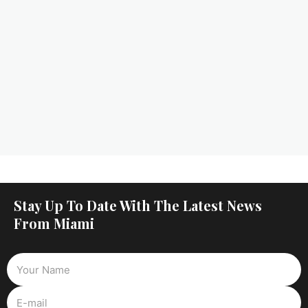
Stay Up To Date With The Latest News
From Miami