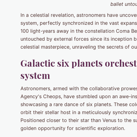
ballet unto
In a celestial revelation, astronomers have uncov
system, perfectly synchronized in the vast expanse
100 light-years away in the constellation Coma B
untouched by external forces since its inception bi
celestial masterpiece, unraveling the secrets of 
Galactic six planets orches
system
Astronomers, armed with the collaborative prowe
Agency's Cheops, have stumbled upon an awe-insp
showcasing a rare dance of six planets. These colo
orbit their stellar host in a meticulously synchr
Positioned closer to their star than Venus to the s
golden opportunity for scientific exploration.