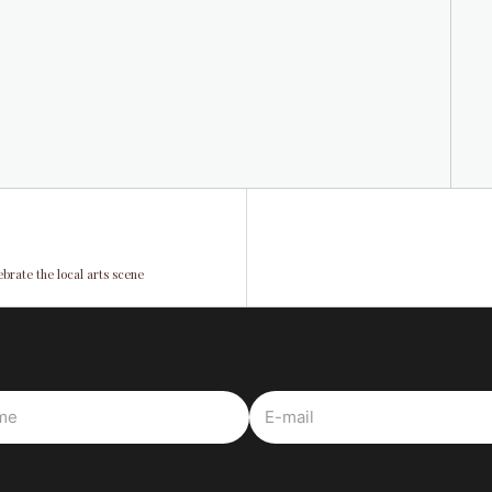
ebrate the local arts scene