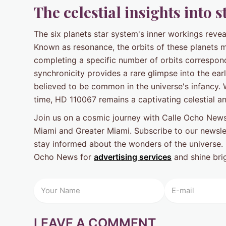
The celestial insights into 
The six planets star system's inner workings reveal
Known as resonance, the orbits of these planets m
completing a specific number of orbits correspond
synchronicity provides a rare glimpse into the ea
believed to be common in the universe's infancy. 
time, HD 110067 remains a captivating celestial a
Join us on a cosmic journey with Calle Ocho News
Miami and Greater Miami. Subscribe to our newslet
stay informed about the wonders of the universe. 
Ocho News for
advertising services
and shine brig
LEAVE A COMMENT