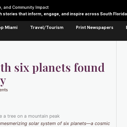
re, and Community Impact
stories that inform, engage, and inspire across South Florida
op Miami
Travel/Tourism
Print Newspapers
th six planets found
ny
ents
a mesmerizing solar system of six planets—a cosmic