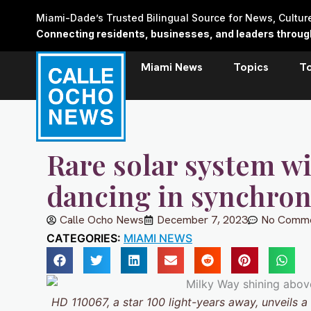
Skip
Miami-Dade’s Trusted Bilingual Source for News, Cultu
to
Connecting residents, businesses, and leaders through 
content
Miami News
Topics
T
Rare solar system wi
dancing in synchro
Calle Ocho News
December 7, 2023
No Comm
CATEGORIES:
MIAMI NEWS
HD 110067, a star 100 light-years away, unveils 