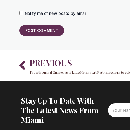
Notify me of new posts by email.
Prev
PREVIOUS
The 11th Annual Umbrellas of Little Havana Art Festival returns to cel
Stay Up To Date With
The Latest News From
Miami