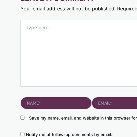
Your email address will not be published.
Required
Type
here..
Name*
Email*
Save my name, email, and website in this browser for
Notify me of follow-up comments by email.