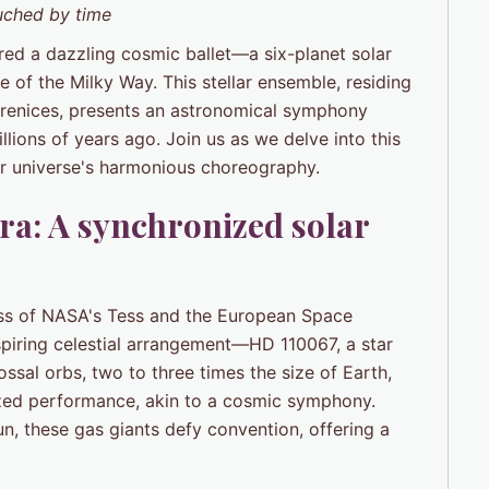
uched by time
ered a dazzling cosmic ballet—a six-planet solar
 of the Milky Way. This stellar ensemble, residing
erenices, presents an astronomical symphony
llions of years ago. Join us as we delve into this
our universe's harmonious choreography.
tra: A synchronized solar
ss of NASA's Tess and the European Space
iring celestial arrangement—HD 110067, a star
ssal orbs, two to three times the size of Earth,
onized performance, akin to a cosmic symphony.
un, these gas giants defy convention, offering a