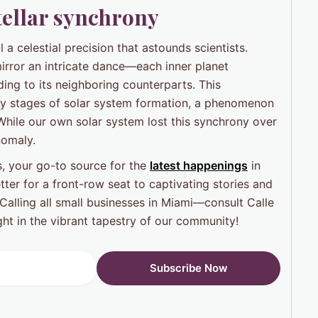
stellar synchrony
 a celestial precision that astounds scientists.
irror an intricate dance—each inner planet
ing to its neighboring counterparts. This
rly stages of solar system formation, a phenomenon
While our own solar system lost this synchrony over
nomaly.
, your go-to source for the
latest happenings
in
ter for a front-row seat to captivating stories and
Calling all small businesses in Miami—consult Calle
ht in the vibrant tapestry of our community!