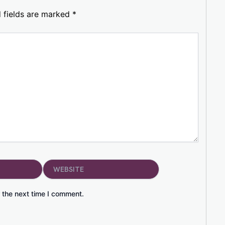
 fields are marked
*
Website
 the next time I comment.