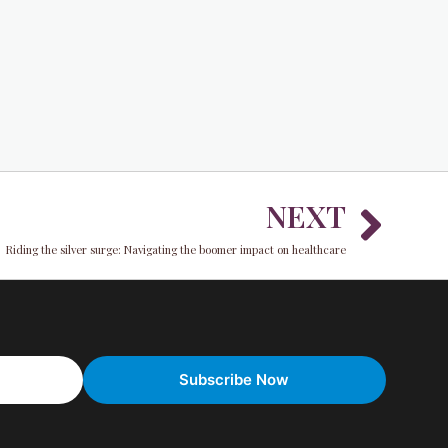
Nex
NEXT
Riding the silver surge: Navigating the boomer impact on healthcare