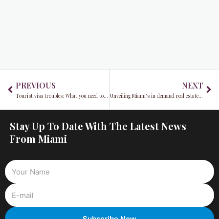
Prev
Ne
PREVIOUS
NEXT
Tourist visa troubles: What you need to know before working in the U.S.in 2024
Unveiling Miami's in demand real estate landscape: From beachfront condos to suburban oases
Stay Up To Date With The Latest News
From Miami