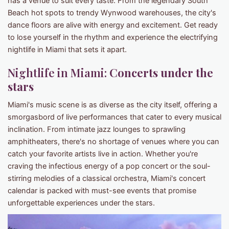
has a venue to suit every taste. From the legendary South
Beach hot spots to trendy Wynwood warehouses, the city's
dance floors are alive with energy and excitement. Get ready
to lose yourself in the rhythm and experience the electrifying
nightlife in Miami that sets it apart.
Nightlife in Miami:
Concerts under the
stars
Miami's music scene is as diverse as the city itself, offering a
smorgasbord of live performances that cater to every musical
inclination. From intimate jazz lounges to sprawling
amphitheaters, there's no shortage of venues where you can
catch your favorite artists live in action. Whether you're
craving the infectious energy of a pop concert or the soul-
stirring melodies of a classical orchestra, Miami's concert
calendar is packed with must-see events that promise
unforgettable experiences under the stars.