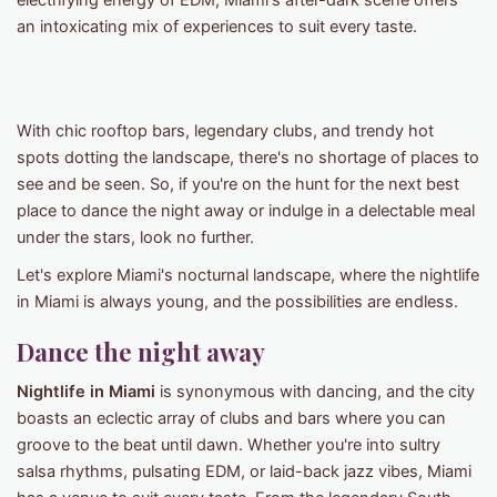
electrifying energy of EDM, Miami's after-dark scene offers
an intoxicating mix of experiences to suit every taste.
With chic rooftop bars, legendary clubs, and trendy hot
spots dotting the landscape, there's no shortage of places to
see and be seen. So, if you're on the hunt for the next best
place to dance the night away or indulge in a delectable meal
under the stars, look no further.
Let's explore Miami's nocturnal landscape, where the nightlife
in Miami is always young, and the possibilities are endless.
Dance the night away
Nightlife in Miami
is synonymous with dancing, and the city
boasts an eclectic array of clubs and bars where you can
groove to the beat until dawn. Whether you're into sultry
salsa rhythms, pulsating EDM, or laid-back jazz vibes, Miami