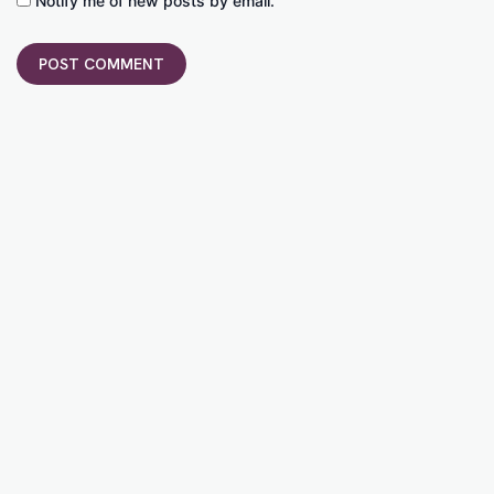
Notify me of new posts by email.