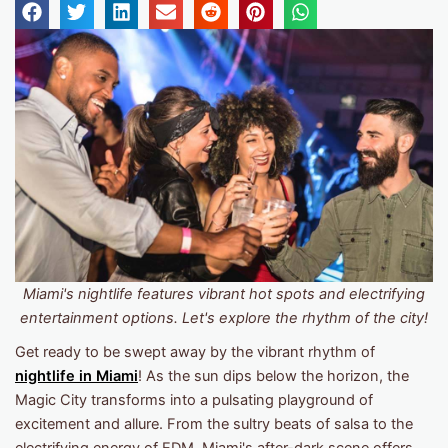
Miami's nightlife features vibrant hot spots and electrifying
entertainment options. Let's explore the rhythm of the city!
Get ready to be swept away by the vibrant rhythm of
nightlife in Miami
! As the sun dips below the horizon, the
Magic City transforms into a pulsating playground of
excitement and allure. From the sultry beats of salsa to the