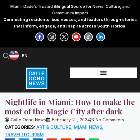
Skip
Miami-Dade’s Trusted Bilingual Source for News, Culture, and
to
Community Impact
content
Connecting residents, businesses, and leaders through stories
that inform, engage, and inspire across South Florida.
F
I
X
Y
T
L
a
n
-
o
i
i
c
s
t
u
k
n
e
t
w
t
t
k
b
a
i
u
o
e
EN
ES
o
g
t
b
k
d
o
r
t
e
i
k
a
e
n
-
m
r
-
f
i
n
Nightlife in Miami: How to make the
most of the Magic City after dark
Calle Ocho News
February 21, 2024
No Comments
CATEGORIES:
ART & CULTURE
,
MIAMI NEWS
,
TRAVEL/TOURISM