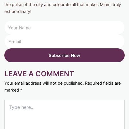
the pulse of the city and celebrate all that makes Miami truly
extraordinary!
LEAVE A COMMENT
Your email address will not be published.
Required fields are
marked
*
Type
here..