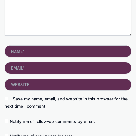
Name*
Email*
Website
Save my name, email, and website in this browser for the
next time I comment.
Notify me of follow-up comments by email.