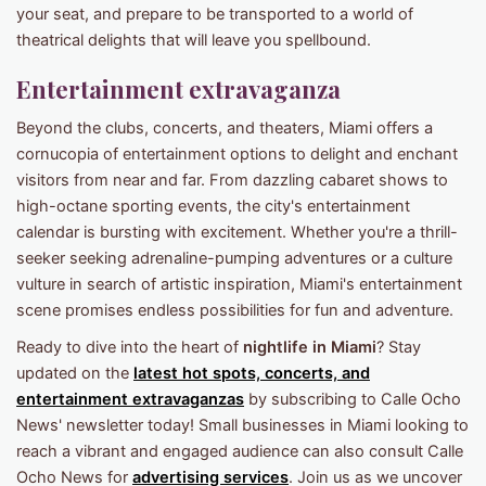
your seat, and prepare to be transported to a world of
theatrical delights that will leave you spellbound.
Entertainment extravaganza
Beyond the clubs, concerts, and theaters, Miami offers a
cornucopia of entertainment options to delight and enchant
visitors from near and far. From dazzling cabaret shows to
high-octane sporting events, the city's entertainment
calendar is bursting with excitement. Whether you're a thrill-
seeker seeking adrenaline-pumping adventures or a culture
vulture in search of artistic inspiration, Miami's entertainment
scene promises endless possibilities for fun and adventure.
Ready to dive into the heart of
nightlife in Miami
? Stay
updated on the
latest hot spots, concerts, and
entertainment extravaganzas
by subscribing to Calle Ocho
News' newsletter today! Small businesses in Miami looking to
reach a vibrant and engaged audience can also consult Calle
Ocho News for
advertising services
. Join us as we uncover