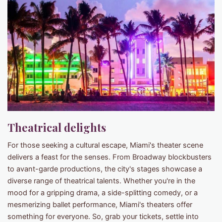
Theatrical delights
For those seeking a cultural escape, Miami's theater scene
delivers a feast for the senses. From Broadway blockbusters
to avant-garde productions, the city's stages showcase a
diverse range of theatrical talents. Whether you're in the
mood for a gripping drama, a side-splitting comedy, or a
mesmerizing ballet performance, Miami's theaters offer
something for everyone. So, grab your tickets, settle into