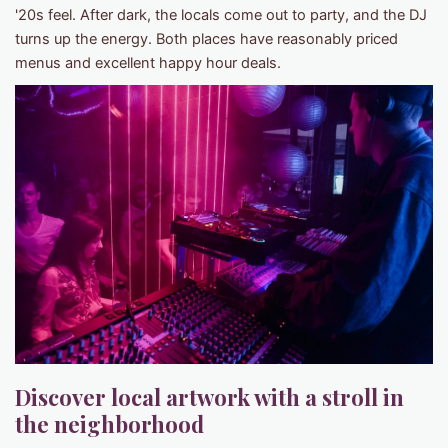
'20s feel. After dark, the locals come out to party, and the DJ
turns up the energy. Both places have reasonably priced
menus and excellent happy hour deals.
Discover local artwork with a stroll in
the neighborhood