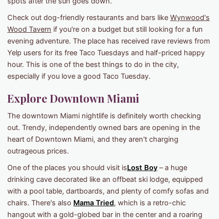
spots after the sun goes down.
Check out dog-friendly restaurants and bars like
Wynwood's
Wood Tavern
if you're on a budget but still looking for a fun
evening adventure. The place has received rave reviews from
Yelp users for its free Taco Tuesdays and half-priced happy
hour. This is one of the best things to do in the city,
especially if you love a good Taco Tuesday.
Explore Downtown Miami
The downtown Miami nightlife is definitely worth checking
out. Trendy, independently owned bars are opening in the
heart of Downtown Miami, and they aren't charging
outrageous prices.
One of the places you should visit is
Lost Boy
– a huge
drinking cave decorated like an offbeat ski lodge, equipped
with a pool table, dartboards, and plenty of comfy sofas and
chairs. There's also
Mama Tried
, which is a retro-chic
hangout with a gold-globed bar in the center and a roaring