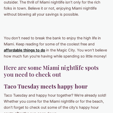
outsider. The thrill of Miami nightlife isn't only for the rich
folks in town. Believe it or not, enjoying Miami nightlife
without blowing all your savings is possible.
You don't need to break the bank to enjoy the high life in
Miami. Keep reading for some of the coolest free and
affordable things to do
in the Magic City. You won't believe
how much fun you're having while spending so little money!
Here are some Miami nightlife spots
you need to check out
Taco Tuesday meets happy
hour
Taco Tuesday and happy hour together? We're already sold!
Whether you come for the Miami nightlife or for the beach,
don't forget to check out some of the city's happy hour