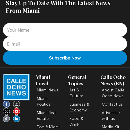
Stay Up To Date With The Latest News
From Miami
Miami
General
Calle Ocho
Local
Topics
News (EN)
Miami News
Art &
About Calle
Culture
Ocho News
Miami
F
X
T
I
Y
L
Politics
Business &
Contact us
a
-
i
n
o
i
c
t
k
s
u
n
Economy
Miami Real
Advertise
e
w
t
t
t
k
b
i
o
a
u
e
Estate
Food &
with us
o
t
k
g
b
d
o
t
r
e
i
Drink
k
e
a
n
Top 8 Miami
Media Kit
-
r
m
-