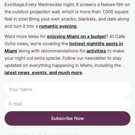
ExoStage.Every Wednesday night, it screens a feature film on
the outdoor projection wall, which is more than 7,000 square
feet in size! Bring your own snacks, blankets, and date along
and turn it into a
romantic evening
.
Want more ideas for
enjoying Miami on a budget
? At Calle
Ocho news, we're covering the
hottest nightlife spots in
Miami
along with recommendations for
activities
to make
your night out extra special. Follow our newsletter to stay
updated on everything happening in Miami, including the
latest news, events, and much more
.