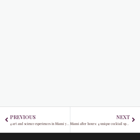
Prev
Ne
PREVIOUS
NEXT
4 art and science experiences in Miami you won’t want to miss
Miami after hours: 4 unique cocktail spots for some of the best cocktails in the Magic City