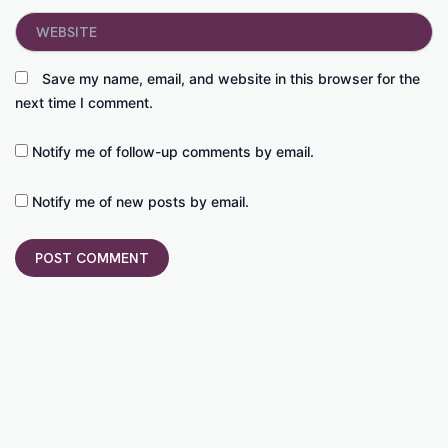
Website
Save my name, email, and website in this browser for the
next time I comment.
Notify me of follow-up comments by email.
Notify me of new posts by email.