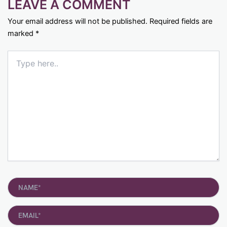
LEAVE A COMMENT
Your email address will not be published.
Required fields are
marked
*
Type
here..
Name*
Email*