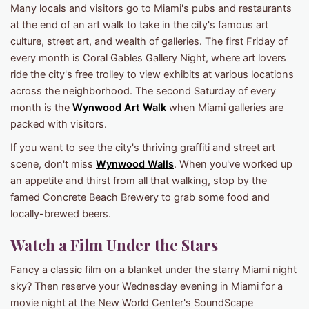
Many locals and visitors go to Miami's pubs and restaurants
at the end of an art walk to take in the city's famous art
culture, street art, and wealth of galleries. The first Friday of
every month is Coral Gables Gallery Night, where art lovers
ride the city's free trolley to view exhibits at various locations
across the neighborhood. The second Saturday of every
month is the
Wynwood Art Walk
when Miami galleries are
packed with visitors.
If you want to see the city's thriving graffiti and street art
scene, don't miss
Wynwood Walls
. When you've worked up
an appetite and thirst from all that walking, stop by the
famed Concrete Beach Brewery to grab some food and
locally-brewed beers.
Watch a Film Under the Stars
Fancy a classic film on a blanket under the starry Miami night
sky? Then reserve your Wednesday evening in Miami for a
movie night at the New World Center's SoundScape