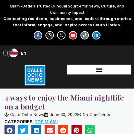
Skip
Miami-Dade’s Trusted Bilingual Source for News, Culture, and
to
Community Impact
content
Connecting residents, businesses, and leaders through stories
that inform, engage, and inspire across South Florida.
F
I
X
Y
T
L
a
n
-
o
i
i
c
s
t
u
k
n
e
t
w
t
t
k
b
a
i
u
o
e
EN
ES
o
g
t
b
k
d
o
r
t
e
i
k
a
e
n
-
m
r
-
f
i
n
4 ways to enjoy the Miami nightlife
on a budget
Calle Ocho News
June 30, 2022
No Comments
CATEGORIES:
TOP MIAMI