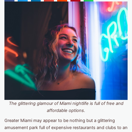
The glittering glamour of Miami nightlife is full of free and
affordable options.
Greater Miami may appear to be nothing but a glittering
amusement park full of expensive restaurants and clubs to an