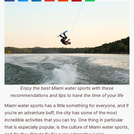
Enjoy the best Miami water sports with these
recommendations and tips to have the time of your life
Miami water sports has a little something for everyone, and if
you're an adventure buff, the city has some of the most
incredible activities that you can try. One thing in particular
that is especially popular, is the culture of Miami water sports,