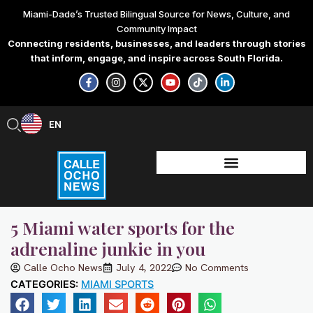
Skip
Miami-Dade’s Trusted Bilingual Source for News, Culture, and
to
Community Impact
content
Connecting residents, businesses, and leaders through stories
that inform, engage, and inspire across South Florida.
F
I
X
Y
T
L
a
n
-
o
i
i
c
s
t
u
k
n
e
t
w
t
t
k
b
a
i
u
o
e
EN
ES
o
g
t
b
k
d
o
r
t
e
i
k
a
e
n
-
m
r
-
f
i
n
5 Miami water sports for the
adrenaline junkie in you
Calle Ocho News
July 4, 2022
No Comments
CATEGORIES:
MIAMI SPORTS