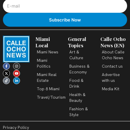
Miami
General
Calle Ocho
Local
Topics
News (EN)
Miami News
Art &
About Calle
Culture
Ocho News
Miami
F
X
T
I
Y
L
Politics
Business &
Contact us
a
-
i
n
o
i
c
t
k
s
u
n
Economy
Miami Real
Advertise
e
w
t
t
t
k
b
i
o
a
u
e
Estate
Food &
with us
o
t
k
g
b
d
o
t
r
e
i
Drink
k
e
a
n
Top 8 Miami
Media Kit
-
r
m
-
Health &
f
i
Travel/Tourism
n
Beauty
Fashion &
Style
Privacy Policy