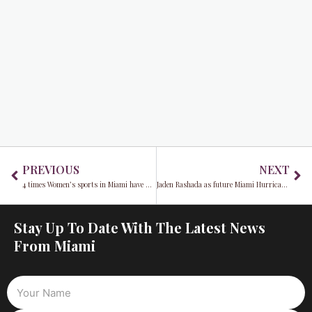
Prev
Ne
PREVIOUS
NEXT
4 times Women’s sports in Miami have made headlines you need to know about
Jaden Rashada as future Miami Hurricanes quarterback 2022
Stay Up To Date With The Latest News
From Miami