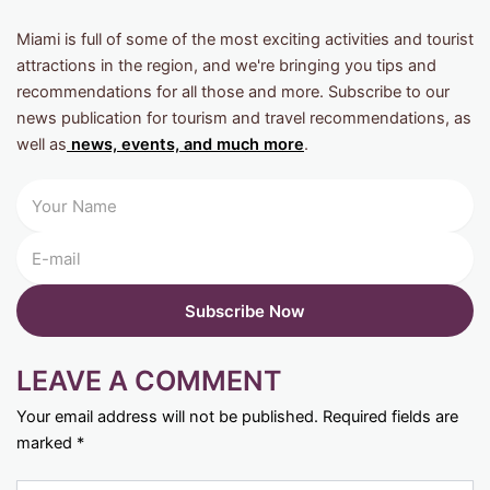
Miami is full of some of the most exciting activities and tourist
attractions in the region, and we're bringing you tips and
recommendations for all those and more. Subscribe to our
news publication for tourism and travel recommendations, as
well as
news, events, and much more
.
LEAVE A COMMENT
Your email address will not be published.
Required fields are
marked
*
Type