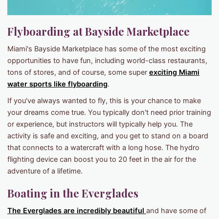
Flyboarding at Bayside Marketplace
Miami's Bayside Marketplace has some of the most exciting
opportunities to have fun, including world-class restaurants,
tons of stores, and of course, some super
exciting Miami
water sports like flyboarding
.
If you've always wanted to fly, this is your chance to make
your dreams come true. You typically don't need prior training
or experience, but instructors will typically help you. The
activity is safe and exciting, and you get to stand on a board
that connects to a watercraft with a long hose. The hydro
flighting device can boost you to 20 feet in the air for the
adventure of a lifetime.
Boating in the Everglades
The Everglades are incredibly beautiful
and have some of