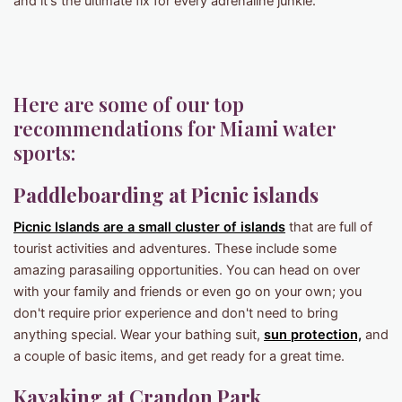
and it's the ultimate fix for every adrenaline junkie.
Here are some of our top
recommendations for Miami water
sports:
Paddleboarding at Picnic islands
Picnic Islands are a small cluster of islands
that are full of
tourist activities and adventures. These include some
amazing parasailing opportunities. You can head on over
with your family and friends or even go on your own; you
don't require prior experience and don't need to bring
anything special. Wear your bathing suit,
sun protection,
and
a couple of basic items, and get ready for a great time.
Kayaking at Crandon Park