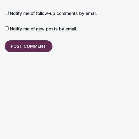
Notify me of follow-up comments by email.
Notify me of new posts by email.