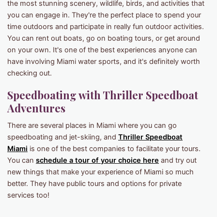
the most stunning scenery, wildlife, birds, and activities that
you can engage in. They're the perfect place to spend your
time outdoors and participate in really fun outdoor activities.
You can rent out boats, go on boating tours, or get around
on your own. It's one of the best experiences anyone can
have involving Miami water sports, and it's definitely worth
checking out.
Speedboating with Thriller Speedboat
Adventures
There are several places in Miami where you can go
speedboating and jet-skiing, and
Thriller Speedboat
Miami
is one of the best companies to facilitate your tours.
You can
schedule a tour of your choice here
and try out
new things that make your experience of Miami so much
better. They have public tours and options for private
services too!