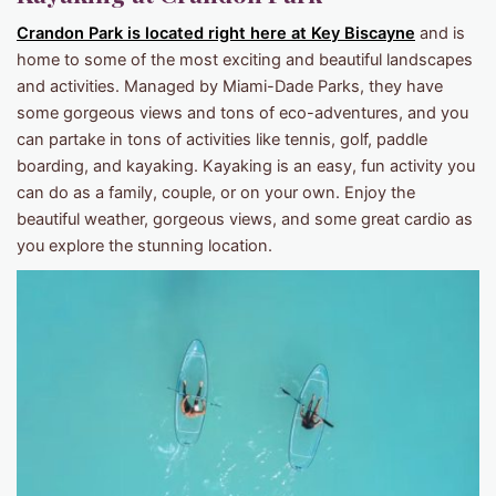
Crandon Park is located right here at Key Biscayne
and is
home to some of the most exciting and beautiful landscapes
and activities. Managed by Miami-Dade Parks, they have
some gorgeous views and tons of eco-adventures, and you
can partake in tons of activities like tennis, golf, paddle
boarding, and kayaking. Kayaking is an easy, fun activity you
can do as a family, couple, or on your own. Enjoy the
beautiful weather, gorgeous views, and some great cardio as
you explore the stunning location.