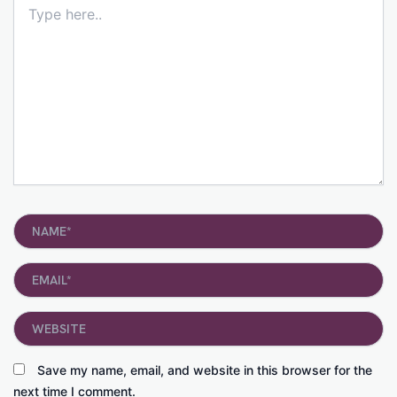
here..
Name*
Email*
Website
Save my name, email, and website in this browser for the
next time I comment.