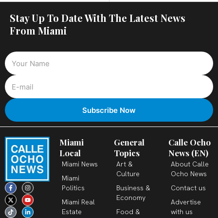
Stay Up To Date With The Latest News
From Miami
Miami
General
Calle Ocho
Local
Topics
News (EN)
Miami News
Art &
About Calle
Culture
Ocho News
Miami
F
X
T
I
Y
L
Politics
Business &
Contact us
a
-
i
n
o
i
c
t
k
s
u
n
Economy
Miami Real
Advertise
e
w
t
t
t
k
b
i
o
a
u
e
Estate
Food &
with us
o
t
k
g
b
d