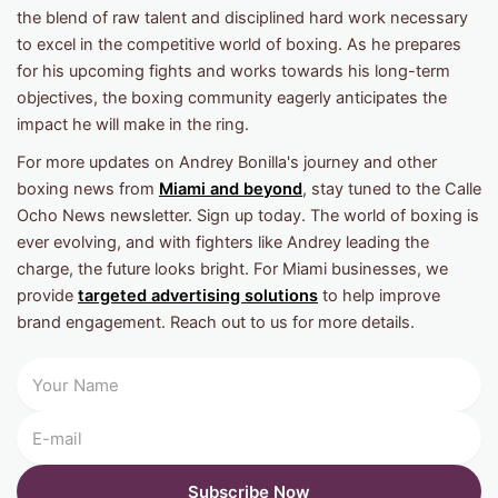
the blend of raw talent and disciplined hard work necessary
to excel in the competitive world of boxing. As he prepares
for his upcoming fights and works towards his long-term
objectives, the boxing community eagerly anticipates the
impact he will make in the ring.
For more updates on Andrey Bonilla's journey and other
boxing news from
Miami and beyond
, stay tuned to the Calle
Ocho News newsletter. Sign up today. The world of boxing is
ever evolving, and with fighters like Andrey leading the
charge, the future looks bright. For Miami businesses, we
provide
targeted advertising solutions
to help improve
brand engagement. Reach out to us for more details.