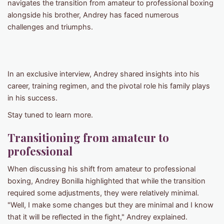
navigates the transition from amateur to professional boxing
alongside his brother, Andrey has faced numerous
challenges and triumphs.
In an exclusive interview, Andrey shared insights into his
career, training regimen, and the pivotal role his family plays
in his success.
Stay tuned to learn more.
Transitioning from amateur to
professional
When discussing his shift from amateur to professional
boxing, Andrey Bonilla highlighted that while the transition
required some adjustments, they were relatively minimal.
"Well, I make some changes but they are minimal and I know
that it will be reflected in the fight," Andrey explained.