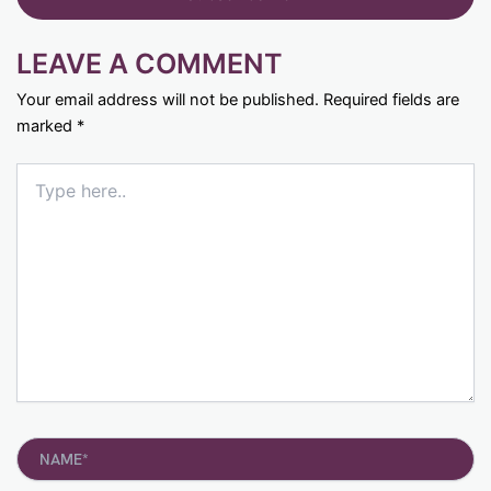
LEAVE A COMMENT
Your email address will not be published.
Required fields are
marked
*
Type
here..
Name*