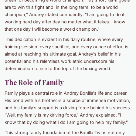
dream of becoming a world champion. "My short-term goals
are to win this fight and, in the long term, to be a world
champion," Andrey stated confidently. "I am going to do it,
working hard day after day no matter what it takes. I know
that one day I will become a world champion."
This dedication is evident in his daily routine, where every
training session, every sacrifice, and every ounce of effort is
aimed at reaching his ultimate goal. Andrey's belief in his
potential and his relentless work ethic underscore his
determination to rise to the top of the boxing world.
The Role of Family
Family plays a central role in Andrey Bonilla's life and career.
His bond with his brother is a source of immense motivation,
and his family’s support is a driving force behind his success.
"Well, my family is my driving force," Andrey explained. "I
know that by doing what I do I am going to help my family."
This strong family foundation of the Bonilla Twins not only