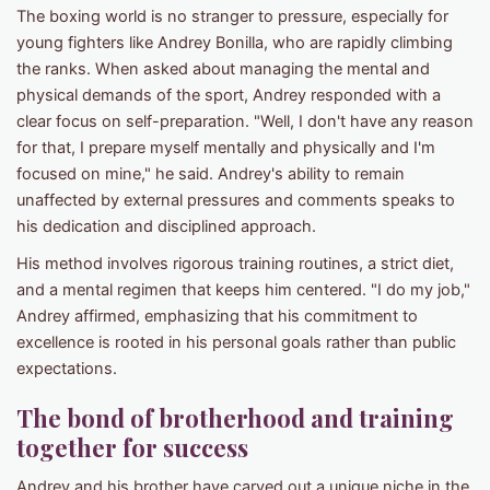
The boxing world is no stranger to pressure, especially for
young fighters like Andrey Bonilla, who are rapidly climbing
the ranks. When asked about managing the mental and
physical demands of the sport, Andrey responded with a
clear focus on self-preparation. "Well, I don't have any reason
for that, I prepare myself mentally and physically and I'm
focused on mine," he said. Andrey's ability to remain
unaffected by external pressures and comments speaks to
his dedication and disciplined approach.
His method involves rigorous training routines, a strict diet,
and a mental regimen that keeps him centered. "I do my job,"
Andrey affirmed, emphasizing that his commitment to
excellence is rooted in his personal goals rather than public
expectations.
The bond of brotherhood and training
together for success
Andrey and his brother have carved out a unique niche in the