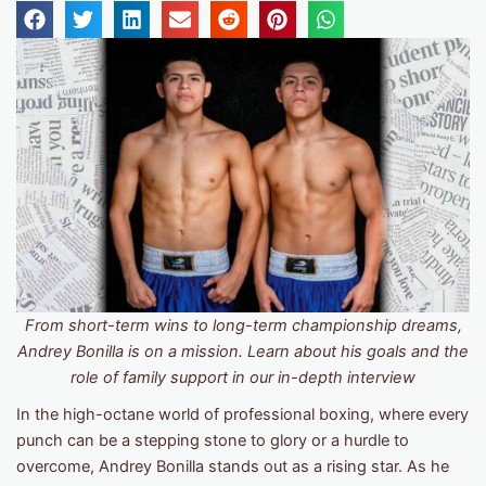
From short-term wins to long-term championship dreams,
Andrey Bonilla is on a mission. Learn about his goals and the
role of family support in our in-depth interview
In the high-octane world of professional boxing, where every
punch can be a stepping stone to glory or a hurdle to
overcome, Andrey Bonilla stands out as a rising star. As he