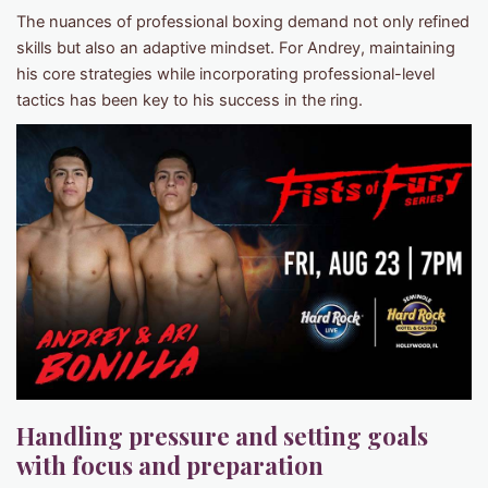
The nuances of professional boxing demand not only refined
skills but also an adaptive mindset. For Andrey, maintaining
his core strategies while incorporating professional-level
tactics has been key to his success in the ring.
Handling pressure and setting goals
with focus and preparation