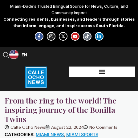
Skip
Miami-Dade’s Trusted Bilingual Source for News, Culture, and
to
Community Impact
content
Connecting residents, businesses, and leaders through stories
that inform, engage, and inspire across South Florida.
F
I
X
Y
T
L
a
n
-
o
i
i
c
s
t
u
k
n
e
t
w
t
t
k
b
a
i
u
o
e
EN
ES
o
g
t
b
k
d
o
r
t
e
i
k
a
e
n
-
m
r
-
f
i
n
From the ring to the world! The
inspiring journey of the Bonilla
Twins
Calle Ocho News
August 22, 2024
No Comments
CATEGORIES:
MIAMI NEWS
,
MIAMI SPORTS