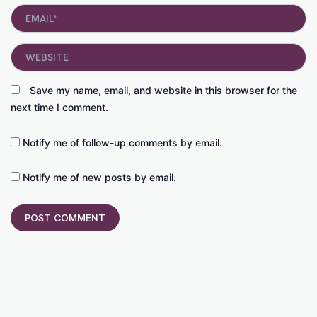
Email*
Website
Save my name, email, and website in this browser for the
next time I comment.
Notify me of follow-up comments by email.
Notify me of new posts by email.