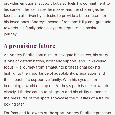
provides emotional support but also fuels his commitment to
his career. The sacrifices he makes and the challenges he
faces are all driven by a desire to provide a better future for
his loved ones. Andrey's sense of responsibility and gratitude
towards his family adds a layer of depth to his boxing
journey.
A promising future
As Andrey Bonilla continues to navigate his career, his story
is one of determination, brotherly support, and unwavering
focus. His journey from amateur to professional boxing
highlights the importance of adaptability, preparation, and
the impact of a supportive family. With his eyes set on
becoming a world champion, Andrey's path is one to watch
closely. His dedication to his goals and his ability to handle
the pressures of the sport showcase the qualities of a future
boxing star.
For fans and followers of the sport, Andrey Bonilla represents