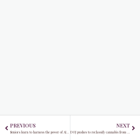
Prev
Ne
PREVIOUS
NEXT
Seniors learn to harness the power of AI to stay connected and informed
DOJ pushes to reclassify cannabis from Schedule 1 to Schedule 3