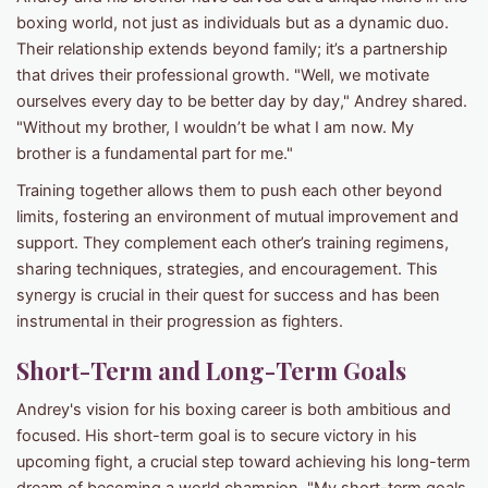
boxing world, not just as individuals but as a dynamic duo.
Their relationship extends beyond family; it’s a partnership
that drives their professional growth. "Well, we motivate
ourselves every day to be better day by day," Andrey shared.
"Without my brother, I wouldn’t be what I am now. My
brother is a fundamental part for me."
Training together allows them to push each other beyond
limits, fostering an environment of mutual improvement and
support. They complement each other’s training regimens,
sharing techniques, strategies, and encouragement. This
synergy is crucial in their quest for success and has been
instrumental in their progression as fighters.
Short-Term and Long-Term Goals
Andrey's vision for his boxing career is both ambitious and
focused. His short-term goal is to secure victory in his
upcoming fight, a crucial step toward achieving his long-term