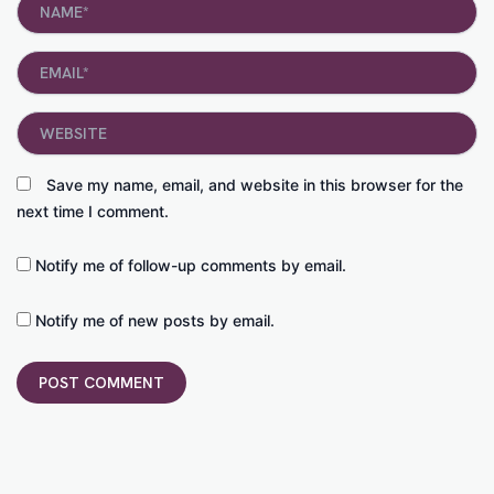
Email*
Website
Save my name, email, and website in this browser for the
next time I comment.
Notify me of follow-up comments by email.
Notify me of new posts by email.