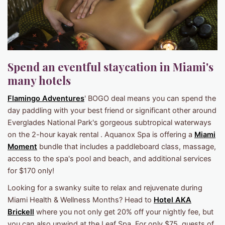
Spend an eventful staycation in Miami's
many hotels
Flamingo Adventures
' BOGO deal means you can spend the
day paddling with your best friend or significant other around
Everglades National Park's gorgeous subtropical waterways
on the 2-hour kayak rental . Aquanox Spa is offering a
Miami
Moment
bundle that includes a paddleboard class, massage,
access to the spa's pool and beach, and additional services
for $170 only!
Looking for a swanky suite to relax and rejuvenate during
Miami Health & Wellness Months? Head to
Hotel AKA
Brickell
where you not only get 20% off your nightly fee, but
you can also unwind at the Leaf Spa. For only $75, guests of