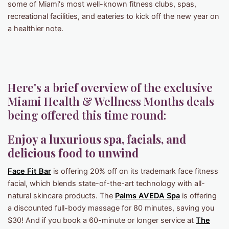
some of Miami's most well-known fitness clubs, spas,
recreational facilities, and eateries to kick off the new year on
a healthier note.
Here's a brief overview of the exclusive
Miami Health & Wellness Months deals
being offered this time round:
Enjoy a luxurious spa, facials, and
delicious food to unwind
Face Fit Bar
is offering 20% off on its trademark face fitness
facial, which blends state-of-the-art technology with all-
natural skincare products. The
Palms AVEDA Spa
is offering
a discounted full-body massage for 80 minutes, saving you
$30! And if you book a 60-minute or longer service at
The