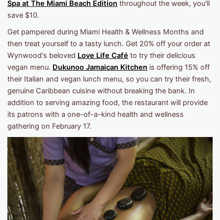
Spa at The Miami Beach Edition
throughout the week, you'll
save $10.
Get pampered during Miami Health & Wellness Months and
then treat yourself to a tasty lunch. Get 20% off your order at
Wynwood's beloved
Love Life Café
to try their delicious
vegan menu.
Dukunoo Jamaican Kitchen
is offering 15% off
their Italian and vegan lunch menu, so you can try their fresh,
genuine Caribbean cuisine without breaking the bank. In
addition to serving amazing food, the restaurant will provide
its patrons with a one-of-a-kind health and wellness
gathering on February 17.