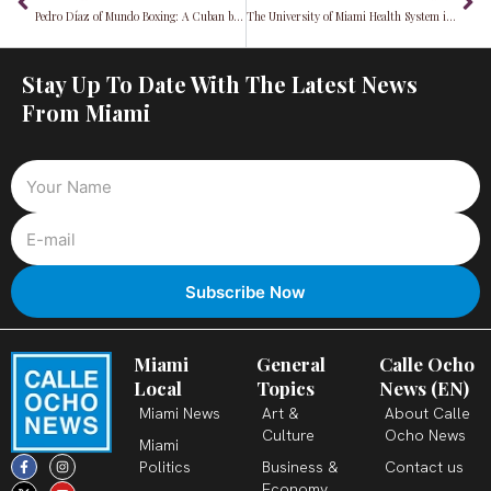
Pedro Díaz of Mundo Boxing: A Cuban boxing legend making "CHAMPIONS" in Miami
The University of Miami Health System is being sued for discrimination and retaliation
Stay Up To Date With The Latest News
From Miami
Miami
General
Calle Ocho
Local
Topics
News (EN)
Miami News
Art &
About Calle
Culture
Ocho News
Miami
F
X
T
I
Y
L
Politics
Business &
Contact us
a
-
i
n
o
i
c
t
k
s
u
n
Economy