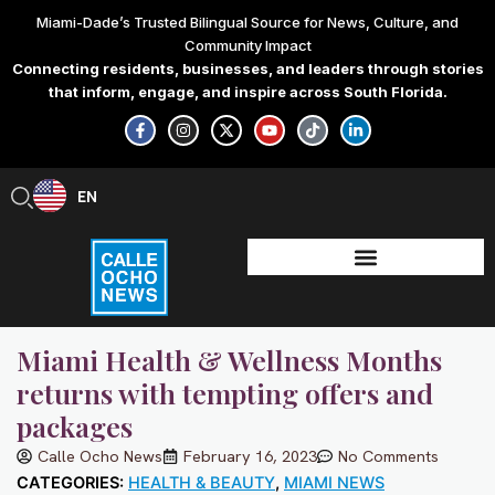
Skip
Miami-Dade’s Trusted Bilingual Source for News, Culture, and
to
Community Impact
content
Connecting residents, businesses, and leaders through stories
that inform, engage, and inspire across South Florida.
F
I
X
Y
T
L
a
n
-
o
i
i
c
s
t
u
k
n
e
t
w
t
t
k
b
a
i
u
o
e
EN
ES
o
g
t
b
k
d
o
r
t
e
i
k
a
e
n
-
m
r
-
f
i
n
Miami Health & Wellness Months
returns with tempting offers and
packages
Calle Ocho News
February 16, 2023
No Comments
CATEGORIES:
HEALTH & BEAUTY
,
MIAMI NEWS