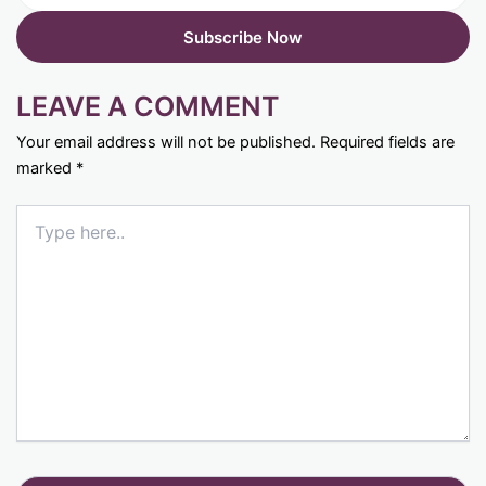
LEAVE A COMMENT
Your email address will not be published.
Required fields are
marked
*
Type
here..
Name*