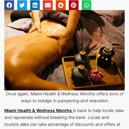
Once again, Miami Health & Wellness Months offers tons of
ways to indulge in pampering and relaxation
Miami Health & Wellness Months
is back to help locals relax
and rejuvenate without breaking the bank. Locals and
tourists alike can take advantage of discounts and offers at