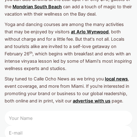
the
Mondrian South Beach
can add a touch of magic to their
vacation with their wellness on the Bay deal.
Yoga and dancing courses are among the many activities
that may be enjoyed by visitors
at Arlo Wynwood
, both
without charge and for a little fee. But that's not all. Locals
and tourists alike are invited to a self-love getaway on
th
February 26
, which begins with breakfast and ends with an
intense vinyasa lesson led by some of Miami's most inspiring
wellness experts and studios.
Stay tuned to Calle Ocho News as we bring you
local news
,
event coverage, and more from Miami. If you're interested in
promoting your brand or business to our global readership,
both online and in print, visit our
advertise with us
page.