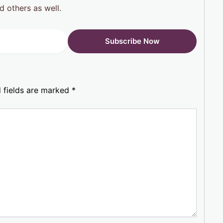
d others as well.
 fields are marked
*