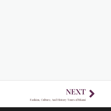
Nex
NEXT
Fashion, Culture, And History Tours of Miami