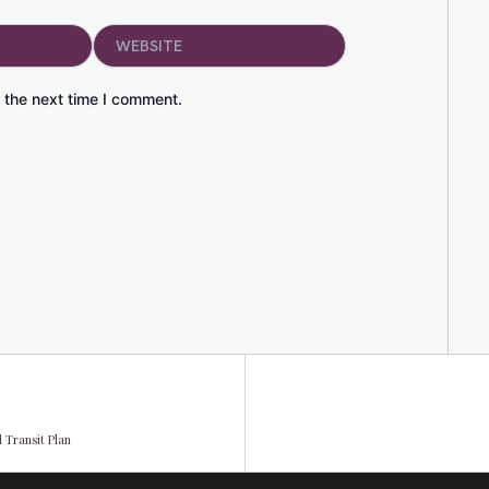
Website
 the next time I comment.
 Transit Plan