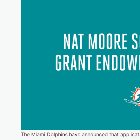
The Miami Dolphins have announced that applicat