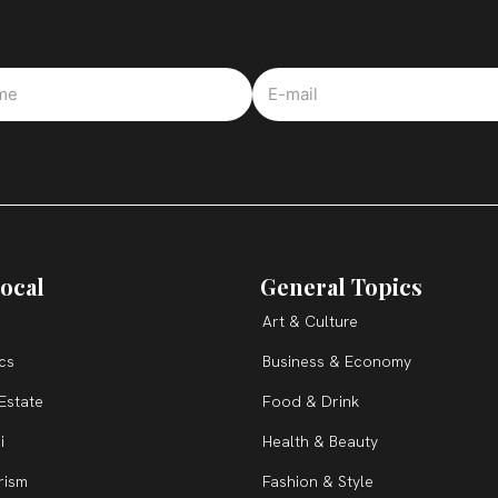
ocal
General Topics
Art & Culture
ics
Business & Economy
Estate
Food & Drink
i
Health & Beauty
rism
Fashion & Style