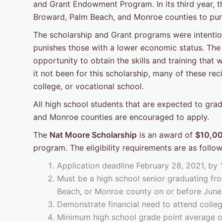
and Grant Endowment Program. In its third year, 
Broward, Palm Beach, and Monroe counties to pur
The scholarship and Grant programs were intention
punishes those with a lower economic status. The 
opportunity to obtain the skills and training that
it not been for this scholarship, many of these re
college, or vocational school.
All high school students that are expected to gr
and Monroe counties are encouraged to apply.
The
Nat Moore Scholarship
is an award of
$10,0
program. The eligibility requirements are as follow
Application deadline February 28, 2021, by
Must be a high school senior graduating fro
Beach, or Monroe county on or before June
Demonstrate financial need to attend colleg
Minimum high school grade point average of 