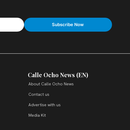
Calle Ocho News (EN)
About Calle Ocho News
Contact us
Advertise with us
Media Kit