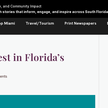
re, and Community Impact
stories that inform, engage, and inspire across South Florida
op Miami
Travel/Tourism
Print Newspapers
st in Florida’s
ents