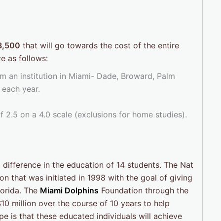
3,500
that will go towards the cost of the entire
e as follows:
m an institution in Miami- Dade, Broward, Palm
 each year.
2.5 on a 4.0 scale (exclusions for home studies).
 difference in the education of 14 students. The Nat
n that was initiated in 1998 with the goal of giving
lorida. The
Miami Dolphins
Foundation through the
0 million over the course of 10 years to help
e is that these educated individuals will achieve