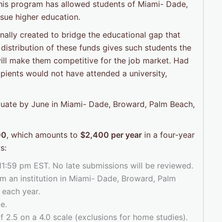
this program has allowed students of Miami- Dade,
sue higher education.
ally created to bridge the educational gap that
distribution of these funds gives such students the
 will make them competitive for the job market. Had
cipients would not have attended a university,
aduate by June in Miami- Dade, Broward, Palm Beach,
00
, which amounts to
$2,400 per year
in a four-year
s:
 11:59 pm EST. No late submissions will be reviewed.
m an institution in Miami- Dade, Broward, Palm
 each year.
e.
2.5 on a 4.0 scale (exclusions for home studies).