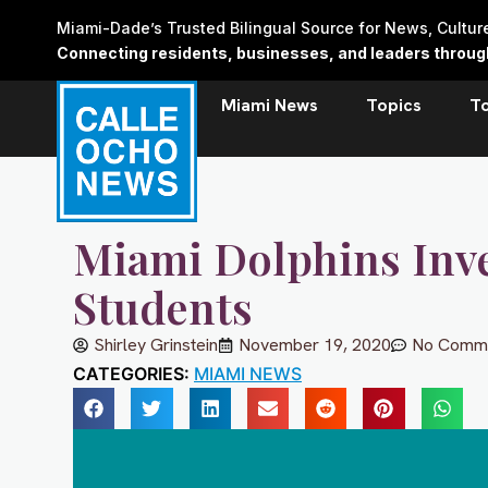
Skip
Miami-Dade’s Trusted Bilingual Source for News, Cultu
to
Connecting residents, businesses, and leaders through 
content
Miami News
Topics
T
Miami Dolphins Inve
Students
Shirley Grinstein
November 19, 2020
No Comm
CATEGORIES:
MIAMI NEWS