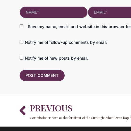
Name*
Email*
Save my name, email, and website in this browser for
Notify me of follow-up comments by email.
Notify me of new posts by email.
Prev
PREVIOUS
Commissioner Bovo at the forefront of the Strategic Miami Area Rapid