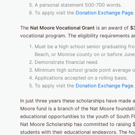
A personal statement 500-700 words.
To apply visit the
Donation Exchange Page
.
The
Nat Moore Vocational Grant
is an award of
$
vocational program. The eligibility requirements ar
Must be a high school senior graduating fro
Beach, or Monroe county on or before June
Demonstrate financial need.
Minimum high school grade point average of 
Applications accepted on a rolling basis.
To apply visit the
Donation Exchange Page
.
In just three years these scholarships have made a
Moore fund is a branch of the Nat Moore foundatio
educational opportunities to the youth of South F
Nat Moore Scholarship has committed to raising $1
students with their educational endeavors. The hop