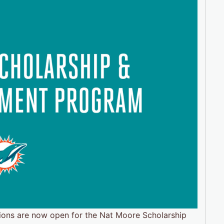
ions are now open for the Nat Moore Scholarship