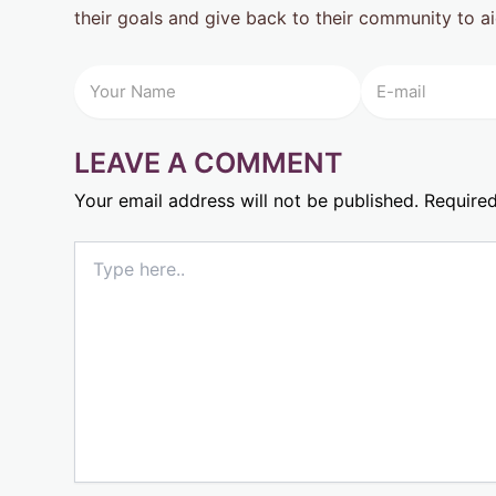
their goals and give back to their community to ai
LEAVE A COMMENT
Your email address will not be published.
Required
Type
here..