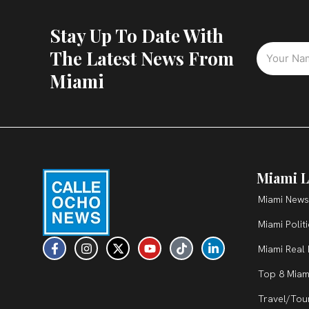
Stay Up To Date With
The Latest News From
Miami
Miami L
Miami News
Miami Polit
F
I
X
Y
T
L
Miami Real 
a
n
-
o
i
i
c
s
t
u
k
n
Top 8 Miam
e
t
w
t
t
k
b
a
i
u
o
e
Travel/Tou
o
g
t
b
k
d