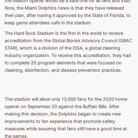
the season opener would be a safe one for all fans and staff.
Now, the Miami Dolphins news is that they have released
their plan, after having it approved by the State of Florida, to
keep game attendees safe in the stadium.
The Hard Rock Stadium is the first in the world to receive
accreditation from the Global Biorisk Advisory Council (GBAC
STAR), which is a division of the ISSA, a global cleaning
industry organization. To receive this accreditation, they had
to complete 20 program elements that were focused on
cleaning, disinfection, and disease prevention practices.
The stadium will allow only 13,000 fans for the 2020 home
opener on September 20 against the Buffalo Bills. After
making this decision, the Dolphins began to create new
improvements to fan experience that promote safety
measures while assuring that fans still have a good time at
the games.