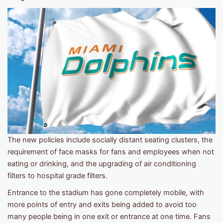
The new policies include socially distant seating clusters, the
requirement of face masks for fans and employees when not
eating or drinking, and the upgrading of air conditioning
filters to hospital grade filters.
Entrance to the stadium has gone completely mobile, with
more points of entry and exits being added to avoid too
many people being in one exit or entrance at one time. Fans