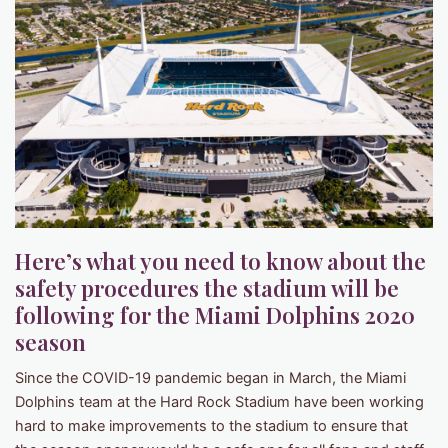
Here’s what you need to know about the
safety procedures the stadium will be
following for the Miami Dolphins 2020
season
Since the COVID-19 pandemic began in March, the Miami
Dolphins team at the Hard Rock Stadium have been working
hard to make improvements to the stadium to ensure that