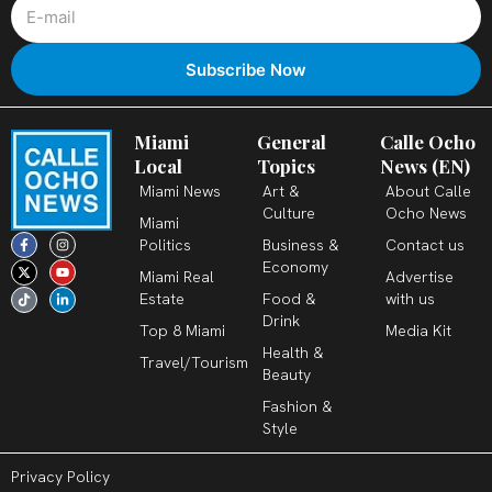
Miami
General
Calle Ocho
Local
Topics
News (EN)
Miami News
Art &
About Calle
Culture
Ocho News
Miami
F
X
T
I
Y
L
Politics
Business &
Contact us
a
-
i
n
o
i
c
t
k
s
u
n
Economy
Miami Real
Advertise
e
w
t
t
t
k
b
i
o
a
u
e
Estate
Food &
with us
o
t
k
g
b
d
o
t
r
e
i
Drink
k
e
a
n
Top 8 Miami
Media Kit
-
r
m
-
Health &
f
i
Travel/Tourism
n
Beauty
Fashion &
Style
Privacy Policy