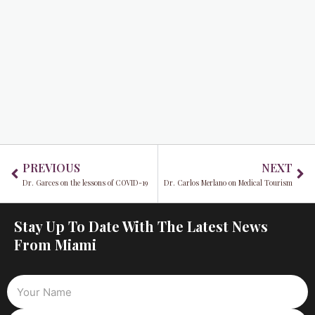
Prev
Ne
PREVIOUS
NEXT
Dr. Garces on the lessons of COVID-19
Dr. Carlos Merlano on Medical Tourism
Stay Up To Date With The Latest News
From Miami