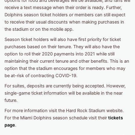
options for food and beverages will be available, and fans will
receive a text message when their order is ready. Further,
Dolphins season ticket holders or members can still expect
to receive their usual discounts when making purchases in
the stadium or on the mobile app.
Season ticket holders will also have first priority for ticket
purchases based on their tenure. They will also have the
option to roll their 2020 payments into 2021 while still
maintaining their current tenure and other benefits. This is an
option that the stadium encourages for members who may
be at-risk of contracting COVID-19.
For suites, deposits are currently being accepted. However,
single-game ticket information will be available in the near
future.
For more information visit the Hard Rock Stadium website.
For the Miami Dolphins season schedule visit their
tickets
page
.