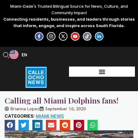
Skip
Miami-Dade’s Trusted Bilingual Source for News, Culture, and
to
Community Impact
content
Connecting residents, businesses, and leaders through stories
that inform, engage, and inspire across South Florida.
F
I
X
Y
T
L
a
n
-
o
i
i
c
s
t
u
k
n
e
t
w
t
t
k
b
a
i
u
o
e
EN
ES
o
g
t
b
k
d
o
r
t
e
i
k
a
e
n
-
m
r
-
f
i
n
Calling all Miami Dolphins fans!
Brianna Lopez
September 16, 2020
CATEGORIES:
MIAMI NEWS