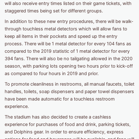
will also receive entry times listed on their game tickets, with
staggered times being set for different groups.
In addition to these new entry procedures, there will be walk-
through touchless metal detectors which will allow fans to
keep all items in their pockets and speed up the entry
process. There will be 1 metal detector for every 104 fans as
compared to the 2019 statistic of 1 metal detector for every
394 fans. There will also be no tailgating allowed in the 2020
season, with parking lots opening two hours prior to kick-off
as compared to four hours in 2019 and prior.
To promote cleanliness in restrooms, all manual faucets, toilet
handles, toilets, soap dispensers and paper towel dispensers
have been made automatic for a touchless restroom
experience.
The stadium has also decided to create a cashless
experience for purchases of food and drink, parking tickets,
and Dolphins gear. In order to ensure efficiency, express