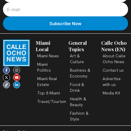
Miami
General
Calle Ocho
Local
Topics
News (EN)
Miami News
Art &
About Calle
Culture
Ocho News
Miami
F
X
T
I
Y
L
Politics
Business &
Contact us
a
-
i
n
o
i
c
t
k
s
u
n
Economy
Miami Real
Advertise
e
w
t
t
t
k
b
i
o
a
u
e
Estate
Food &
with us
o
t
k
g
b
d
o
t
r
e
i
Drink
k
e
a
n
Top 8 Miami
Media Kit
-
r
m
-
Health &
f
i
Travel/Tourism
n
Beauty
Fashion &
Style