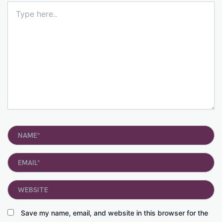
Type
here..
Name*
Email*
Website
Save my name, email, and website in this browser for the