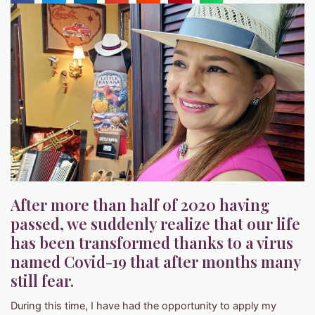
After more than half of 2020 having
passed, we suddenly realize that our life
has been transformed thanks to a virus
named Covid-19 that after months many
still fear.
During this time, I have had the opportunity to apply my