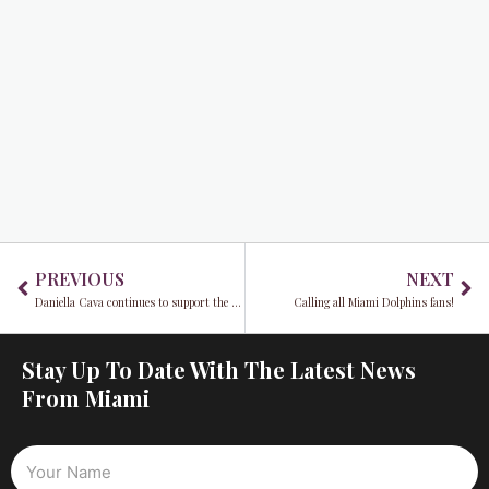
Prev
Ne
PREVIOUS
NEXT
Daniella Cava continues to support the community
Calling all Miami Dolphins fans!
Stay Up To Date With The Latest News
From Miami