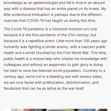
knowledge as an epidemiologist and fall in love in an absurd
way with a disease that has an entire planet on its knees. My
little understood infatuation is perhaps due to the different
nuances that COVID-19 has taught us during this time.
The Covid-19 pandemic is a historical moment not only
because it is the first pandemic of the 21st century, but
because it is a repetitive event. Little more than 100 years ago
humanity was fighting a similar enemy, with a nascent public
health and a world shocked by the First World War. This time,
public health is a mature lady who shares her knowledge with
colleagues and without an eagerness to gain glory is doing
her best to save her beloved world population. Contrary to a
century ago, we're not in a bleeding war with enemy sides,
we are now faced with politicization, disinformation, and
fanaticism that can be as lethal as the war itself.