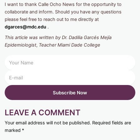
I want to thank Calle Ocho News for the opportunity to
collaborate and inform. Should you have any questions
please feel free to reach out to me directly at
dgarces@mdc.edu
.
This article was written by Dr. Dadilia Garcés Mejía
Epidemiologist
,
Teacher Miami Dade College
LEAVE A COMMENT
Your email address will not be published.
Required fields are
marked
*