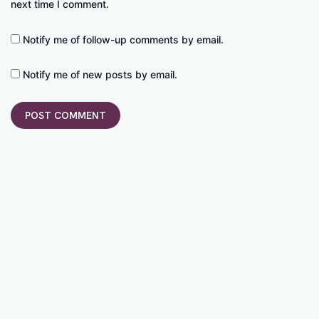
next time I comment.
Notify me of follow-up comments by email.
Notify me of new posts by email.