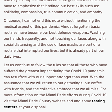
and day-to-day life have become our greatest treasure. I also
have to emphasize that it refined our best skills such as:
solidarity, compassion, true communication, and empathy.
Of course, I cannot end this note without mentioning the
medical aspect of this pandemic. Almost forgotten basic
routines have become our best defense weapons. Washing
our hands frequently, and not touching our faces along with
social distancing and the use of face masks are part of a
routine that interrupted our lives, but it is already part of our
daily lives.
Let us continue to follow the rules so that all those who have
suffered the greatest impact during the Covid-19 pandemic
can resurface with our support stronger than ever. With the
assurance that we will return to our gatherings, our coffee
with friends, and the collective embrace that we all miss. For
more information on the Miami Dade efforts during Covid-19
visit the Miami Dade County website and and some
testing
centers
at your disposal.