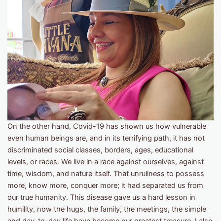
On the other hand, Covid-19 has shown us how vulnerable
even human beings are, and in its terrifying path, it has not
discriminated social classes, borders, ages, educational
levels, or races. We live in a race against ourselves, against
time, wisdom, and nature itself. That unruliness to possess
more, know more, conquer more; it had separated us from
our true humanity. This disease gave us a hard lesson in
humility, now the hugs, the family, the meetings, the simple