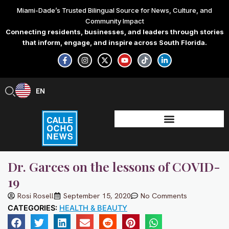
Skip
Miami-Dade’s Trusted Bilingual Source for News, Culture, and
to
Community Impact
content
Connecting residents, businesses, and leaders through stories
that inform, engage, and inspire across South Florida.
F
I
X
Y
T
L
a
n
-
o
i
i
c
s
t
u
k
n
e
t
w
t
t
k
b
a
i
u
o
e
EN
ES
o
g
t
b
k
d
o
r
t
e
i
k
a
e
n
-
m
r
-
f
i
n
Dr. Garces on the lessons of COVID-
19
Rosi Rosell
September 15, 2020
No Comments
CATEGORIES:
HEALTH & BEAUTY