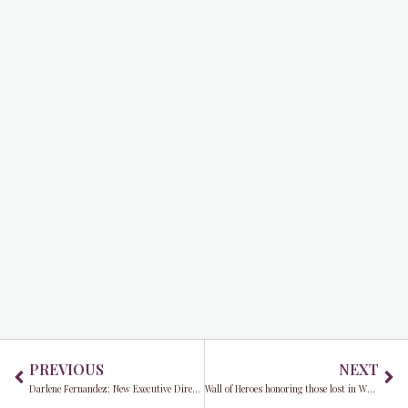
Prev
Ne
PREVIOUS
NEXT
Darlene Fernandez: New Executive Director of MDX is also making major STRIDES against breast cancer in 2022
Wall of Heroes honoring those lost in WWII