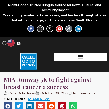
Skip
Miami-Dade’s Trusted Bilingual Source for News, Culture, and
to
Community Impact
content
Connecting residents, businesses, and leaders through stories
that inform, engage, and inspire across South Florida.
F
I
X
Y
T
L
a
n
-
o
i
i
c
s
t
u
k
n
e
t
w
t
t
k
b
a
i
u
o
e
EN
ES
o
g
t
b
k
d
o
r
t
e
i
k
a
e
n
-
m
r
-
f
i
n
MIA Runway 5K to fight against
breast cancer a success
Calle Ocho News
October 30, 2022
No Comments
CATEGORIES:
MIAMI NEWS