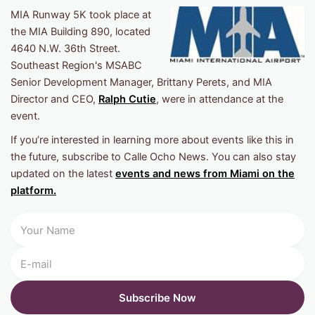
MIA Runway 5K took place at
the MIA Building 890, located
4640 N.W. 36th Street.
Southeast Region's MSABC
Senior Development Manager, Brittany Perets, and MIA
Director and CEO,
Ralph Cutie
, were in attendance at the
event.
If you’re interested in learning more about events like this in
the future, subscribe to Calle Ocho News. You can also stay
updated on the latest
events and news from Miami on the
platform.