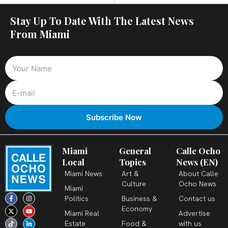
Stay Up To Date With The Latest News
From Miami
Miami
General
Calle Ocho
Local
Topics
News (EN)
Miami News
Art &
About Calle
Culture
Ocho News
Miami
F
X
T
I
Y
L
Politics
Business &
Contact us
a
-
i
n
o
i
c
t
k
s
u
n
Economy
Miami Real
Advertise
e
w
t
t
t
k
b
i
o
a
u
e
Estate
Food &
with us
o
t
k
g
b
d