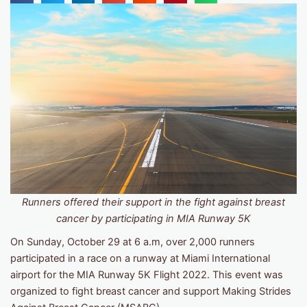
Runners offered their support in the fight against breast
cancer by participating in MIA Runway 5K
On Sunday, October 29 at 6 a.m, over 2,000 runners
participated in a race on a runway at Miami International
airport for the MIA Runway 5K Flight 2022. This event was
organized to fight breast cancer and support Making Strides