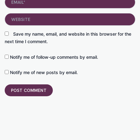
Website
Save my name, email, and website in this browser for the
next time I comment.
Notify me of follow-up comments by email.
Notify me of new posts by email.