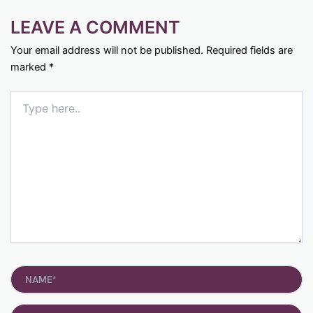
LEAVE A COMMENT
Your email address will not be published.
Required fields are
marked
*
Type
here..
Name*
Email*