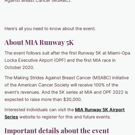
Against Breast Cancer (MSABC).
Here's all you need to know about the event.
About MIA Runway 5K
The event follows suit after the first Runway 5K at Miami-Opa
Locka Executive Airport (OPF) and the first MIA race in
October 2020.
The Making Strides Against Breast Cancer (MSABC) initiative
of the American Cancer Society will receive 100% of the
event's revenues. And the 5K series at MIA and OPF 2022 is
expected to raise more than $30,000.
Interested individuals can visit the
MIA Runway 5K Airport
Series
website to register for this and future events.
Important details about the event