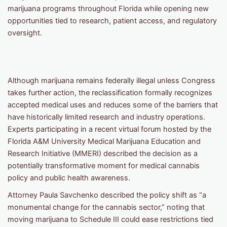
marijuana programs throughout Florida while opening new
opportunities tied to research, patient access, and regulatory
oversight.
Although marijuana remains federally illegal unless Congress
takes further action, the reclassification formally recognizes
accepted medical uses and reduces some of the barriers that
have historically limited research and industry operations.
Experts participating in a recent virtual forum hosted by the
Florida A&M University Medical Marijuana Education and
Research Initiative (MMERI) described the decision as a
potentially transformative moment for medical cannabis
policy and public health awareness.
Attorney Paula Savchenko described the policy shift as “a
monumental change for the cannabis sector,” noting that
moving marijuana to Schedule III could ease restrictions tied