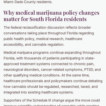
Miami-Dade County residents.
Why medical marijuana policy changes
matter for South Florida residents
The federal reclassification discussion reflects broader
conversations taking place throughout Florida regarding
public health policy, medical research, healthcare
accessibility, and cannabis regulation.
Medical marijuana programs continue expanding throughout
Florida, with thousands of patients participating in state-
approved treatment systems connected to chronic pain,
neurological disorders, cancer-related symptoms, PTSD, and
other qualifying medical conditions. At the same time,
healthcare professionals and policymakers continue debating
how cannabis should be regulated, researched, taxed, and
integrated into existing healthcare systems.
Supporters of the Schedule III change argue the move could
improve scientific understanding of cannabis while creating