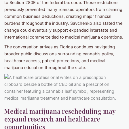
to Section 280E of the federal tax code. Those restrictions
previously prevented many licensed operators from claiming
common business deductions, creating major financial
burdens throughout the industry. Savchenko also stated the
change could eventually support expanded interstate and
international commerce tied to medical marijuana operations.
The conversation arrives as Florida continues navigating
broader public discussions surrounding cannabis policy,
healthcare access, patient protections, and medical
marijuana education throughout the state.
Medical marijuana rescheduling may
expand research and healthcare
opportunities