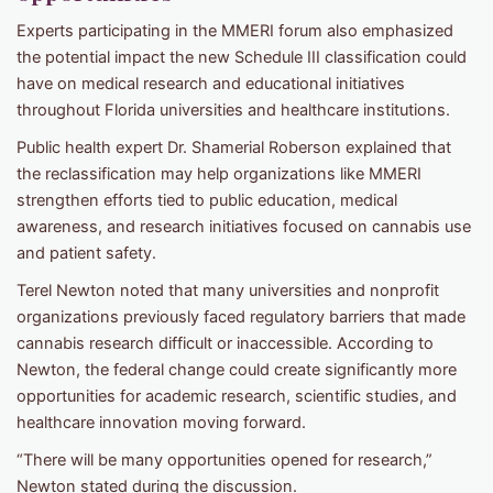
Experts participating in the MMERI forum also emphasized
the potential impact the new Schedule III classification could
have on medical research and educational initiatives
throughout Florida universities and healthcare institutions.
Public health expert Dr. Shamerial Roberson explained that
the reclassification may help organizations like MMERI
strengthen efforts tied to public education, medical
awareness, and research initiatives focused on cannabis use
and patient safety.
Terel Newton noted that many universities and nonprofit
organizations previously faced regulatory barriers that made
cannabis research difficult or inaccessible. According to
Newton, the federal change could create significantly more
opportunities for academic research, scientific studies, and
healthcare innovation moving forward.
“There will be many opportunities opened for research,”
Newton stated during the discussion.