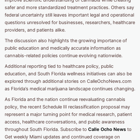
safer and more standardized treatment practices. Others say
federal uncertainty still leaves important legal and operational
questions unresolved for businesses, researchers, healthcare
providers, and patients alike.
The discussion also highlights the growing importance of
public education and medically accurate information as
cannabis-related policies continue evolving nationwide.
Additional reporting tied to healthcare policy, public
education, and South Florida wellness initiatives can also be
explored through additional stories on CalleOchoNews.com
as Florida’s medical marijuana landscape continues changing.
As Florida and the nation continue reevaluating cannabis
policy, the recent Schedule III reclassification proposal may
represent a major turning point for medical research, patient
access, healthcare conversations, and public awareness
throughout South Florida. Subscribe to
Calle Ocho News
to
Get weekly Miami updates and continued coverage on