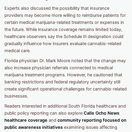
Experts also discussed the possibility that insurance
providers may become more willing to reimburse patients for
certain medical marijuana-related treatments or expenses in
the future. While insurance coverage remains limited today,
healthcare observers say the Schedule III designation could
gradually influence how insurers evaluate cannabis-related
medical care.
Florida physician Dr. Mark Moore noted that the change may
also increase physician referrals connected to medical
marijuana treatment programs. However, he cautioned that
banking restrictions and federal regulatory uncertainty still
create significant operational challenges for cannabis-related
businesses.
Readers interested in additional South Florida healthcare and
public policy reporting can also explore
Calle Ocho News
healthcare coverage
and
community reporting focused on
public awareness initiatives
examining issues affecting