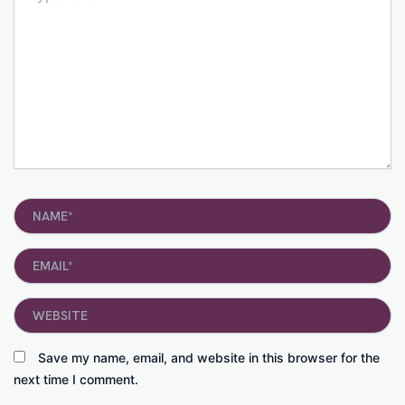
Name*
Email*
Website
Save my name, email, and website in this browser for the
next time I comment.