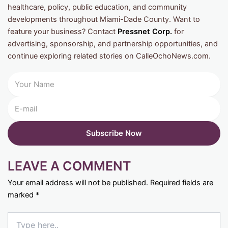
healthcare, policy, public education, and community
developments throughout Miami-Dade County. Want to
feature your business? Contact
Pressnet Corp.
for
advertising, sponsorship, and partnership opportunities, and
continue exploring related stories on CalleOchoNews.com.
LEAVE A COMMENT
Your email address will not be published.
Required fields are
marked
*
Type
here..