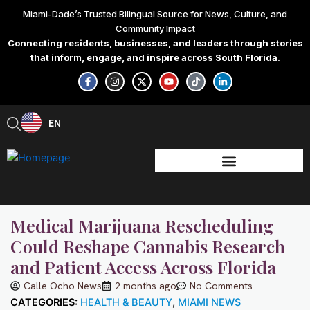
Skip
Miami-Dade’s Trusted Bilingual Source for News, Culture, and
to
Community Impact
content
Connecting residents, businesses, and leaders through stories
that inform, engage, and inspire across South Florida.
F
I
X
Y
T
L
a
n
-
o
i
i
c
s
t
u
k
n
e
t
w
t
t
k
b
a
i
u
o
e
EN
ES
o
g
t
b
k
d
o
r
t
e
i
k
a
e
n
-
m
r
-
f
i
n
Medical Marijuana Rescheduling
Could Reshape Cannabis Research
and Patient Access Across Florida
Calle Ocho News
2 months ago
No Comments
CATEGORIES:
HEALTH & BEAUTY
,
MIAMI NEWS