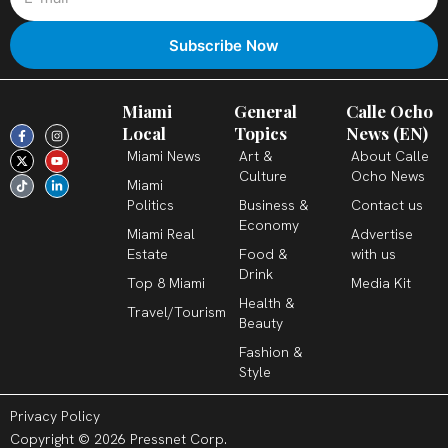
Miami
General
Calle Ocho
F
X
T
I
Y
L
Local
Topics
News (EN)
a
-
i
n
o
i
c
t
k
s
u
n
Miami News
Art &
About Calle
e
w
t
t
t
k
Culture
Ocho News
b
i
o
a
u
e
Miami
o
t
k
g
b
d
o
t
r
e
i
Politics
Business &
Contact us
k
e
a
n
Economy
-
r
m
-
Miami Real
Advertise
f
i
n
Estate
Food &
with us
Drink
Top 8 Miami
Media Kit
Health &
Travel/Tourism
Beauty
Fashion &
Style
Privacy Policy
Copyright © 2026 Pressnet Corp.