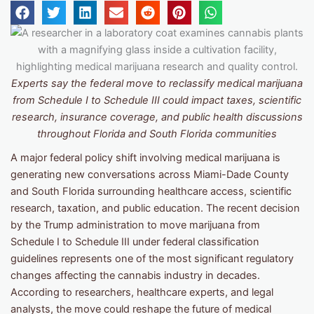
Experts say the federal move to reclassify medical marijuana
from Schedule I to Schedule III could impact taxes, scientific
research, insurance coverage, and public health discussions
throughout Florida and South Florida communities
A major federal policy shift involving medical marijuana is
generating new conversations across Miami-Dade County
and South Florida surrounding healthcare access, scientific
research, taxation, and public education. The recent decision
by the Trump administration to move marijuana from
Schedule I to Schedule III under federal classification
guidelines represents one of the most significant regulatory
changes affecting the cannabis industry in decades.
According to researchers, healthcare experts, and legal
analysts, the move could reshape the future of medical