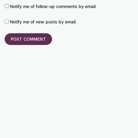
Notify me of follow-up comments by email.
Notify me of new posts by email.