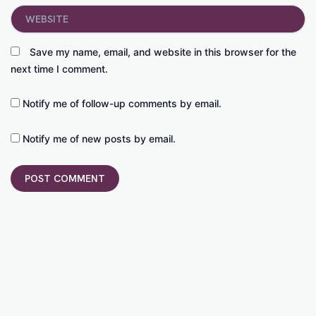
Website
Save my name, email, and website in this browser for the
next time I comment.
Notify me of follow-up comments by email.
Notify me of new posts by email.