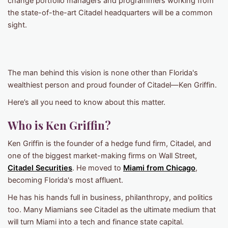
change portfolio managers and programmers working from
the state-of-the-art Citadel headquarters will be a common
sight.
The man behind this vision is none other than Florida's
wealthiest person and proud founder of Citadel—Ken Griffin.
Here’s all you need to know about this matter.
Who is Ken Griffin?
Ken Griffin is the founder of a hedge fund firm, Citadel, and
one of the biggest market-making firms on Wall Street,
Citadel Securities
. He moved to
Miami from Chicago
,
becoming Florida's most affluent.
He has his hands full in business, philanthropy, and politics
too. Many Miamians see Citadel as the ultimate medium that
will turn Miami into a tech and finance state capital.