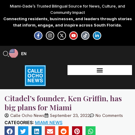
Skip
Miami-Dade’s Trusted Bilingual Source for News, Culture, and
to
Community Impact
content
Connecting residents, businesses, and leaders through stories
that inform, engage, and inspire across South Florida.
F
I
X
Y
T
L
a
n
-
o
i
i
c
s
t
u
k
n
e
t
w
t
t
k
b
a
i
u
o
e
EN
ES
o
g
t
b
k
d
o
r
t
e
i
k
a
e
n
-
m
r
-
f
i
n
Citadel’s founder, Ken Griffin, has
big plans for Miami
Calle Ocho News
September 23, 2022
No Comments
CATEGORIES:
MIAMI NEWS