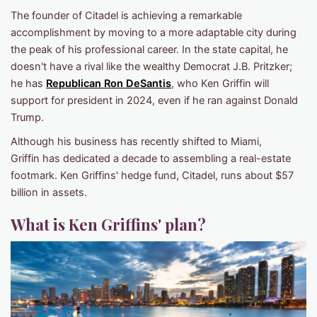
The founder of Citadel is achieving a remarkable
accomplishment by moving to a more adaptable city during
the peak of his professional career. In the state capital, he
doesn't have a rival like the wealthy Democrat J.B. Pritzker;
he has
Republican Ron DeSantis
, who Ken Griffin will
support for president in 2024, even if he ran against Donald
Trump.
Although his business has recently shifted to Miami,
Griffin has dedicated a decade to assembling a real-estate
footmark. Ken Griffins' hedge fund, Citadel, runs about $57
billion in assets.
What is Ken Griffins' plan?