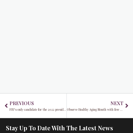
Prev
Ne
PREVIOUS
NEXT
FIU's only candidate for the 2022 presidency is Kenneth Jessell
Observe Healthy Aging Month with free screenings at Care Resource
Stay Up To Date With The Latest News