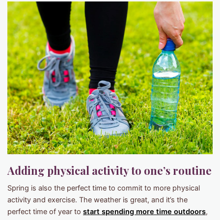
Adding physical activity to one’s routine
Spring is also the perfect time to commit to more physical
activity and exercise. The weather is great, and it’s the
perfect time of year to
start spending more time outdoors
,