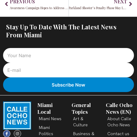
PREVIOUS
NEXT
Awareness Campaign Hopes to Address Increasing Sex Trafficking Issue in South Florida￼
Parkland Shooter’s Penalty Phase May Last for Up to 6 Months￼
Stay Up To Date With The Latest News
From Miami
Miami
General
Calle Ocho
Local
Topics
News (EN)
Miami News
Art &
About Calle
Culture
Ocho News
Miami
F
X
T
I
Y
L
Politics
Business &
Contact us
a
-
i
n
o
i