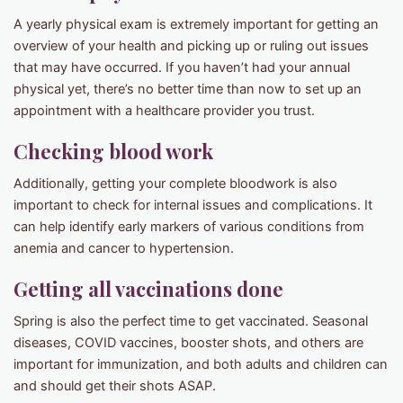
A yearly physical exam is extremely important for getting an
overview of your health and picking up or ruling out issues
that may have occurred. If you haven’t had your annual
physical yet, there’s no better time than now to set up an
appointment with a healthcare provider you trust.
Checking blood work
Additionally, getting your complete bloodwork is also
important to check for internal issues and complications. It
can help identify early markers of various conditions from
anemia and cancer to hypertension.
Getting all vaccinations done
Spring is also the perfect time to get vaccinated. Seasonal
diseases, COVID vaccines, booster shots, and others are
important for immunization, and both adults and children can
and should get their shots ASAP.