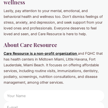
wellness
Lastly, pay attention to your mental, emotional, and
behavioral health and wellness too. Don’t dismiss feelings of
stress, anxiety, and depression, and seek support from your
loved ones and professionals. Everyone deserves to feel
loved and seen, and Care Resource is here to help.
About Care Resource
Care Resource is a non-profit organization
and FQHC that
has health centers in Midtown Miami, Little Havana, Fort
Lauderdale, Miami Beach. It focuses on offering affordable
services, including routine visits, immunizations, dentistry,
podiatry, screenings, nutrition consultations, and disease
management, among other services.