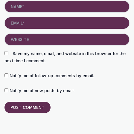
Name*
Email*
Website
Save my name, email, and website in this browser for the
next time I comment.
Notify me of follow-up comments by email.
Notify me of new posts by email.