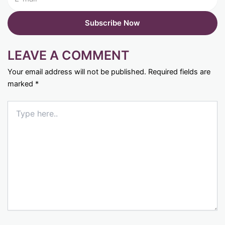
LEAVE A COMMENT
Your email address will not be published.
Required fields are
marked
*
Type
here..