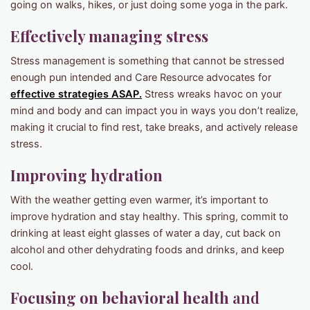
going on walks, hikes, or just doing some yoga in the park.
Effectively managing stress
Stress management is something that cannot be stressed
enough pun intended and Care Resource advocates for
effective strategies ASAP.
Stress wreaks havoc on your
mind and body and can impact you in ways you don’t realize,
making it crucial to find rest, take breaks, and actively release
stress.
Improving hydration
With the weather getting even warmer, it’s important to
improve hydration and stay healthy. This spring, commit to
drinking at least eight glasses of water a day, cut back on
alcohol and other dehydrating foods and drinks, and keep
cool.
Focusing on behavioral health
and