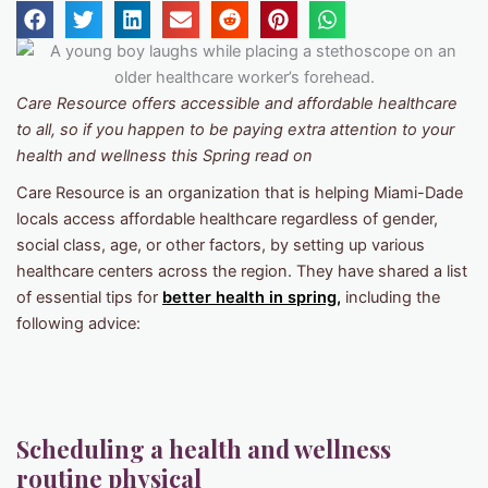
Care Resource offers accessible and affordable healthcare
to all, so if you happen to be paying extra attention to your
health and wellness this Spring read on
Care Resource is an organization that is helping Miami-Dade
locals access affordable healthcare regardless of gender,
social class, age, or other factors, by setting up various
healthcare centers across the region. They have shared a list
of essential tips for
better health in spring,
including the
following advice:
Scheduling a health and wellness
routine physical