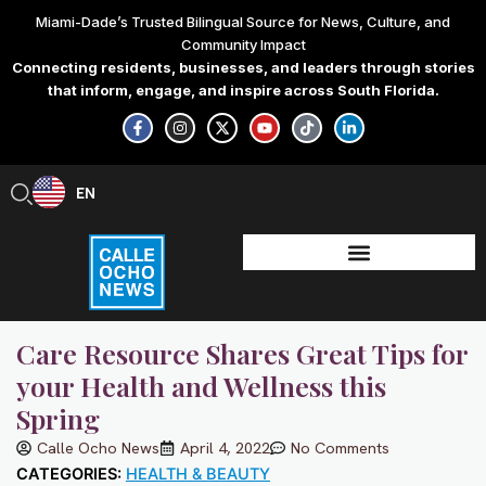
Skip
Miami-Dade’s Trusted Bilingual Source for News, Culture, and
to
Community Impact
content
Connecting residents, businesses, and leaders through stories
that inform, engage, and inspire across South Florida.
F
I
X
Y
T
L
a
n
-
o
i
i
c
s
t
u
k
n
e
t
w
t
t
k
b
a
i
u
o
e
EN
ES
o
g
t
b
k
d
o
r
t
e
i
k
a
e
n
-
m
r
-
f
i
n
Care Resource Shares Great Tips for
your Health and Wellness this
Spring
Calle Ocho News
April 4, 2022
No Comments
CATEGORIES:
HEALTH & BEAUTY