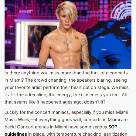
Is there anything you miss more than the thrill of a concerts
in Miami? The crowd chanting, the speakers blaring, seeing
your favorite artist perform their heart out on stage. We miss
it all—the adrenaline, the energy, the closeness you feel. All
that seems like it happened ages ago, doesn’t it?
Luckily for the concert maniacs, especially if you miss Miami
Music Week,—if everything goes well, concerts in Miami are
back! Concert arenas in Miami have some serious
SOP
guidelines
in place, with temperature checking, sanitization