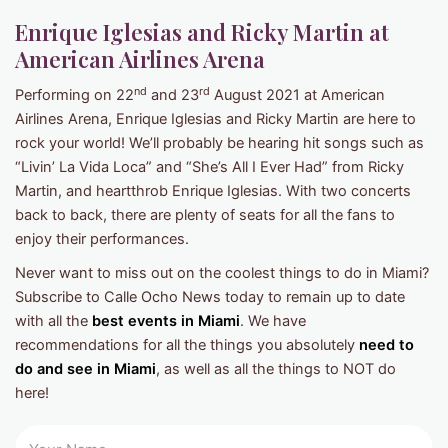
Enrique Iglesias and Ricky Martin at
American Airlines Arena
nd
rd
Performing on 22
and 23
August 2021 at American
Airlines Arena, Enrique Iglesias and Ricky Martin are here to
rock your world! We’ll probably be hearing hit songs such as
“Livin’ La Vida Loca” and “She’s All I Ever Had” from Ricky
Martin, and heartthrob Enrique Iglesias. With two concerts
back to back, there are plenty of seats for all the fans to
enjoy their performances.
Never want to miss out on the coolest things to do in Miami?
Subscribe to Calle Ocho News today to remain up to date
with all the
best events in Miami
. We have
recommendations for all the things you absolutely
need to
do and see in Miami
, as well as all the things to NOT do
here!