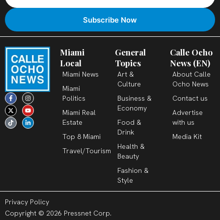
Miami
General
Calle Ocho
Local
Topics
News (EN)
Miami News
Art &
About Calle
Culture
Ocho News
Miami
F
X
T
I
Y
L
Politics
Business &
Contact us
a
-
i
n
o
i
c
t
k
s
u
n
Economy
Miami Real
Advertise
e
w
t
t
t
k
b
i
o
a
u
e
Estate
Food &
with us
o
t
k
g
b
d
o
t
r
e
i
Drink
k
e
a
n
Top 8 Miami
Media Kit
-
r
m
-
Health &
f
i
Travel/Tourism
n
Beauty
Fashion &
Style
Privacy Policy
Copyright © 2026 Pressnet Corp.