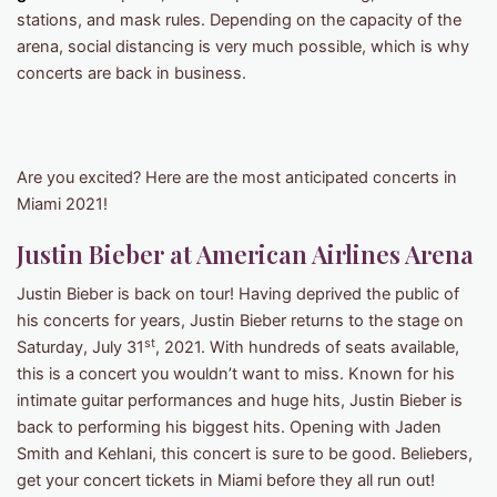
stations, and mask rules. Depending on the capacity of the
arena, social distancing is very much possible, which is why
concerts are back in business.
Are you excited? Here are the most anticipated concerts in
Miami 2021!
Justin Bieber at American Airlines Arena
Justin Bieber is back on tour! Having deprived the public of
his concerts for years, Justin Bieber returns to the stage on
st
Saturday, July 31
, 2021. With hundreds of seats available,
this is a concert you wouldn’t want to miss. Known for his
intimate guitar performances and huge hits, Justin Bieber is
back to performing his biggest hits. Opening with Jaden
Smith and Kehlani, this concert is sure to be good. Beliebers,
get your concert tickets in Miami before they all run out!