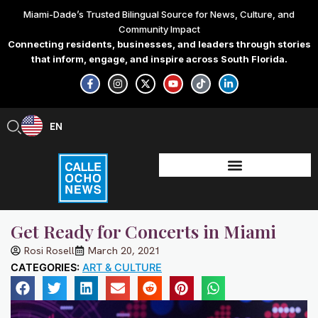
Skip
Miami-Dade’s Trusted Bilingual Source for News, Culture, and
to
Community Impact
content
Connecting residents, businesses, and leaders through stories
that inform, engage, and inspire across South Florida.
F
I
X
Y
T
L
a
n
-
o
i
i
c
s
t
u
k
n
e
t
w
t
t
k
b
a
i
u
o
e
EN
ES
o
g
t
b
k
d
o
r
t
e
i
k
a
e
n
-
m
r
-
f
i
n
Get Ready for Concerts in Miami
Rosi Rosell
March 20, 2021
CATEGORIES:
ART & CULTURE