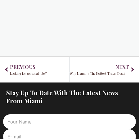
Prev
Ne
PREVIOUS
NEXT
Looking for seasonal jobs?
Why Miami is The Hottest Travel Destination
Stay Up To Date With The Latest News
From Miami