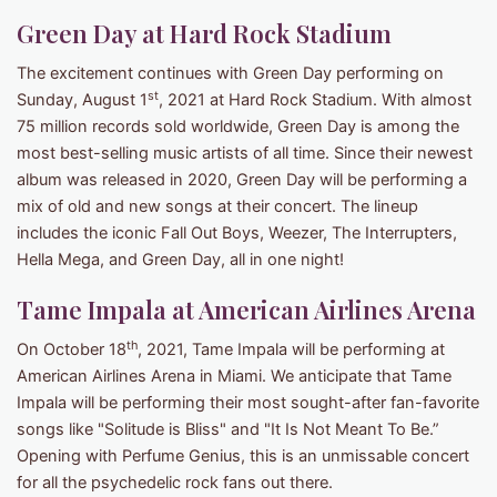
Green Day at Hard Rock Stadium
The excitement continues with Green Day performing on
st
Sunday, August 1
, 2021 at Hard Rock Stadium. With almost
75 million records sold worldwide, Green Day is among the
most best-selling music artists of all time. Since their newest
album was released in 2020, Green Day will be performing a
mix of old and new songs at their concert. The lineup
includes the iconic Fall Out Boys, Weezer, The Interrupters,
Hella Mega, and Green Day, all in one night!
Tame Impala at American Airlines Arena
th
On October 18
, 2021, Tame Impala will be performing at
American Airlines Arena in Miami. We anticipate that Tame
Impala will be performing their most sought-after fan-favorite
songs like "Solitude is Bliss" and "It Is Not Meant To Be.”
Opening with Perfume Genius, this is an unmissable concert
for all the psychedelic rock fans out there.