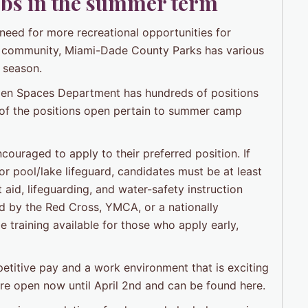
jobs in the summer term
 need for more recreational opportunities for
the community, Miami-Dade County Parks has various
r season.
en Spaces Department has hundreds of positions
 of the positions open pertain to summer camp
ouraged to apply to their preferred position. If
r pool/lake lifeguard, candidates must be at least
 aid, lifeguarding, and water-safety instruction
ed by the Red Cross, YMCA, or a nationally
 training available for those who apply early,
titive pay and a work environment that is exciting
 are open now until April 2nd and can be found here.