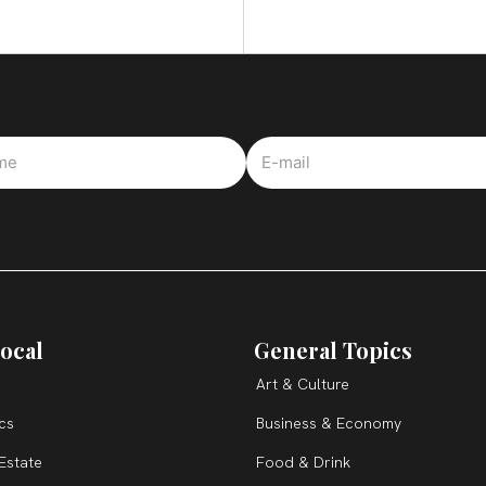
ocal
General Topics
Art & Culture
ics
Business & Economy
Estate
Food & Drink