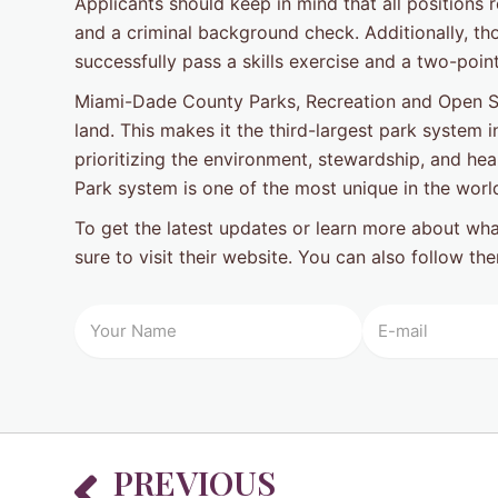
Applicants should keep in mind that all positions 
and a criminal background check. Additionally, th
successfully pass a skills exercise and a two-point
Miami-Dade County Parks, Recreation and Open Sp
land. This makes it the third-largest park system i
prioritizing the environment, stewardship, and hea
Park system is one of the most unique in the worl
To get the latest updates or learn more about wh
sure to visit their website. You can also follow t
Prev
PREVIOUS