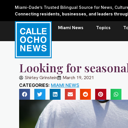
Skip
Miami-Dade’s Trusted Bilingual Source for News, Cultu
to
Connecting residents, businesses, and leaders through 
content
Miami News
Topics
T
Looking for seasonal
Shirley Grinstein
March 19, 2021
CATEGORIES:
MIAMI NEWS