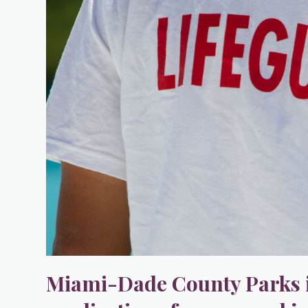
Miami-Dade County Parks i