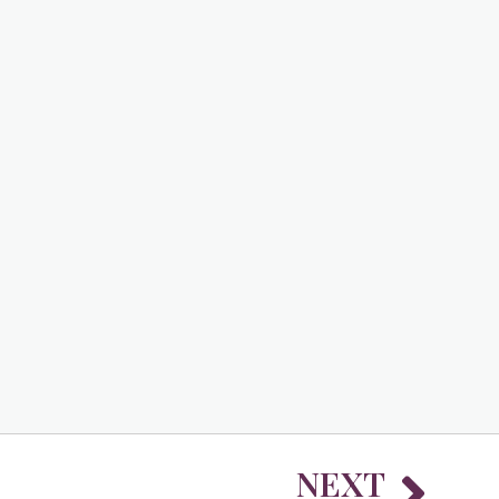
Nex
NEXT