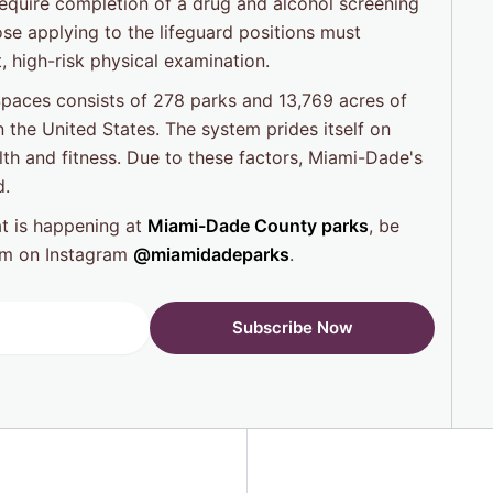
require completion of a drug and alcohol screening
ose applying to the lifeguard positions must
, high-risk physical examination.
aces consists of 278 parks and 13,769 acres of
n the United States. The system prides itself on
lth and fitness. Due to these factors, Miami-Dade's
d.
at is happening at
Miami-Dade County parks
, be
hem on Instagram
@miamidadeparks
.