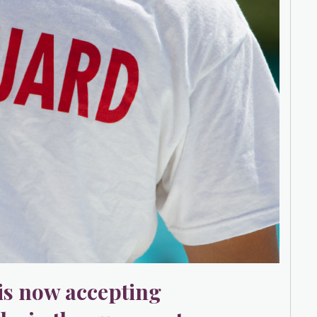
s now accepting