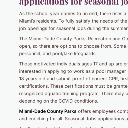
applications for seasonal 
As the school year comes to an end, there rises a
Miami’s residents. To fully satisfy the needs of 
job openings for seasonal jobs during the summe
The Miami-Dade County Parks, Recreation and Op
open, so there are options to choose from. Some
personnel, and pool/lake lifeguards.
Those motivated individuals ages 17 and up are enc
interested in applying to work as a pool manager o
18 years old and submit proof of current CPR, first
certifications. These certifications must be grant
recognized aquatic training program. There may be
depending on the COVID conditions.
Miami-Dade County Parks
offers employees compe
and enriching for all. Seasonal Jobs applications