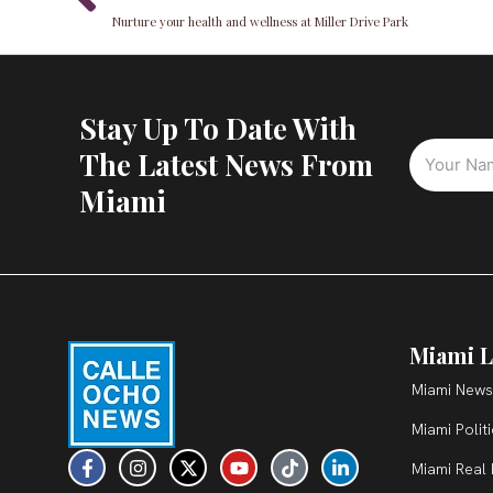
Nurture your health and wellness at Miller Drive Park
Stay Up To Date With
The Latest News From
Miami
Miami L
Miami News
Miami Polit
F
I
X
Y
T
L
Miami Real 
a
n
-
o
i
i