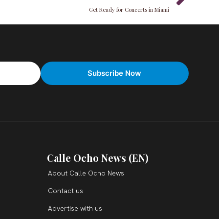
Get Ready for Concerts in Miami
Calle Ocho News (EN)
About Calle Ocho News
Contact us
Advertise with us