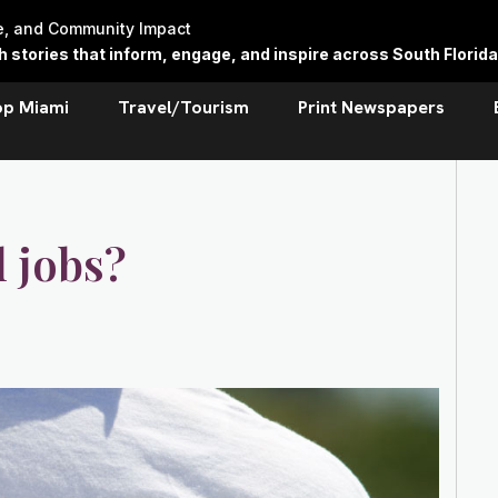
re, and Community Impact
stories that inform, engage, and inspire across South Florida
op Miami
Travel/Tourism
Print Newspapers
 jobs?