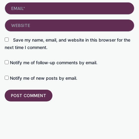
Email*
Website
Save my name, email, and website in this browser for the
next time I comment.
Notify me of follow-up comments by email.
Notify me of new posts by email.