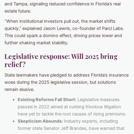
and Tampa, signaling reduced confidence in Florida’s real
estate future.
“When institutional investors pull out, the market shifts
quickly,” explained Jason Lewris, co-founder of Parcl Labs.
This could spark a domino effect, driving prices lower and
further shaking market stability.
Legislative response: Will 2025 bring
relief?
State lawmakers have pledged to address Florida’s insurance
woes during the 2025 legislative session, but solutions
remain elusive.
Existing Reforms Fall Short:
Legislative measures
passed in 2022 aimed at curbing frivolous litigation
have yet to tackle the root causes of rising premiums.
Skepticism Abounds:
Industry experts, including
former state Senator Jeff Brandes, have warned that