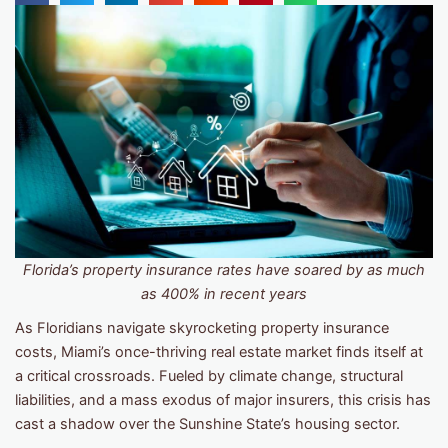
Florida’s property insurance rates have soared by as much
as 400% in recent years
As Floridians navigate skyrocketing property insurance
costs, Miami’s once-thriving real estate market finds itself at
a critical crossroads. Fueled by climate change, structural
liabilities, and a mass exodus of major insurers, this crisis has
cast a shadow over the Sunshine State’s housing sector.