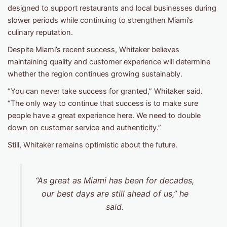
designed to support restaurants and local businesses during
slower periods while continuing to strengthen Miami’s
culinary reputation.
Despite Miami’s recent success, Whitaker believes
maintaining quality and customer experience will determine
whether the region continues growing sustainably.
“You can never take success for granted,” Whitaker said.
“The only way to continue that success is to make sure
people have a great experience here. We need to double
down on customer service and authenticity.”
Still, Whitaker remains optimistic about the future.
“As great as Miami has been for decades,
our best days are still ahead of us,” he
said.