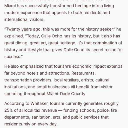
Miami has successfully transformed heritage into a living
modern experience that appeals to both residents and
international visitors.
“Twenty years ago, this was more for the history seeker,” he
explained. “Today, Calle Ocho has its history, but it also has
great dining, great art, great heritage. It’s that combination of
history and lifestyle that gives Calle Ocho its secret recipe for
success.”
He also emphasized that tourism’s economic impact extends
far beyond hotels and attractions. Restaurants,
transportation providers, local retailers, artists, cultural
institutions, and small businesses all benefit from visitor
spending throughout Miami-Dade County.
According to Whitaker, tourism currently generates roughly
25% of all local tax revenue — funding schools, police, fire
departments, sanitation, arts, and public services that
residents rely on every day.