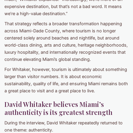
expensive destination, but that’s not a bad word. It means
we’re a high-value destination.”
That strategy reflects a broader transformation happening
across Miami-Dade County, where tourism is no longer
centered solely around beaches and nightlife, but around
world-class dining, arts and culture, heritage neighborhoods,
luxury hospitality, and internationally recognized events that
continue elevating Miami’s global standing.
For Whitaker, however, tourism is ultimately about something
larger than visitor numbers. It is about economic
sustainability, quality of life, and ensuring Miami remains both
a great place to visit and a great place to live.
David Whitaker believes Miami’s
authenticity is its greatest strength
During the interview, David Whitaker repeatedly returned to
one theme: authenticity.