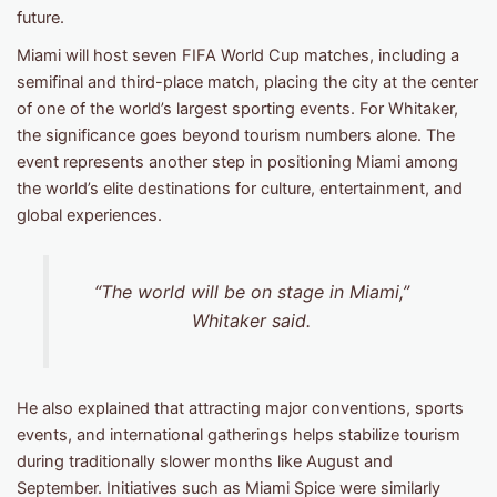
future.
Miami will host seven FIFA World Cup matches, including a
semifinal and third-place match, placing the city at the center
of one of the world’s largest sporting events. For Whitaker,
the significance goes beyond tourism numbers alone. The
event represents another step in positioning Miami among
the world’s elite destinations for culture, entertainment, and
global experiences.
“The world will be on stage in Miami,”
Whitaker said.
He also explained that attracting major conventions, sports
events, and international gatherings helps stabilize tourism
during traditionally slower months like August and
September. Initiatives such as Miami Spice were similarly