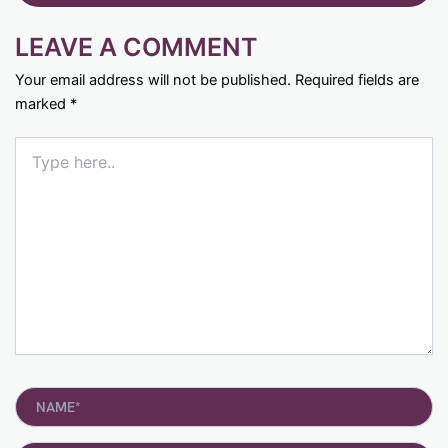
LEAVE A COMMENT
Your email address will not be published.
Required fields are
marked
*
Type
here..
Name*