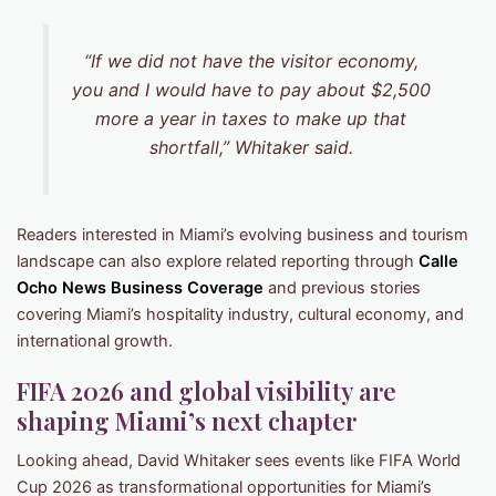
“If we did not have the visitor economy,
you and I would have to pay about $2,500
more a year in taxes to make up that
shortfall,” Whitaker said.
Readers interested in Miami’s evolving business and tourism
landscape can also explore related reporting through
Calle
Ocho News Business Coverage
and previous stories
covering Miami’s hospitality industry, cultural economy, and
international growth.
FIFA 2026 and global visibility are
shaping Miami’s next chapter
Looking ahead, David Whitaker sees events like FIFA World
Cup 2026 as transformational opportunities for Miami’s