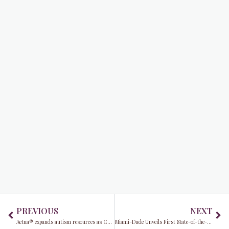
Prev
Ne
PREVIOUS
NEXT
Aetna® expands autism resources as Commissioner Raquel Regalado advances neuroinclusion efforts in Miami-Dade County
Miami-Dade Unveils First State-of-the-Art Digital Monitoring Hub in the U.S. at MIA