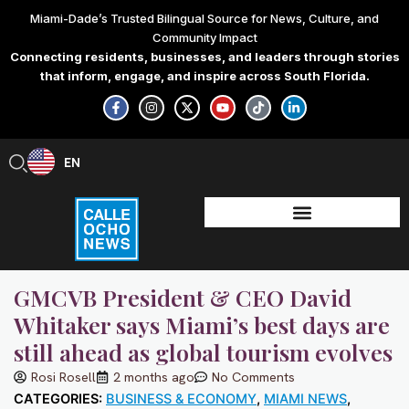
Skip
Miami-Dade’s Trusted Bilingual Source for News, Culture, and
to
Community Impact
content
Connecting residents, businesses, and leaders through stories
that inform, engage, and inspire across South Florida.
F
I
X
Y
T
L
a
n
-
o
i
i
c
s
t
u
k
n
e
t
w
t
t
k
b
a
i
u
o
e
EN
ES
o
g
t
b
k
d
o
r
t
e
i
k
a
e
n
-
m
r
-
f
i
n
GMCVB President & CEO David
Whitaker says Miami’s best days are
still ahead as global tourism evolves
Rosi Rosell
2 months ago
No Comments
CATEGORIES:
BUSINESS & ECONOMY
,
MIAMI NEWS
,