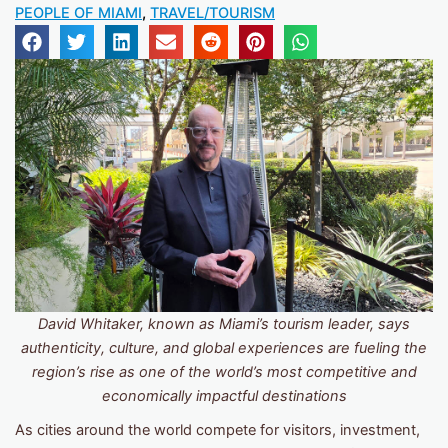
PEOPLE OF MIAMI
,
TRAVEL/TOURISM
David Whitaker, known as
Miami’s tourism leader, says
authenticity, culture, and global experiences are fueling the
region’s rise as one of the world’s most competitive and
economically impactful destinations
As cities around the world compete for visitors, investment,