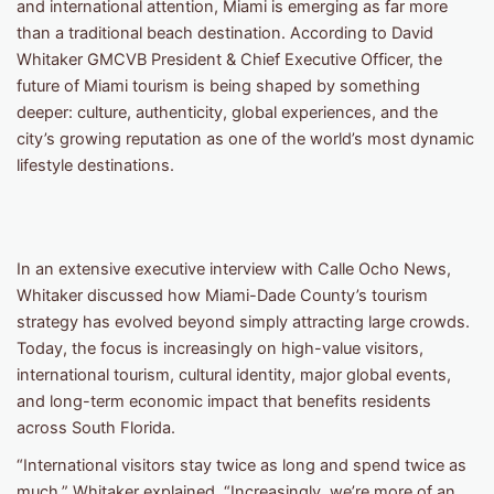
and international attention, Miami is emerging as far more
than a traditional beach destination. According to David
Whitaker GMCVB President & Chief Executive Officer, the
future of Miami tourism is being shaped by something
deeper: culture, authenticity, global experiences, and the
city’s growing reputation as one of the world’s most dynamic
lifestyle destinations.
In an extensive executive interview with Calle Ocho News,
Whitaker discussed how Miami-Dade County’s tourism
strategy has evolved beyond simply attracting large crowds.
Today, the focus is increasingly on high-value visitors,
international tourism, cultural identity, major global events,
and long-term economic impact that benefits residents
across South Florida.
“International visitors stay twice as long and spend twice as
much,” Whitaker explained. “Increasingly, we’re more of an