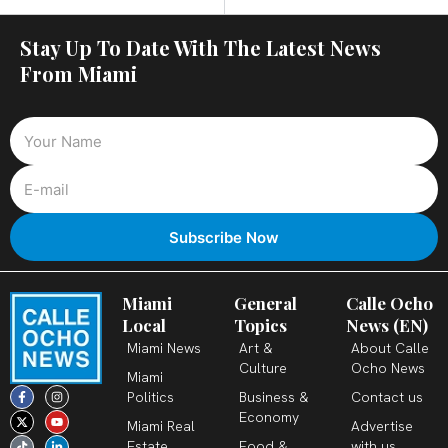
Stay Up To Date With The Latest News
From Miami
Miami
General
Calle Ocho
Local
Topics
News (EN)
Miami News
Art &
About Calle
Culture
Ocho News
Miami
F
X
T
I
Y
L
Politics
Business &
Contact us
a
-
i
n
o
i
c
t
k
s
u
n
Economy
Miami Real
Advertise
e
w
t
t
t
k
b
i
o
a
u
e
Estate
Food &
with us