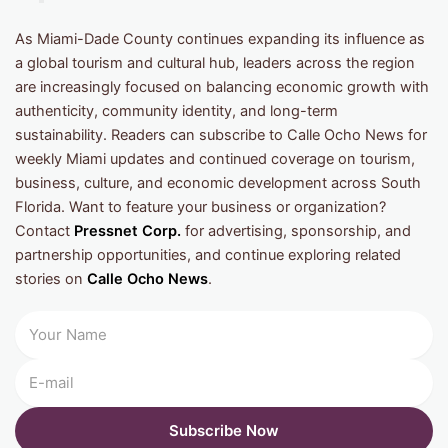
As Miami-Dade County continues expanding its influence as
a global tourism and cultural hub, leaders across the region
are increasingly focused on balancing economic growth with
authenticity, community identity, and long-term
sustainability. Readers can subscribe to Calle Ocho News for
weekly Miami updates and continued coverage on tourism,
business, culture, and economic development across South
Florida. Want to feature your business or organization?
Contact
Pressnet Corp.
for advertising, sponsorship, and
partnership opportunities, and continue exploring related
stories on
Calle Ocho News
.