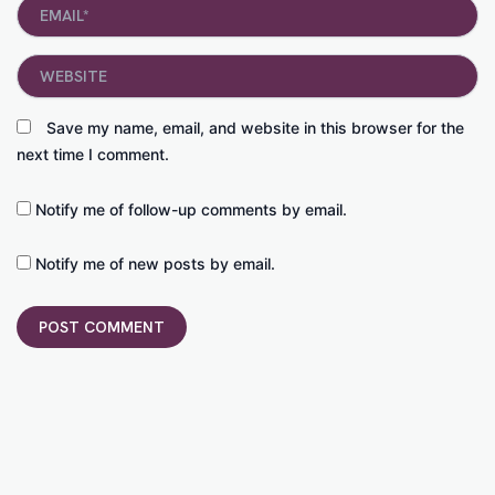
Email*
Website
Save my name, email, and website in this browser for the
next time I comment.
Notify me of follow-up comments by email.
Notify me of new posts by email.