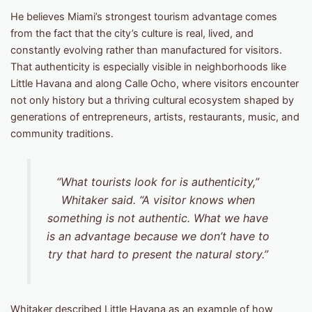
He believes Miami’s strongest tourism advantage comes
from the fact that the city’s culture is real, lived, and
constantly evolving rather than manufactured for visitors.
That authenticity is especially visible in neighborhoods like
Little Havana and along Calle Ocho, where visitors encounter
not only history but a thriving cultural ecosystem shaped by
generations of entrepreneurs, artists, restaurants, music, and
community traditions.
“What tourists look for is authenticity,”
Whitaker said. “A visitor knows when
something is not authentic. What we have
is an advantage because we don’t have to
try that hard to present the natural story.”
Whitaker described Little Havana as an example of how