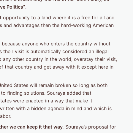
ve Politics”
.
opportunity to a land where it is a free for all and
hts and advantages then the hard-working American
”
because anyone who enters the country without
their visit is automatically considered an illegal
ny other country in the world, overstay their visit,
of that country and get away with it except here in
United States will remain broken so long as both
 to finding solutions. Souraya added that
States were enacted in a way that make it
written with a hidden agenda in mind and which is
abor.
her we can keep it that way.
Souraya’s proposal for