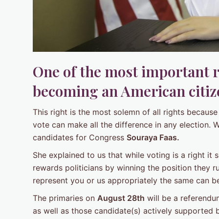
One of the most important 
becoming an American citize
This right is the most solemn of all rights becau
vote can make all the difference in any election. 
candidates for Congress
Souraya Faas.
She explained to us that while voting is a right it 
rewards politicians by winning the position they ru
represent you or us appropriately the same can b
The primaries on
August 28th
will be a referendu
as well as those candidate(s) actively supported