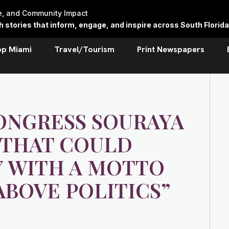
re, and Community Impact
stories that inform, engage, and inspire across South Florida
op Miami
Travel/Tourism
Print Newspapers
ONGRESS SOURAYA
E THAT COULD
Y WITH A MOTTO
ABOVE POLITICS”