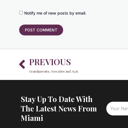
Notify me of new posts by email.
Prev
PREVIOUS
Grandparents, Avocados and Açai
Stay Up To Date With
The Latest News From
Miami