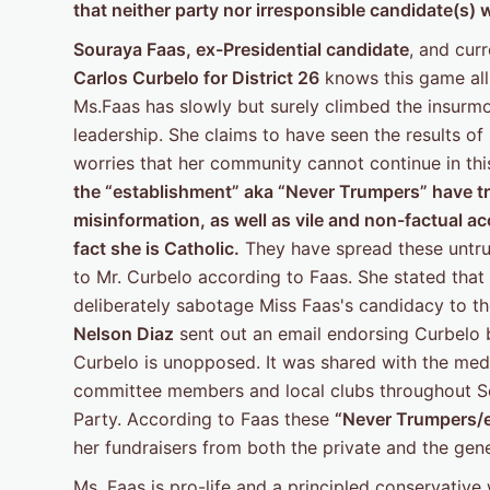
that
neither party nor irresponsible candidate(s) wi
Souraya Faas, ex-Presidential candidate
, and cur
Carlos
Curbelo for District 26
knows this game all 
Ms.Faas has slowly but surely climbed the insurmou
leadership. She claims to have seen the results of
worries that her community cannot continue in thi
the “establishment” aka “Never Trumpers”
have tr
misinformation, as well as vile and non-factual 
fact she is Catholic.
They have spread these untru
to Mr. Curbelo according to Faas. She stated that
deliberately sabotage Miss Faas's candidacy to t
Nelson Diaz
sent out an email endorsing Curbelo b
Curbelo is unopposed. It was shared with the med
committee members and local clubs throughout Sou
Party. According to Faas these
“Never Trumpers/
her fundraisers from both the private and the gen
Ms. Faas is pro-life and a principled conservative