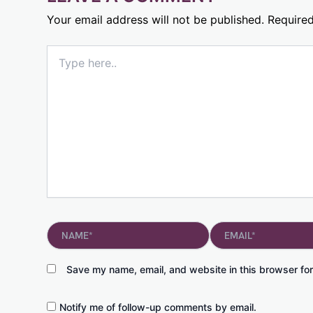
Your email address will not be published.
Required
Type
here..
Name*
Email*
Save my name, email, and website in this browser for
Notify me of follow-up comments by email.