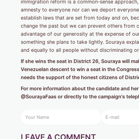
immigration reform is a common-sense approach, 
amnesty to everyone nor can we deport everyone.
establish laws that are set from today and on, 
change the past but we can prevent others from co
advantage of our generosity at the expense of our 
something she plans to take lightly. Souraya expl
and equally to all people without discriminating o
If she wins the seat in District 26, Souraya will 
Venezuelan descent to win a seat in the Congress 
needs the support of the honest citizens of Distri
For more information about the candidate and her 
@SourayaFaas or directly to the campaign's tel
LEAVE A COMMENT