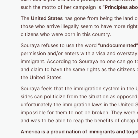
such the motto of her campaign is
“Principles abo
The
United States
has gone from being the land of 
those who arrive illegally seem to have more rig
citizens who were born in this country.
Souraya refuses to use the word
“undocumented
permission and/or enters with a visa and overstays 
immigrant. According to Souraya no one can go to a
and claim to have the same rights as the citizens 
the United States.
Souraya feels that the immigration system in the 
sides can politicize from the situation as opposed
unfortunately the immigration laws in the United 
impossible for them to not be broken. They were 
and was to be able to reap the benefits of cheap l
America is a proud nation of immigrants and toget