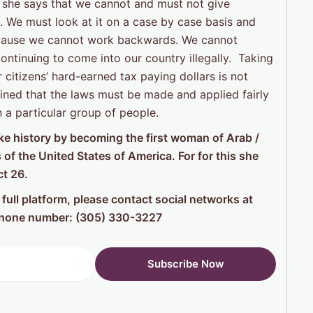
she says that we cannot and must not give
 We must look at it on a case by case basis and
because we cannot work backwards. We cannot
ntinuing to come into our country illegally. Taking
citizens’ hard-earned tax paying dollars is not
ained that the laws must be made and applied fairly
n a particular group of people.
make history by becoming the first woman of Arab /
of the United States of America. For for this she
ct 26.
full platform, please contact social networks at
ephone number: (305) 330-3227