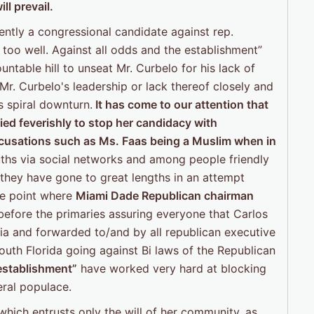
ll prevail.
rently a congressional candidate against rep.
too well. Against all odds and the establishment”
ntable hill to unseat Mr. Curbelo for his lack of
 Mr. Curbelo's leadership or lack thereof closely and
s spiral downturn.
It has come to our attention that
ied feverishly to stop her candidacy with
accusations such
as Ms. Faas being a Muslim when in
ths via social networks and among people friendly
 they have gone to great lengths in an attempt
he point where
Miami Dade Republican chairman
efore the primaries assuring everyone that Carlos
ia and forwarded to/and by all republican executive
th Florida going against Bi laws of the Republican
establishment”
have worked very hard at blocking
eral populace.
 which entrusts only the will of her community, as