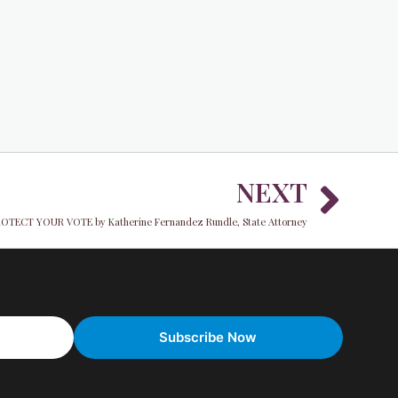
Nex
NEXT
OTECT YOUR VOTE by Katherine Fernandez Rundle, State Attorney