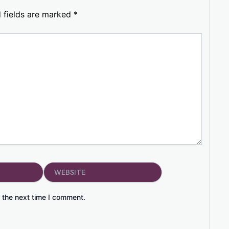
 fields are marked
*
Website
 the next time I comment.