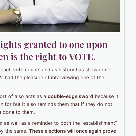
rights granted to one upon
n is the right to
VOTE
.
se each vote counts and as history has shown one
We had the pleasure of interviewing one of the
sort of also acts as a
double-edge sword
because it
n for but it also reminds them that if they do not
e done to them.
m as well as a reminder to both the “establishment”
 by the same.
These elections will once again prove