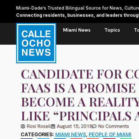
Skip
Miami-Dade’s Trusted Bilingual Source for News, Cultu
to
Connecting residents, businesses, and leaders through 
content
Miami News
Topics
T
CANDIDATE FOR C
FAAS IS A PROMIS
BECOME A REALIT
LIKE “PRINCIPALS 
Rosi Rosell
August 15, 2018
No Comments
CATEGORIES:
MIAMI NEWS
,
PEOPLE OF MIAMI