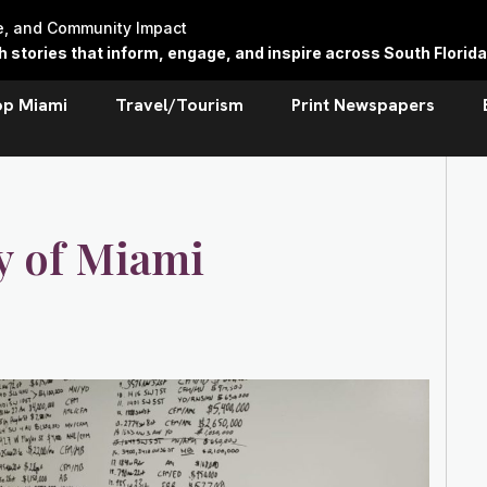
re, and Community Impact
stories that inform, engage, and inspire across South Florida
op Miami
Travel/Tourism
Print Newspapers
y of Miami