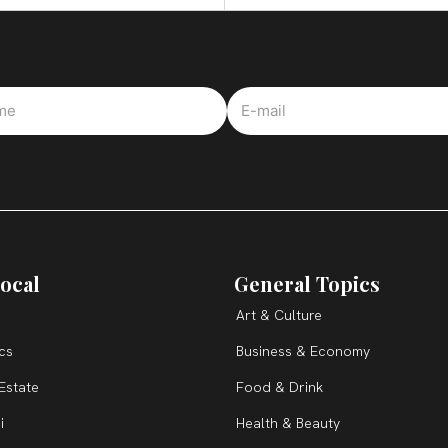
ocal
General Topics
Art & Culture
ics
Business & Economy
Estate
Food & Drink
i
Health & Beauty