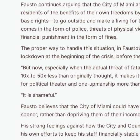
Fausto continues arguing that the City of Miami
residents of the benefits of their own freedoms by
basic rights—to go outside and make a living for
comes in the form of police, threats of physical v
financial punishment in the form of fines.
The proper way to handle this situation, in Fausto
lockdown at the beginning of the crisis, before th
“But now, especially when the actual threat of fata
10x to 50x less than originally thought, it makes it
for political theater and one-upmanship more than
“It is shameful.”
Fausto believes that the City of Miami could have 
sooner, rather than depriving them of their incom
His strong feelings against how the City and Cou
his own efforts to keep his staff financially stabl