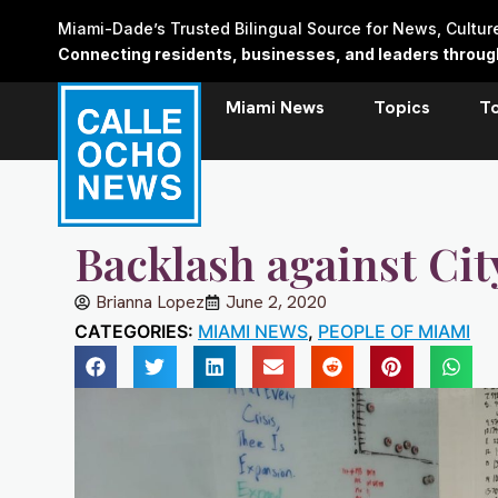
Skip
Miami-Dade’s Trusted Bilingual Source for News, Cultu
to
Connecting residents, businesses, and leaders through 
content
Miami News
Topics
T
Backlash against Cit
Brianna Lopez
June 2, 2020
CATEGORIES:
MIAMI NEWS
,
PEOPLE OF MIAMI