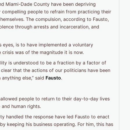
 and Miami-Dade County have been depriving
 compelling people to refrain from practicing their
 themselves. The compulsion, according to Fausto,
iolence through arrests and incarceration, and
’s eyes, is to have implemented a voluntary
e crisis was of the magnitude it is now.
lity is understood to be a fraction by a factor of
 clear that the actions of our politicians have been
 anything else,” said
Fausto
.
allowed people to return to their day-to-day lives
e and human rights.
nty handled the response have led Fausto to enact
e by keeping his business operating. For him, this has