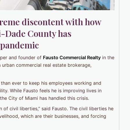
treme discontent with how
i-Dade County has
 pandemic
loper and founder of
Fausto Commercial Realty
in the
n urban commercial real estate brokerage,
r than ever to keep his employees working and
ility. While Fausto feels he is improving lives in
he City of Miami has handled this crisis.
f civil liberties,” said Fausto. The civil liberties he
ivelihood, which are their businesses, and forcing