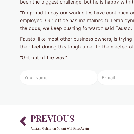
been the biggest challenge, but he is happy with 
“I’m proud to say our work sites have continued a
employed. Our office has maintained full employm
the odds, we keep pushing forward,” said Fausto.
Fausto, like most other business owners, is tryin
their feet during this tough time. To the elected o
“Get out of the way.”
Prev
PREVIOUS
Adrian Molina on Miami Will Rise Again