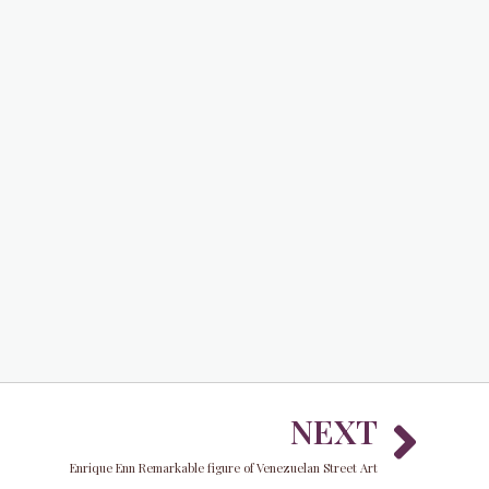
Nex
NEXT
Enrique Enn Remarkable figure of Venezuelan Street Art