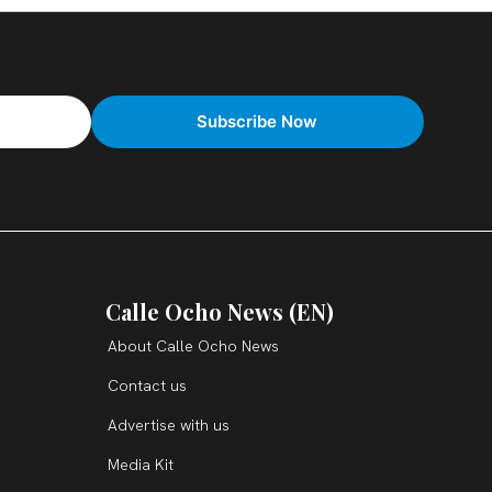
Calle Ocho News (EN)
About Calle Ocho News
Contact us
Advertise with us
Media Kit