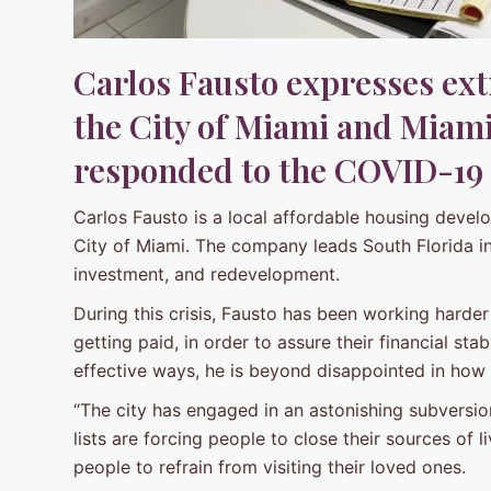
Carlos Fausto expresses ex
the City of Miami and Miam
responded to the COVID-19
Carlos Fausto is a local affordable housing deve
City of Miami. The company leads South Florida i
investment, and redevelopment.
During this crisis, Fausto has been working harde
getting paid, in order to assure their financial stab
effective ways, he is beyond disappointed in how t
“The city has engaged in an astonishing subversion o
lists are forcing people to close their sources of l
people to refrain from visiting their loved ones.