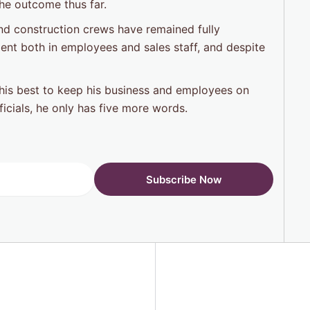
the outcome thus far.
nd construction crews have remained fully
ent both in employees and sales staff, and despite
g his best to keep his business and employees on
fficials, he only has five more words.