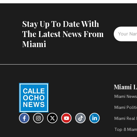
Stay Up To Date With
The Latest News From
Miami
Miami L
Miami News
Miami Polit
F
I
X
Y
T
L
Miami Real 
a
n
-
o
i
i
c
s
t
u
k
n
Top 8 Miam
e
t
w
t
t
k
b
a
i
u
o
e